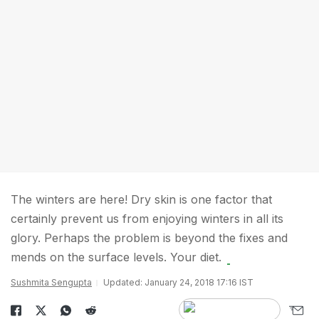
The winters are here! Dry skin is one factor that
certainly prevent us from enjoying winters in all its
glory. Perhaps the problem is beyond the fixes and
mends on the surface levels. Your diet.
Sushmita Sengupta
Updated: January 24, 2018 17:16 IST