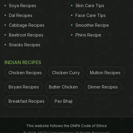
Soya Recipes
Skin Care Tips
Dal Recipes
Face Care Tips
Cabbage Recipes
Smoothie Recipe
Beetroot Recipes
Phirni Recipe
Snacks Recipes
INDIAN RECIPES
Chicken Recipes
Chicken Curry
Mutton Recipes
Biryani Recipes
Butter Chicken
Dinner Recipes
Dry skin has a lot to do with your diet Our skin is
Breakfast Recipes
Pav Bhaji
made up of
fats
, hence for nourished skin it is
important to have fats. Now that doesn't mean you
start noshing into the junk and trans kinds. There
This website follows the DNPA Code of Ethics
are several better sources of fat that should be part
© 2026. NDTV Convergence, All Rights Reserved.