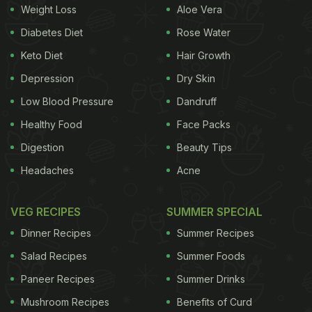
Weight Loss
Aloe Vera
and supple, or the fact the tissues are sinking and
Diabetes Diet
Rose Water
the ageing is happening. Dry skin in children is very
Keto Diet
Hair Growth
rare or because of ectodermal dysplasia which is
kind of a genetic
Depression
disorder
. Otherwise, children
Dry Skin
usually do not have dry skin." Bangalore based
Low Blood Pressure
Dandruff
nutritionist Dr. Anju Sood says, "There are largely
Healthy Food
Face Packs
two important factors which can lead to dry skin.
Digestion
Beauty Tips
One is genetics and the other is your diet. In the
Headaches
Acne
absence of a balanced diet, your skin finds it
difficult to nourish itself due to the unavailability of
VEG RECIPES
SUMMER SPECIAL
vital
nutrients
."
Dinner Recipes
Summer Recipes
Salad Recipes
Summer Foods
What should you have to battle dry skin? 1.
Sweet
Paneer Recipes
Summer Drinks
ADVERTISEMENT
Mushroom Recipes
Benefits of Curd