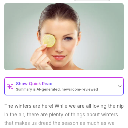
Show
Quick Read
Summary is AI-generated, newsroom-reviewed
The
winters
are here! While we are all loving the nip
in the air, there are plenty of things about winters
that makes us dread the season as much as we