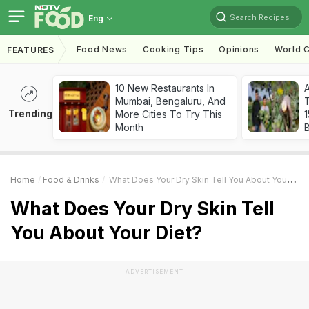
Search Recipes
Eng
Food News
Cooking Tips
Opinions
World C
FEATURES
10 New Restaurants In
Mumbai, Bengaluru, And
T
Trending
More Cities To Try This
Month
Home
Food & Drinks
What Does Your Dry Skin Tell You About Your Diet?
What Does Your Dry Skin Tell
You About Your Diet?
ADVERTISEMENT