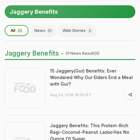
Jaggery Benefits
All
News
Web Stories
33
31
2
Jaggery Benefits -
31 News Result(s)
15 Jaggery(Gur) Benefits: Ever
Wondered Why Our Elders End a Meal
with Gur?
Aug 24, 2018 18:30 IST
Jaggery Benefits: This Protein-Rich
Ragi-Coconut-Peanut
Ladoo
Has No
Ounce Of Sugar