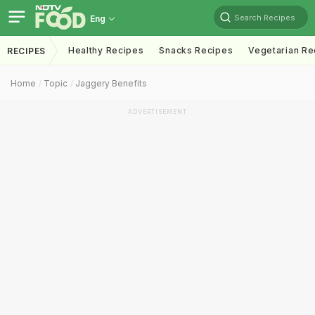
Search Recipes
Eng
Healthy Recipes
Snacks Recipes
Vegetarian Re
RECIPES
Home
Topic
Jaggery Benefits
ADVERTISEMENT