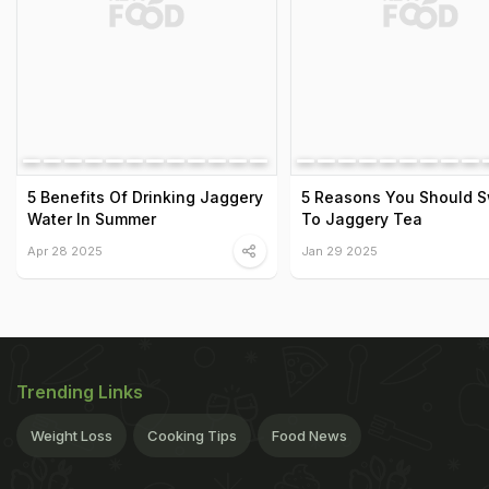
5 Benefits Of Drinking Jaggery
5 Reasons You Should S
Water In Summer
To Jaggery Tea
Apr 28 2025
Jan 29 2025
Trending Links
Weight Loss
Cooking Tips
Food News