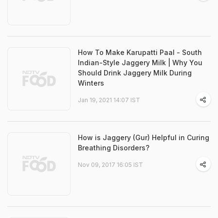
How To Make Karupatti Paal - South
Indian-Style Jaggery Milk | Why You
Should Drink Jaggery Milk During
Winters
Jan 19, 2021 14:07 IST
How is Jaggery (Gur) Helpful in Curing
Breathing Disorders?
Nov 09, 2017 16:05 IST