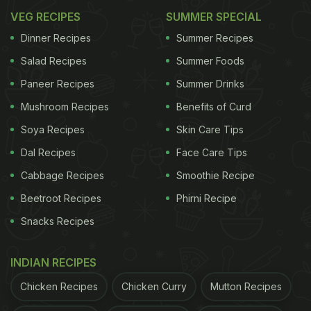
VEG RECIPES
SUMMER SPECIAL
Dinner Recipes
Summer Recipes
Salad Recipes
Summer Foods
Paneer Recipes
Summer Drinks
Mushroom Recipes
Benefits of Curd
Soya Recipes
Skin Care Tips
Dal Recipes
Face Care Tips
Cabbage Recipes
Smoothie Recipe
Beetroot Recipes
Phirni Recipe
Snacks Recipes
INDIAN RECIPES
Chicken Recipes
Chicken Curry
Mutton Recipes