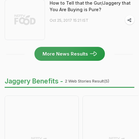
How to Tell that the Gur/Jaggery that
You Are Buying is Pure?
Oct 25, 2017 15:21 IST
More News Results
Jaggery Benefits -
2 Web Stories Result(s)