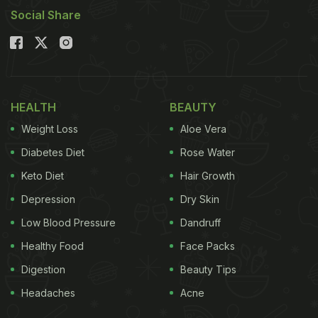
Social Share
HEALTH
BEAUTY
Weight Loss
Aloe Vera
Diabetes Diet
Rose Water
Keto Diet
Hair Growth
Depression
Dry Skin
Low Blood Pressure
Dandruff
Healthy Food
Face Packs
Digestion
Beauty Tips
Headaches
Acne