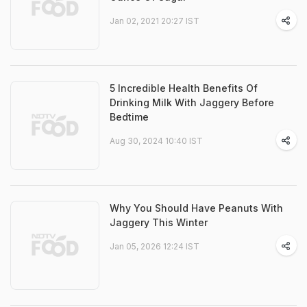
Jan 02, 2021 20:27 IST
5 Incredible Health Benefits Of
Drinking Milk With Jaggery Before
Bedtime
Aug 30, 2024 10:40 IST
Why You Should Have Peanuts With
Jaggery This Winter
Jan 05, 2026 12:24 IST