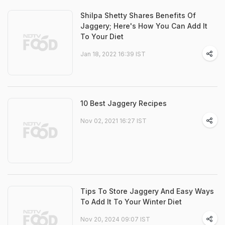
Shilpa Shetty Shares Benefits Of
Jaggery; Here's How You Can Add It
To Your Diet
Jan 18, 2022 16:39 IST
10 Best Jaggery Recipes
Nov 02, 2021 16:27 IST
Tips To Store Jaggery And Easy Ways
To Add It To Your Winter Diet
Nov 20, 2024 09:07 IST