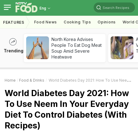
Search Recipes
Eng
Food News
Cooking Tips
Opinions
World C
FEATURES
North Korea Advises
A
People To Eat Dog Meat
V
Trending
Soup Amid Severe
T
Heatwave
Home
Food & Drinks
World Diabetes Day 2021: How To Use Neem In Your Everyday Diet To Control Diabetes (With Recipes)
World Diabetes Day 2021: How
To Use Neem In Your Everyday
Diet To Control Diabetes (With
Recipes)