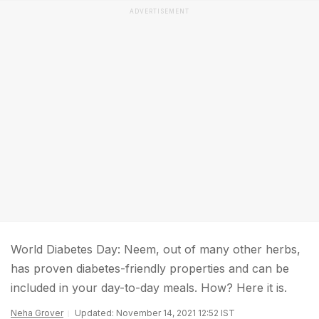
ADVERTISEMENT
World Diabetes Day: Neem, out of many other herbs,
has proven diabetes-friendly properties and can be
included in your day-to-day meals. How? Here it is.
Neha Grover
Updated: November 14, 2021 12:52 IST