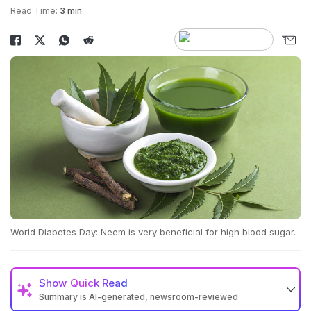
Read Time:
3 min
World Diabetes Day: Neem is very beneficial for high blood sugar.
Show
Quick Read
Summary is AI-generated, newsroom-reviewed