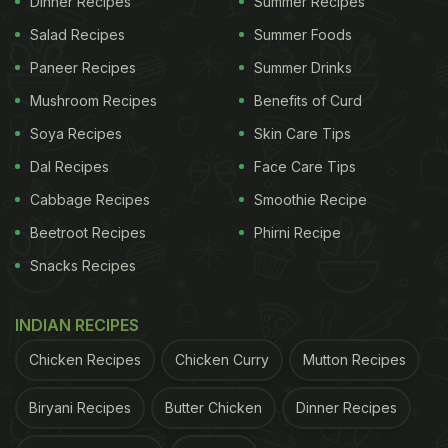
Dinner Recipes
Summer Recipes
food. This neem chutney is made with the addition
Salad Recipes
Summer Foods
of jaggery to mute the bitterness of neem.
Click
Paneer Recipes
Summer Drinks
here for step-by-step neem chutney recipe
.
Mushroom Recipes
Benefits of Curd
Soya Recipes
Skin Care Tips
Dal Recipes
Face Care Tips
Cabbage Recipes
Smoothie Recipe
Beetroot Recipes
Phirni Recipe
Snacks Recipes
INDIAN RECIPES
Chicken Recipes
Chicken Curry
Mutton Recipes
Neem chutney makes for an excellent side dish.
Biryani Recipes
Butter Chicken
Dinner Recipes
Neem Tea