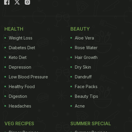
illnesses. Neem, out of many other herbs, has
proven diabetes-friendly properties and can be
included in your day-to-day meals. How? Here it is.
HEALTH
BEAUTY
(Also Read:
6 Amazing Benefits of Chewing Neem
Weight Loss
Aloe Vera
Regularly
)
Diabetes Diet
Rose Water
Manage Diabetes: How To Include
Keto Diet
Hair Growth
Neem In Your Diabetes Diet?
Depression
Dry Skin
Low Blood Pressure
Dandruff
Healthy Food
Face Packs
Neem Chutney
Digestion
Beauty Tips
Headaches
Acne
A tangy, spicy chutney is enough to turnaround a
banal Indian meal. Add neem chutney to your stash
VEG RECIPES
SUMMER SPECIAL
of different chutneys and add new elements to your