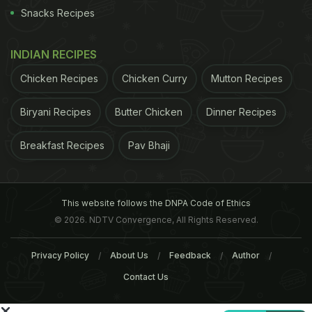
were dubbed as "grazers" by most in Europe, did
Snacks Recipes
not prove a success until its management was
taken over by a tailor Ambrosius Hiltl a few years
INDIAN RECIPES
later. Hiltl, who suffered from a disease which left
Chicken Recipes
Chicken Curry
Mutton Recipes
him unable to continue as a dress maker, was told
Biryani Recipes
Butter Chicken
Dinner Recipes
by a natural healer that he could get cured if he
renounces meat and sticks to a strict vegetarian
Breakfast Recipes
Pav Bhaji
diet. He practiced it and got cured which turned
him into a committed convert to vegetarianism. Hiltl
became restaurant's manager in 1903 and later
This website follows the DNPA Code of Ethics
bought it with the support of his wife Martha
© 2026. NDTV Convergence, All Rights Reserved.
Gneupel. It is now being run by the fourth
Privacy Policy
About Us
Feedback
Author
generation of the Hiltl family.
(Unravelling the
Contact Us
Mystery of Delicious Indian Food)
"I never miss a
ADVERTISEMENT