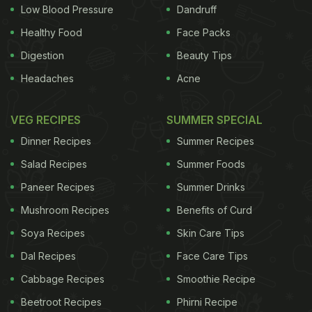
restaurant on busy weekends, said. It has become
Low Blood Pressure
Dandruff
a never-miss eating place for foodies visiting the
Healthy Food
Face Packs
Swiss city, Hediger said. Once, daughter-in-law of
Digestion
Beauty Tips
the founder Margarith travelled to New Delhi last
Headaches
Acne
century to learn more about vegetarian cuisine for
which the country is famed. She learned a wide
VEG RECIPES
SUMMER SPECIAL
variety of
mouth-watering dishes
in India and
Dinner Recipes
Summer Recipes
introduced them into the menu which are popular
Salad Recipes
Summer Foods
even now. "We have on our menu a wide variety of
Paneer Recipes
Summer Drinks
dishes, delicacies and health drinks. They range
Mushroom Recipes
Benefits of Curd
from Indian to Greek, Thai to Lebanese and
Soya Recipes
Skin Care Tips
European to African. We never disappoint our
Dal Recipes
Face Care Tips
customers and there would always be the dish they
are looking for," Brigittee told. The eating point,
Cabbage Recipes
Smoothie Recipe
established in 1898 at a time when the vegetarians
Beetroot Recipes
Phirni Recipe