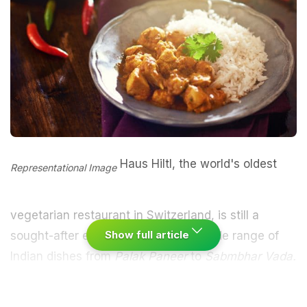
Haus Hiltl, the world's oldest
Representational Image
vegetarian restaurant in Switzerland, is still a
Show full article
sought-after eatery which offers a wide range of
Indian dishes from
Palak
Paneer
to
Sabmbhar Vada.
Certified by the Guinness Book of World Records in
2012 for being the oldest operational vegetarian