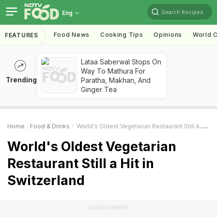
Search Recipes
Eng
Food News
Cooking Tips
Opinions
World C
FEATURES
Lataa Saberwal Stops On
Way To Mathura For
Trending
Paratha, Makhan, And
Ginger Tea
Home
Food & Drinks
World's Oldest Vegetarian Restaurant Still A Hit In Switzerland
World's Oldest Vegetarian
Restaurant Still a Hit in
Switzerland
ADVERTISEMENT