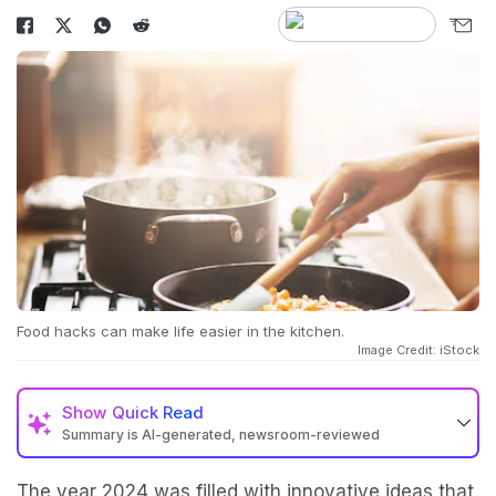
Food hacks can make life easier in the kitchen.
Image Credit: iStock
Show
Quick Read
Summary is AI-generated, newsroom-reviewed
The year 2024 was filled with innovative ideas that