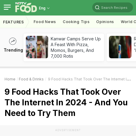
Search Recipes
Eng
Food News
Cooking Tips
Opinions
World C
FEATURES
Kanwar Camps Serve Up
R
A Feast With Pizza,
Trending
Momos, Burgers, And
'
7,000 Rotis
Home
Food & Drinks
9 Food Hacks That Took Over The Internet In 2024 - And You Need To Try Them
9 Food Hacks That Took Over
The Internet In 2024 - And You
Need to Try Them
ADVERTISEMENT