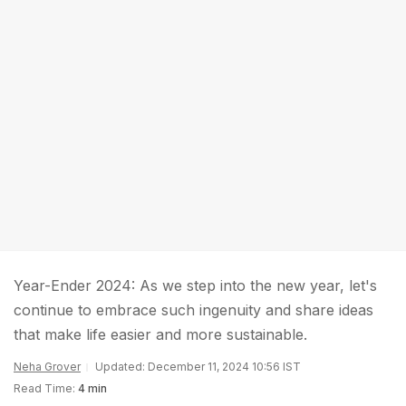
Year-Ender 2024: As we step into the new year, let's
continue to embrace such ingenuity and share ideas
that make life easier and more sustainable.
Neha Grover
Updated: December 11, 2024 10:56 IST
Read Time:
4 min