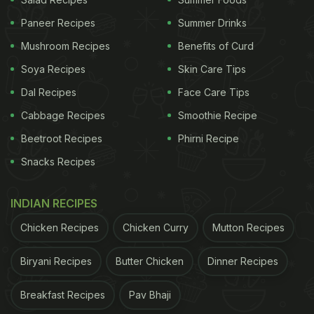
into the jar. This viral method is a game-changer for
Paneer Recipes
Summer Drinks
anyone looking to avoid messy clean-ups.
Here's
Mushroom Recipes
Benefits of Curd
the video of the hack
.
Soya Recipes
Skin Care Tips
Dal Recipes
Face Care Tips
Cabbage Recipes
Smoothie Recipe
Beetroot Recipes
Phirni Recipe
Snacks Recipes
INDIAN RECIPES
Chicken Recipes
Chicken Curry
Mutton Recipes
Biryani Recipes
Butter Chicken
Dinner Recipes
Breakfast Recipes
Pav Bhaji