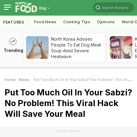
Search Recipes
Eng
Food News
Cooking Tips
Opinions
World C
FEATURES
North Korea Advises
K
People To Eat Dog Meat
L
Trending
Soup Amid Severe
E
Heatwave
Home
News
Put Too Much Oil In Your Sabzi? No Problem! This Viral Hack Will Save Your Meal
Put Too Much Oil In Your Sabzi?
No Problem! This Viral Hack
Will Save Your Meal
ADVERTISEMENT