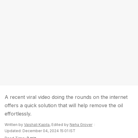
A recent viral video doing the rounds on the internet
offers a quick solution that will help remove the oil
effortlessly.
Written by
Vaishali Kapila
, Edited by
Neha Grover
Updated: December 04, 2024 15:01 IST