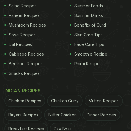
here:
Salad Recipes
Summer Foods
Paneer Recipes
Summer Drinks
Mushroom Recipes
Benefits of Curd
Soya Recipes
Skin Care Tips
Dal Recipes
Face Care Tips
Cabbage Recipes
Smoothie Recipe
Beetroot Recipes
Phirni Recipe
Snacks Recipes
INDIAN RECIPES
View this post on Instagram
Chicken Recipes
Chicken Curry
Mutton Recipes
Biryani Recipes
Butter Chicken
Dinner Recipes
Breakfast Recipes
Pav Bhaji