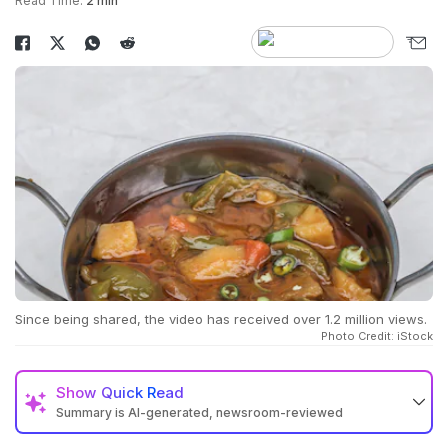
Read Time:
2 min
Since being shared, the video has received over 1.2 million views.
Photo Credit: iStock
Show
Quick Read
Summary is AI-generated, newsroom-reviewed