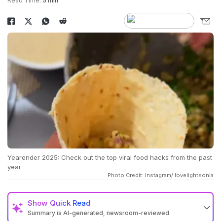
Read Time:
5 min
Yearender 2025: Check out the top viral food hacks from the past
year
Photo Credit: Instagram/ lovelightsonia
Show
Quick Read
Summary is AI-generated, newsroom-reviewed