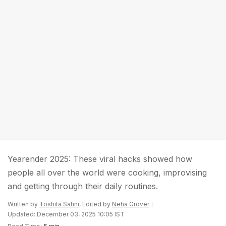
Yearender 2025: These viral hacks showed how
people all over the world were cooking, improvising
and getting through their daily routines.
Written by
Toshita Sahni
, Edited by
Neha Grover
Updated: December 03, 2025 10:05 IST