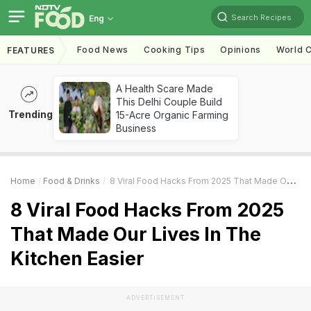
Search Recipes
Eng
Food News
Cooking Tips
Opinions
World C
FEATURES
A Health Scare Made
This Delhi Couple Build
Trending
15-Acre Organic Farming
Business
Home
Food & Drinks
8 Viral Food Hacks From 2025 That Made Our Lives In The Kitchen Easier
8 Viral Food Hacks From 2025
That Made Our Lives In The
Kitchen Easier
ADVERTISEMENT