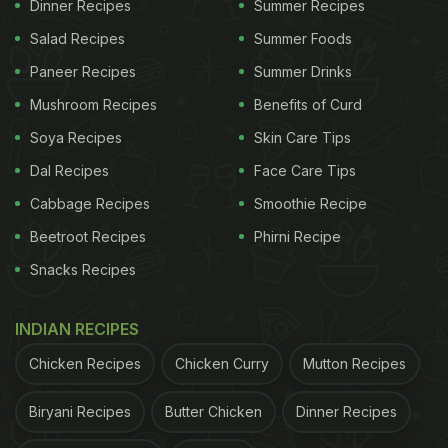
Dinner Recipes
Summer Recipes
Many viewers said the hack seemed worth trying,
Salad Recipes
Summer Foods
while others joked about mothers scolding them for
Paneer Recipes
Summer Drinks
"wasting toothpicks."
Mushroom Recipes
Benefits of Curd
Also Read:
7 Heartwarming Food Stories That Won
Soya Recipes
Skin Care Tips
The Internet In 2025
Dal Recipes
Face Care Tips
Cabbage Recipes
Smoothie Recipe
2. Desi Mom's Thermos Hack To Keep Parathas
Beetroot Recipes
Phirni Recipe
Warm
Snacks Recipes
INDIAN RECIPES
Chicken Recipes
Chicken Curry
Mutton Recipes
Biryani Recipes
Butter Chicken
Dinner Recipes