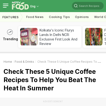
Search Recipes
Eng
Food News
Cooking Tips
Opinions
World C
FEATURES
Kolkata's Iconic Flurys
F
Lands In Delhi NCR:
D
Trending
Exclusive First Look And
S
Review
Home
Food & Drinks
Check These 5 Unique Coffee Recipes To Help You Beat The Heat In Summer
Check These 5 Unique Coffee
Recipes To Help You Beat The
Heat In Summer
ADVERTISEMENT