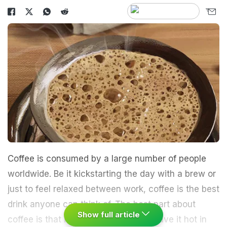
Coffee is consumed by a large number of people
worldwide. Be it kickstarting the day with a brew or
just to feel relaxed between work, coffee is the best
drink anyone can think of. The best part about
Show full article
coffee is that it's versatile. You can have it hot in