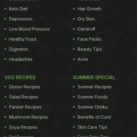
mint, and sugar to make this. Finish it off with a
Keto Diet
Hair Growth
mint sprig and you're done.
Depression
Dry Skin
Low Blood Pressure
Dandruff
Healthy Food
Face Packs
Digestion
Beauty Tips
Headaches
Acne
VEG RECIPES
SUMMER SPECIAL
Dinner Recipes
Summer Recipes
Salad Recipes
Summer Foods
Paneer Recipes
Summer Drinks
2)
Cranberry coffee
Mushroom Recipes
Benefits of Curd
ADVERTISEMENT
Soya Recipes
Skin Care Tips