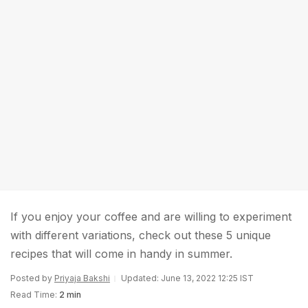
If you enjoy your coffee and are willing to experiment
with different variations, check out these 5 unique
recipes that will come in handy in summer.
Posted by
Priyaja Bakshi
Updated: June 13, 2022 12:25 IST
Read Time:
2 min