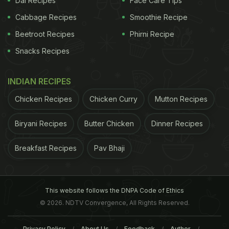
Dal Recipes
Face Care Tips
Cabbage Recipes
Smoothie Recipe
Coffee does not always have to be the same, it can
Beetroot Recipes
Phirni Recipe
be as distinct and flavourful as this one. This drool-
Snacks Recipes
worthy coffee comes with the tangy flavour of the
cranberry. This drink, which has a wonderful blend
INDIAN RECIPES
of espresso and cranberry juice, is a great way to
Chicken Recipes
Chicken Curry
Mutton Recipes
cool down during the hot summer months.
Biryani Recipes
Butter Chicken
Dinner Recipes
3)
Irish coffee
Breakfast Recipes
Pav Bhaji
ADVERTISEMENT
This website follows the DNPA Code of Ethics
© 2026. NDTV Convergence, All Rights Reserved.
Privacy Policy
About Us
Feedback
Author