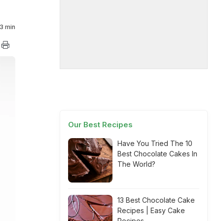
3 min
Our Best Recipes
Have You Tried The 10
Best Chocolate Cakes In
The World?
13 Best Chocolate Cake
Recipes | Easy Cake
Recipes