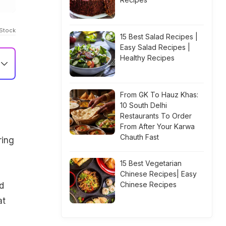
IStock
15 Best Salad Recipes |
Easy Salad Recipes |
Healthy Recipes
From GK To Hauz Khas:
10 South Delhi
Restaurants To Order
From After Your Karwa
Chauth Fast
ring
15 Best Vegetarian
Chinese Recipes| Easy
Chinese Recipes
d
at