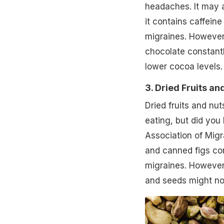
headaches. It may 
it contains caffein
migraines. However, 
chocolate constantl
lower cocoa levels.
3. Dried Fruits an
Dried fruits and nu
eating, but did you
Association of Migra
and canned figs con
migraines. However,
and seeds might no