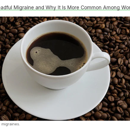
eadful Migraine and Why It Is More Common Among W
 migraines.