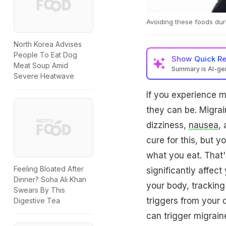
Avoiding these foods dur
North Korea Advises
People To Eat Dog
Show
Quick R
Meat Soup Amid
Summary is AI-g
Severe Heatwave
If you experience 
they can be. Migrai
dizziness,
nausea
, 
cure for this, but 
what you eat. That'
Feeling Bloated After
significantly affect
Dinner? Soha Ali Khan
your body, tracking
Swears By This
triggers from your d
Digestive Tea
can trigger migrain