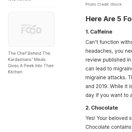
Photo Credit: iStock
Here Are 5 Fo
1. Caffeine
Can't function with
headaches, you nee
The Chef Behind The
Kardashians' Meals
review published in
Gives A Peek Into Their
can lead to migrain
Kitchen
migraine attacks. T
and 2019. While it 
day if you want to 
2. Chocolate
Yes! Your beloved s
Chocolate contain