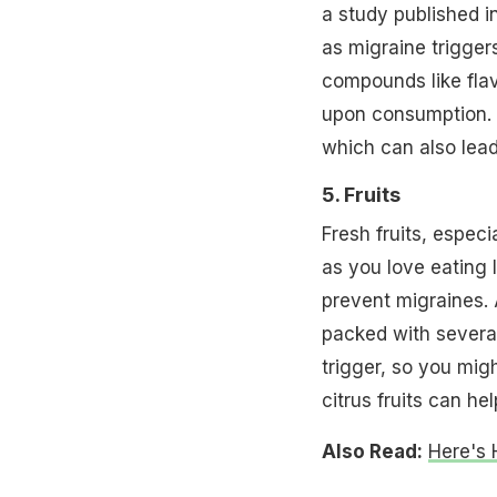
a study published i
as migraine trigger
compounds like fla
upon consumption.
which can also lea
5. Fruits
Fresh fruits, especi
as you love eating 
prevent migraines. A
packed with several
trigger, so you mig
citrus fruits can he
Also Read:
Here's 