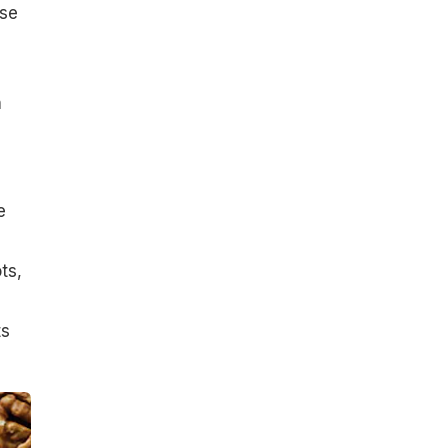
use
h
e
ts,
ts