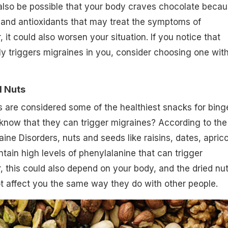
also be possible that your body craves chocolate beca
e and antioxidants that may treat the symptoms of
it could also worsen your situation. If you notice that
y triggers migraines in you, consider choosing one wit
d Nuts
ts are considered some of the healthiest snacks for bing
 know that they can trigger migraines? According to the
ine Disorders, nuts and seeds like raisins, dates, aprico
tain high levels of phenylalanine that can trigger
 this could also depend on your body, and the dried nu
t affect you the same way they do with other people.