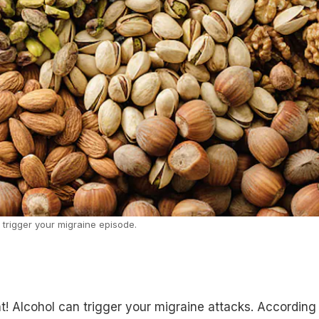
 trigger your migraine episode.
ht! Alcohol can trigger your migraine attacks. According