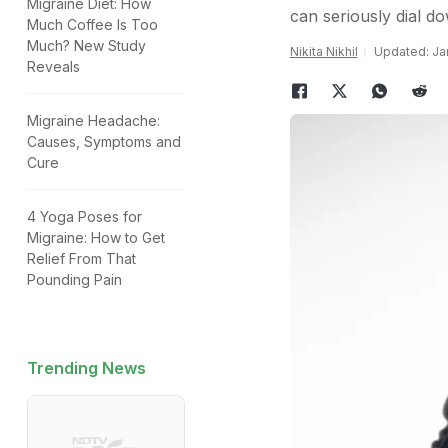
Migraine Diet: How
can seriously dial d
Much Coffee Is Too
Much? New Study
Nikita Nikhil
Updated: Jan
Reveals
Migraine Headache:
Causes, Symptoms and
Cure
4 Yoga Poses for
Migraine: How to Get
Relief From That
Pounding Pain
Trending News