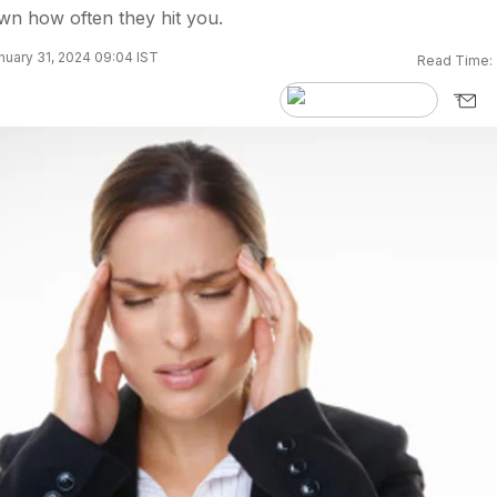
own how often they hit you.
uary 31, 2024 09:04 IST
Read Time: