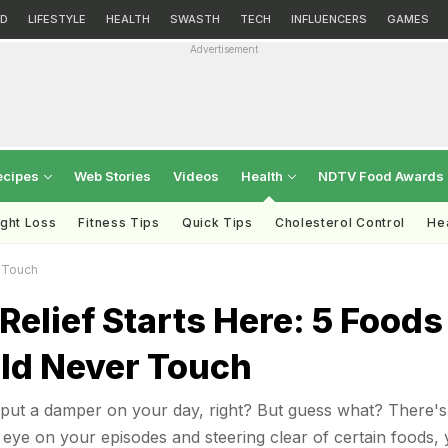
D
LIFESTYLE
HEALTH
SWASTH
TECH
INFLUENCERS
GAMES
Advertisement
ecipes
Web Stories
Videos
Health
NDTV Food Awards
ght Loss
Fitness Tips
Quick Tips
Cholesterol Control
Hea
r Touch
Relief Starts Here: 5 Foods
ld Never Touch
 put a damper on your day, right? But guess what? There's
eye on your episodes and steering clear of certain foods,