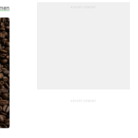
omen
ADVERTISEMENT
ADVERTISEMENT