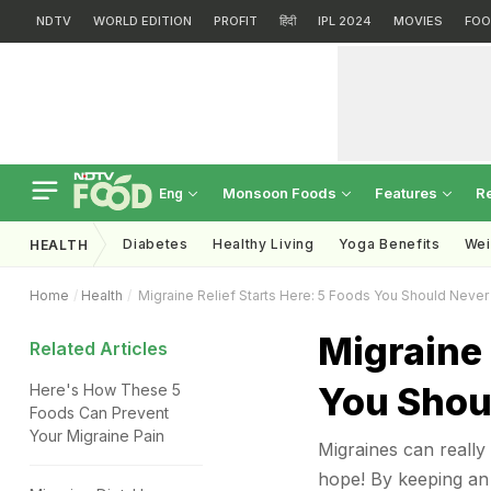
NDTV
WORLD EDITION
PROFIT
हिंदी
IPL 2024
MOVIES
FOO
Monsoon Foods
Features
R
Eng
Diabetes
Healthy Living
Yoga Benefits
Wei
HEALTH
Home
Health
Migraine Relief Starts Here: 5 Foods You Should Neve
Migraine 
Related Articles
You Shou
Here's How These 5
Foods Can Prevent
Your Migraine Pain
Migraines can really
hope! By keeping an 