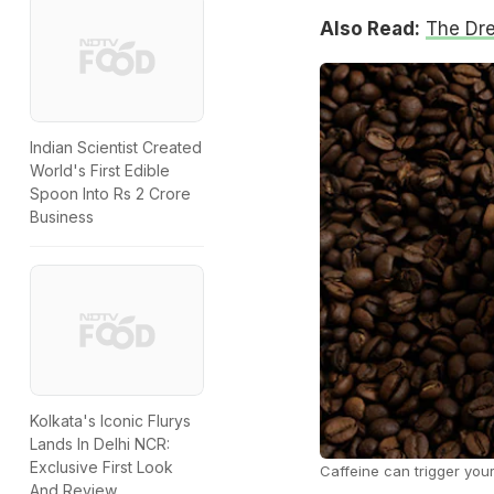
Also Read:
The Dr
Indian Scientist Created
World's First Edible
Spoon Into Rs 2 Crore
Business
Kolkata's Iconic Flurys
Lands In Delhi NCR:
Exclusive First Look
Caffeine can trigger your
And Review