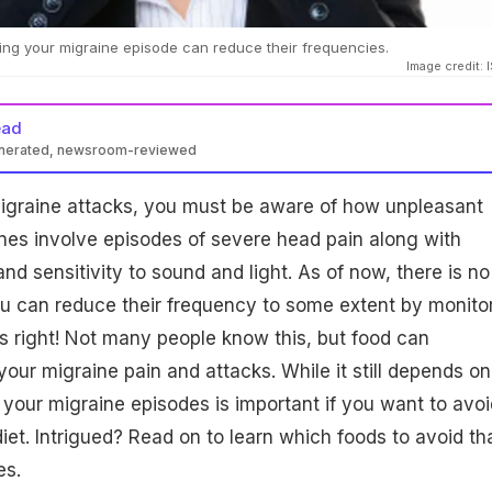
ing your migraine episode can reduce their frequencies.
Image credit: 
ead
enerated, newsroom-reviewed
migraine attacks, you must be aware of how unpleasant
nes involve episodes of severe head pain along with
and sensitivity to sound and light. As of now, there is no
you can reduce their frequency to some extent by monito
s right! Not many people know this, but food can
 your migraine pain and attacks. While it still depends on
 your migraine episodes is important if you want to avoi
iet. Intrigued? Read on to learn which foods to avoid th
es.