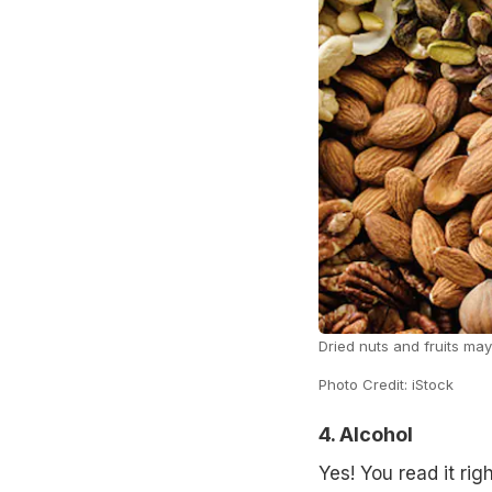
Dried nuts and fruits may
Photo Credit: iStock
4. Alcohol
Yes! You read it rig