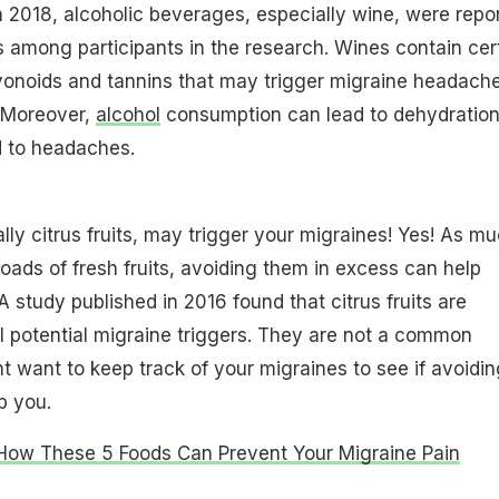
n 2018, alcoholic beverages, especially wine, were repo
s among participants in the research. Wines contain cer
vonoids and tannins that may trigger migraine headach
 Moreover,
alcohol
consumption can lead to dehydration
d to headaches.
ally citrus fruits, may trigger your migraines! Yes! As m
loads of fresh fruits, avoiding them in excess can help
 study published in 2016 found that citrus fruits are
 potential migraine triggers. They are not a common
ht want to keep track of your migraines to see if avoidin
lp you.
How These 5 Foods Can Prevent Your Migraine Pain