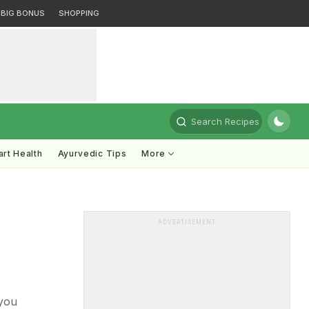
BIG BONUS
SHOPPING
Search Recipes
rt Health
Ayurvedic Tips
More
ADVERTISEMENT
 you