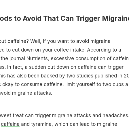
ods to Avoid That Can Trigger Migrain
out caffeine? Well, if you want to avoid migraine
d to cut down on your coffee intake. According to a
 the journal Nutrients, excessive consumption of caffei
es. In fact, a sudden cut down on caffeine can trigger
his has also been backed by two studies published in 2
is okay to consume caffeine, limit yourself to two cups a
avoid migraine attacks.
weet treat can trigger migraine attacks and headaches
s
caffeine
and tyramine, which can lead to migraine