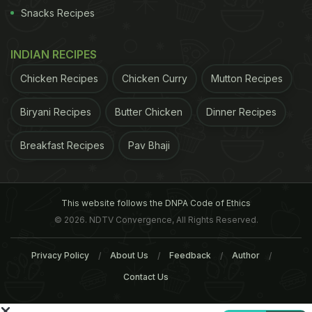
increased circulation may cause headaches.
3. You
Snacks Recipes
ADVERTISEMENT
INDIAN RECIPES
Chicken Recipes
Chicken Curry
Mutton Recipes
Biryani Recipes
Butter Chicken
Dinner Recipes
Breakfast Recipes
Pav Bhaji
This website follows the DNPA Code of Ethics
© 2026. NDTV Convergence, All Rights Reserved.
Privacy Policy
About Us
Feedback
Author
Contact Us
may experience mild mood swings, irritability, and
lack of concentration and in severe cases