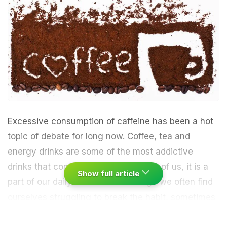
Excessive consumption of caffeine has been a hot
topic of debate for long now. Coffee, tea and
energy drinks are some of the most addictive
drinks that contain caffeine. For most of us, it is a
Show full article
part of our daily routine even though we often find
ourselves struggling to break the habit, sometimes
more and rarely less.
“Caffeine is a stimulant to the