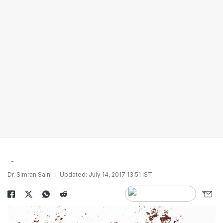
Dr. Simran Saini
Updated: July 14, 2017 13:51 IST