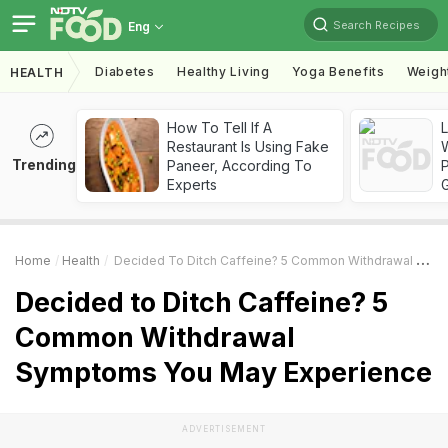
Search Recipes
Eng
Diabetes
Healthy Living
Yoga Benefits
Weigh
HEALTH
How To Tell If A
Restaurant Is Using Fake
Trending
Paneer, According To
Experts
Home
Health
Decided To Ditch Caffeine? 5 Common Withdrawal Symptoms You May Experience
Decided to Ditch Caffeine? 5
Common Withdrawal
Symptoms You May Experience
ADVERTISEMENT