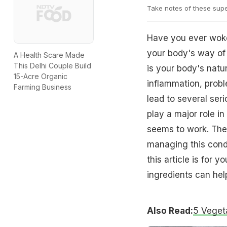
Take notes of these supe
Have you ever woken
your body's way of 
A Health Scare Made
This Delhi Couple Build
is your body's natu
15-Acre Organic
inflammation, proble
Farming Business
lead to several seri
play a major role i
seems to work. The 
managing this condi
this article is for 
ingredients can help
Also Read:
5 Veget