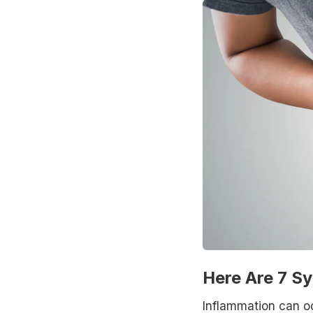
Here Are 7 S
Inflammation can oc