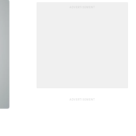
ADVERTISEMENT
ADVERTISEMENT