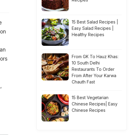
15 Best Salad Recipes |
e
Easy Salad Recipes |
ion
Healthy Recipes
can
From GK To Hauz Khas:
tors
10 South Delhi
Restaurants To Order
From After Your Karwa
Chauth Fast
,
15 Best Vegetarian
Chinese Recipes| Easy
Chinese Recipes