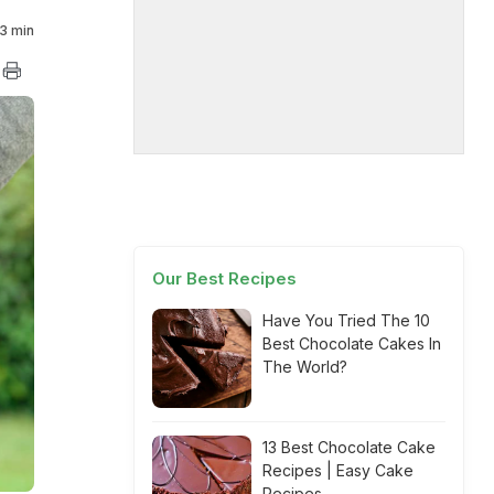
3 min
Our Best Recipes
Have You Tried The 10
Best Chocolate Cakes In
The World?
13 Best Chocolate Cake
Recipes | Easy Cake
Recipes