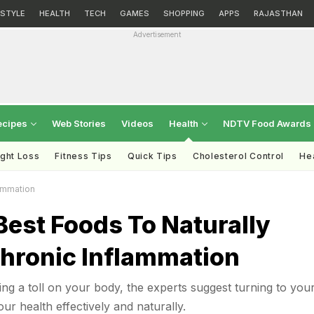
ESTYLE
HEALTH
TECH
GAMES
SHOPPING
APPS
RAJASTHAN
Advertisement
ecipes
Web Stories
Videos
Health
NDTV Food Awards
ght Loss
Fitness Tips
Quick Tips
Cholesterol Control
Hea
ammation
Best Foods To Naturally
hronic Inflammation
king a toll on your body, the experts suggest turning to you
ur health effectively and naturally.