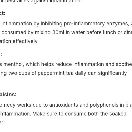
r best allies against inflammation:
ct:
 inflammation by inhibiting pro-inflammatory enzymes, 
e consumed by mixing 30ml in water before lunch or din
ion effectively.
:
s menthol, which helps reduce inflammation and soothe
king two cups of peppermint tea daily can significantly
aisins:
remedy works due to antioxidants and polyphenols in bl
e inflammation. Make sure to consume both the soaked
r.