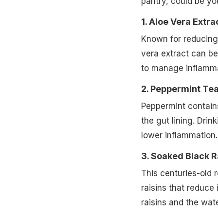
pantry, could be you
1. Aloe Vera Extra
Known for reducing
vera extract can b
to manage inflammat
2. Peppermint Tea
Peppermint contain
the gut lining. Drin
lower inflammation.
3. Soaked Black R
This centuries-old 
raisins that reduc
raisins and the wate