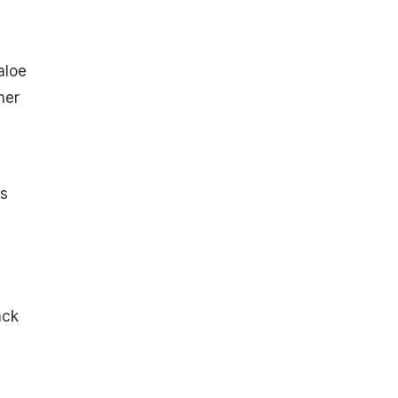
aloe
ner
s
ack