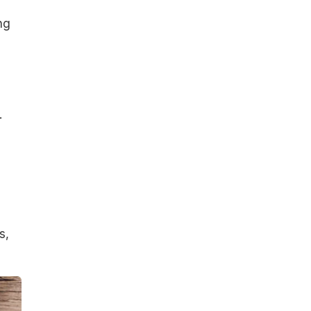
ng
.
s,