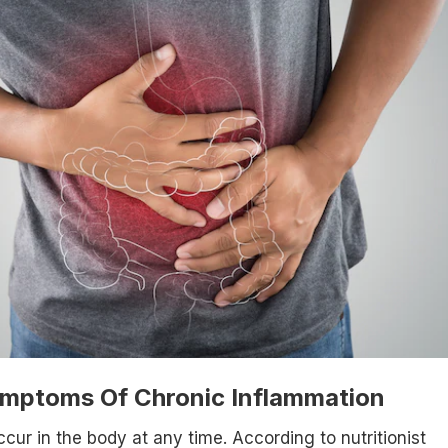
ymptoms Of Chronic Inflammation
cur in the body at any time. According to nutritionist