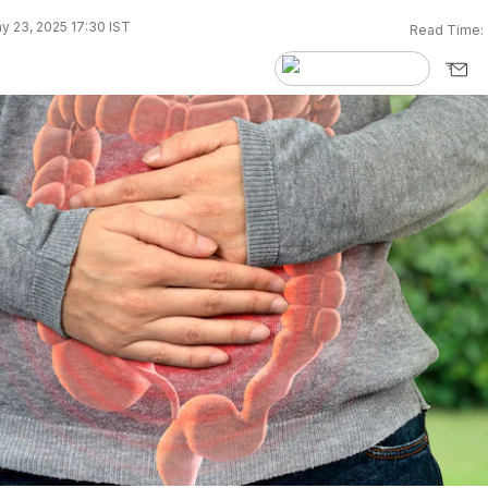
y 23, 2025 17:30 IST
Read Time: