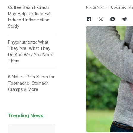
Coffee Bean Extracts
Nikita Nikhil
Updated: Ma
May Help Reduce Fat-
Induced Inflammation:
Study
Phytonutrients: What
They Are, What They
Do And Why You Need
Them
6 Natural Pain Killers for
Toothache, Stomach
Cramps & More
Trending News