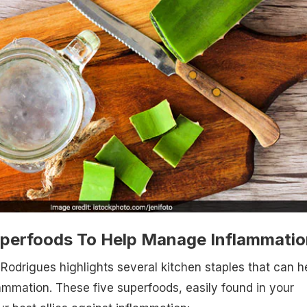
uperfoods To Help Manage Inflammatio
 Rodrigues highlights several kitchen staples that can h
ammation. These five superfoods, easily found in your