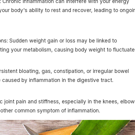
: Chronic inflammation can interfere with your energy
your body's ability to rest and recover, leading to ongoi
ons: Sudden weight gain or loss may be linked to
ting your metabolism, causing body weight to fluctuate
sistent bloating, gas, constipation, or irregular bowel
aused by inflammation in the digestive tract.
ic joint pain and stiffness, especially in the knees, elbow
 another common symptom of inflammation.