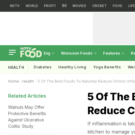
NDTV
WORLD
PROFIT
हिंदी
MOVIES
CRICKET
FOOD
LIF
Monsoon Foods
Features
R
Eng
Diabetes
Healthy Living
Yoga Benefits
Wei
HEALTH
Home
Health
5 Of The Best Foods To Naturally Reduce Chronic Infl
5 Of The 
Related Articles
Reduce C
Walnuts May Offer
Protective Benefits
Against Ulcerative
If inflammation is ta
Colitis: Study
kitchen to manage yo