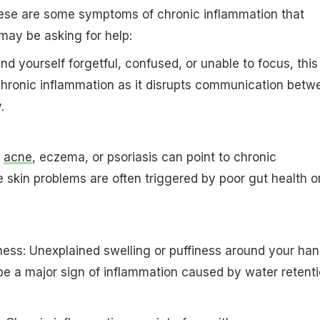
se are some symptoms of chronic inflammation that
may be asking for help:
find yourself forgetful, confused, or unable to focus, this
chronic inflammation as it disrupts communication betw
.
y
acne
, eczema, or psoriasis can point to chronic
 skin problems are often triggered by poor gut health o
iness: Unexplained swelling or puffiness around your han
 be a major sign of inflammation caused by water retenti