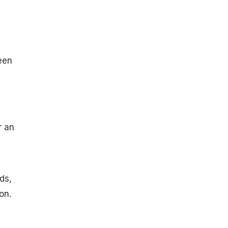
een
r an
ds,
on.