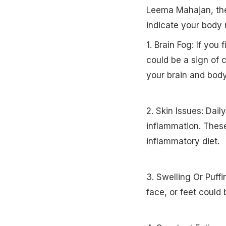
Leema Mahajan, the
indicate your body 
1. Brain Fog: If you 
could be a sign of 
your brain and body
2. Skin Issues: Dail
inflammation. These
inflammatory diet.
3. Swelling Or Puff
face, or feet could