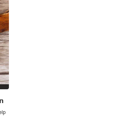
n
elp