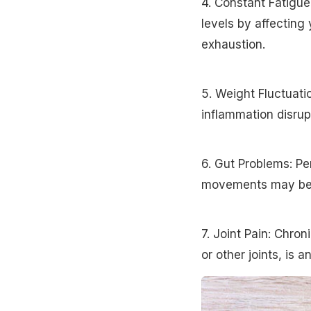
4. Constant Fatigue
levels by affecting 
exhaustion.
5. Weight Fluctuati
inflammation disrup
6. Gut Problems: Per
movements may be c
7. Joint Pain: Chron
or other joints, is