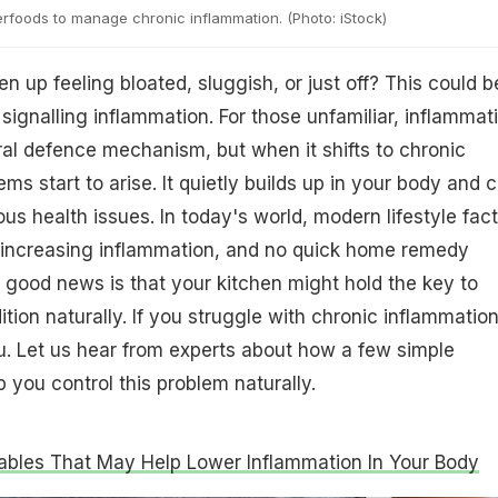
rfoods to manage chronic inflammation. (Photo: iStock)
 up feeling bloated, sluggish, or just off? This could b
signalling inflammation. For those unfamiliar, inflammat
ral defence mechanism, but when it shifts to chronic
ms start to arise. It quietly builds up in your body and 
ous health issues. In today's world, modern lifestyle fac
n increasing inflammation, and no quick home remedy
good news is that your kitchen might hold the key to
tion naturally. If you struggle with chronic inflammation
you. Let us hear from experts about how a few simple
 you control this problem naturally.
ables That May Help Lower Inflammation In Your Body