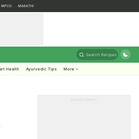
MPCG
MARATHI
Search Recipes
rt Health
Ayurvedic Tips
More
ADVERTISEMENT
r