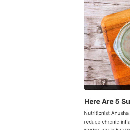
Here Are 5 S
Nutritionist Anusha
reduce chronic infl