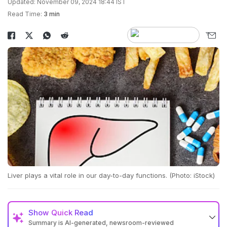
Updated: November 09, 2024 18:44 IST
Read Time:
3 min
Liver plays a vital role in our day-to-day functions. (Photo: iStock)
Show
Quick Read
Summary is AI-generated, newsroom-reviewed