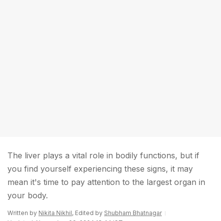
The liver plays a vital role in bodily functions, but if
you find yourself experiencing these signs, it may
mean it's time to pay attention to the largest organ in
your body.
Written by
Nikita Nikhil
, Edited by
Shubham Bhatnagar