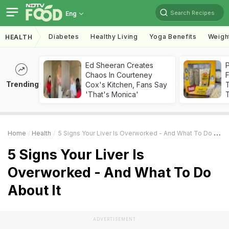
Search Recipes
Eng
Diabetes
Healthy Living
Yoga Benefits
Weigh
HEALTH
Ed Sheeran Creates
Chaos In Courteney
F
Trending
Cox's Kitchen, Fans Say
'That's Monica'
T
Home
Health
5 Signs Your Liver Is Overworked - And What To Do About It
5 Signs Your Liver Is
Overworked - And What To Do
About It
ADVERTISEMENT