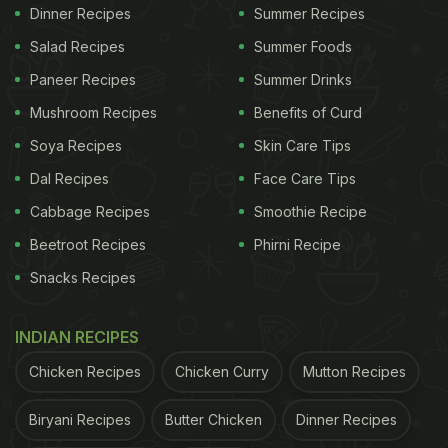
Dinner Recipes
Summer Recipes
Salad Recipes
Summer Foods
1. Chronic Fatigue
Paneer Recipes
Summer Drinks
Do you feel tired all the time, even after an 8-hour
Mushroom Recipes
Benefits of Curd
sleep
? If so, you might have chronic fatigue, which
Soya Recipes
Skin Care Tips
is a sign of an overworked liver. When the liver is
Dal Recipes
Face Care Tips
overworked, it struggles to remove toxins from the
Cabbage Recipes
Smoothie Recipe
body, leading to a buildup of toxins, as per the
Beetroot Recipes
Phirni Recipe
expert. This causes fatigue, and even normal daily
Snacks Recipes
activities can feel exhausting.
2. Digestive Issues
INDIAN RECIPES
Are you frequently experiencing bloating, nausea,
Chicken Recipes
Chicken Curry
Mutton Recipes
or discomfort after eating, especially after
consuming fatty and greasy foods? This could be a
Biryani Recipes
Butter Chicken
Dinner Recipes