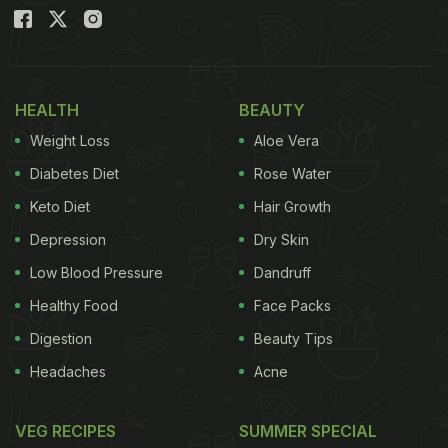
Liver Healthy - Expert Diet Tips
HEALTH
BEAUTY
Weight Loss
Aloe Vera
Diabetes Diet
Rose Water
Keto Diet
Hair Growth
Depression
Dry Skin
Low Blood Pressure
Dandruff
Healthy Food
Face Packs
Here Are 5 Signs You Have
Digestion
Beauty Tips
Overworked Your Liver:
Headaches
Acne
As per dietitian Manpreet Kalra, these 5 signs could
VEG RECIPES
SUMMER SPECIAL
indicate an overworked liver: