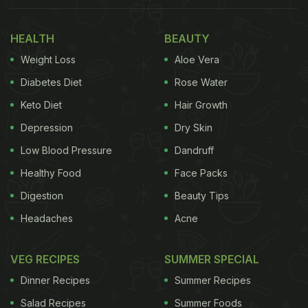
HEALTH
BEAUTY
Weight Loss
Aloe Vera
Diabetes Diet
Rose Water
Keto Diet
Hair Growth
Depression
Dry Skin
Low Blood Pressure
Dandruff
Photo Credit: Pexels
Healthy Food
Face Packs
Digestion
Beauty Tips
Headaches
Acne
Here Are 7 Habits That May
Indicate A Fatty Liver:
VEG RECIPES
SUMMER SPECIAL
Dietitian and nutritionist Shweta J Panchal
Dinner Recipes
Summer Recipes
(@dt.shwetashahpanchal) explains how your
Salad Recipes
Summer Foods