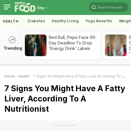
Search Recipes
Eng
Diabetes
Healthy Living
Yoga Benefits
Weigh
HEALTH
Red Bull, Pepsi Face 90-
Day Deadline To Drop
Trending
'Energy Drink' Labels
C
'
Home
Health
7 Signs You Might Have A Fatty Liver, According To A Nutritionist
7 Signs You Might Have A Fatty
Liver, According To A
Nutritionist
ADVERTISEMENT