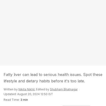
Fatty liver can lead to serious health issues. Spot these
lifestyle and dietary habits before it's too late.
Written by
Nikita Nikhil
, Edited by
Shubham Bhatnagar
Updated: August 20, 2024 12:50 IST
Read Time:
3 min