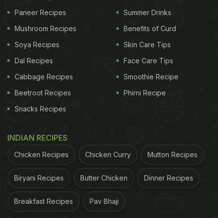
lifestyle and eating habits can impact liver health.
Paneer Recipes
Summer Drinks
Here are some signs and habits to watch out for:
Mushroom Recipes
Benefits of Curd
1. Sedentary Lifestyle
Soya Recipes
Skin Care Tips
Dal Recipes
Face Care Tips
If you spend most of your day sitting, whether at
work or home, you could be at risk for fatty liver.
Cabbage Recipes
Smoothie Recipe
Prolonged sitting slows down metabolism and
Beetroot Recipes
Phirni Recipe
promotes fat accumulation in the liver. This lack of
Snacks Recipes
movement hampers the body's ability to break
down fats effectively, leading to liver damage over
INDIAN RECIPES
time.
Chicken Recipes
Chicken Curry
Mutton Recipes
Biryani Recipes
Butter Chicken
Dinner Recipes
ADVERTISEMENT
Breakfast Recipes
Pav Bhaji