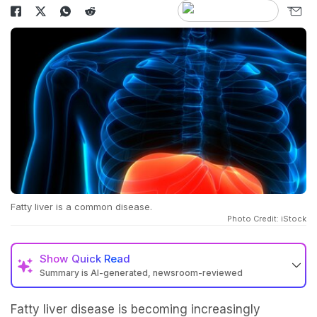
Fatty liver is a common disease.
Photo Credit: iStock
Show
Quick Read
Summary is AI-generated, newsroom-reviewed
Fatty liver disease is becoming increasingly