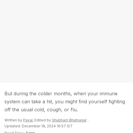
But during the colder months, when your immune
system can take a hit, you might find yourself fighting
off the usual cold, cough, or flu.
Written by
Payal
, Edited by
Shubham Bhatnagar
Updated: December 18, 2024 16:57 IST