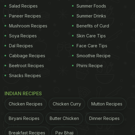
Salad Recipes
Summer Foods
Paneer Recipes
Summer Drinks
Mushroom Recipes
Benefits of Curd
Soya Recipes
Skin Care Tips
Dal Recipes
Face Care Tips
Cabbage Recipes
Smoothie Recipe
Beetroot Recipes
Phirni Recipe
Snacks Recipes
2. Dates
Dates are packed with health benefits, especially
INDIAN RECIPES
during winter. Whether you prefer them dry or ripe,
Chicken Recipes
Chicken Curry
Mutton Recipes
they're a powerhouse for your immune system.
One of the best ways to enjoy them? In milk! Not
Biryani Recipes
Butter Chicken
Dinner Recipes
only does it strengthen your immunity, but it also
Breakfast Recipes
Pav Bhaji
helps soothe a sore throat, fights off cold