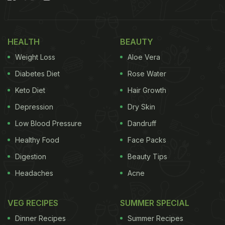
Your Milk To Boost Immunity This
Winter:
HEALTH
BEAUTY
1. Jaggery
Weight Loss
Aloe Vera
Jaggery is a healthier alternative to sugar and a
Diabetes Diet
Rose Water
favourite winter ingredient. Mixing it with milk
Keto Diet
Hair Growth
creates a powerful duo that does wonders for your
Depression
Dry Skin
digestion. Plus, if you're feeling run down, jaggery
boosts both your energy and immunity. As
Low Blood Pressure
Dandruff
nutritionist Divya Handa explains, adding jaggery
Healthy Food
Face Packs
doesn't just sweeten the milk - it also increases its
Digestion
Beauty Tips
nutritional value. A simple yet awesome drink for
Headaches
Acne
your health!
VEG RECIPES
SUMMER SPECIAL
Dinner Recipes
Summer Recipes