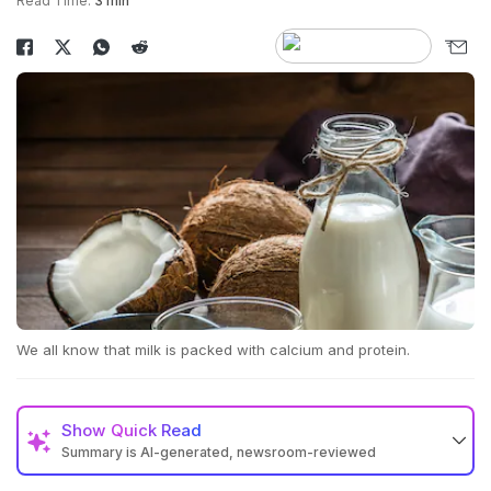
Read Time:
3 min
We all know that milk is packed with calcium and protein.
Show
Quick Read
Summary is AI-generated, newsroom-reviewed