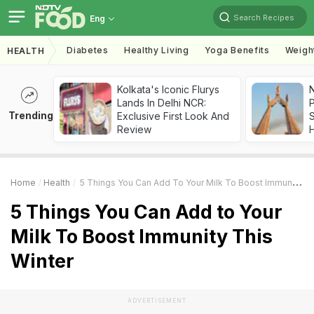
Search Recipes
Eng
Diabetes
Healthy Living
Yoga Benefits
Weigh
HEALTH
Kolkata's Iconic Flurys
Lands In Delhi NCR:
Trending
Exclusive First Look And
Review
Home
Health
5 Things You Can Add To Your Milk To Boost Immunity This Winter
5 Things You Can Add to Your
Milk To Boost Immunity This
Winter
ADVERTISEMENT