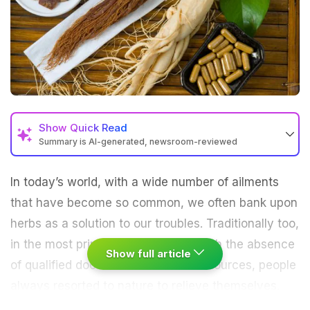
Show
Quick Read
Summary is AI-generated, newsroom-reviewed
In today’s world, with a wide number of ailments
that have become so common, we often bank upon
herbs as a solution to our troubles. Traditionally too,
in the most primitive of societies, with the absence
Show full article
of qualified doctors and a lack of resources, people
always resorted to nature to relieve themselves.
Living amidst wildlife and dense forests, it was not