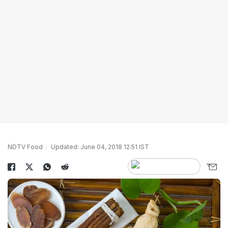
NDTV Food
Updated: June 04, 2018 12:51 IST