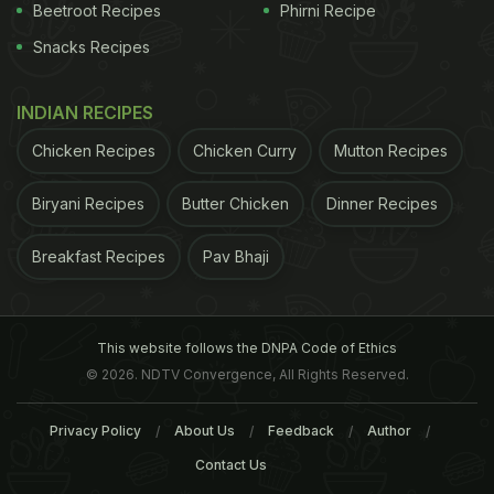
2. Improved mental health
Beetroot Recipes
Phirni Recipe
Snacks Recipes
INDIAN RECIPES
Chicken Recipes
Chicken Curry
Mutton Recipes
Biryani Recipes
Butter Chicken
Dinner Recipes
Breakfast Recipes
Pav Bhaji
Ginseng has the potential to achieve equilibrium in
This website follows the DNPA Code of Ethics
© 2026. NDTV Convergence, All Rights Reserved.
the mood cycle, reduce
stress
and improve focus
and concentration.
3.Strength and fitness of the
Privacy Policy
About Us
Feedback
Author
body
Contact Us