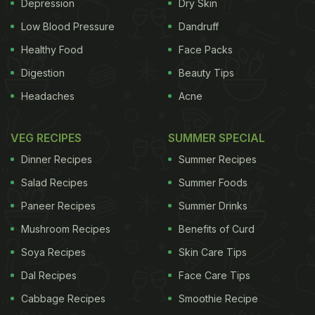
medication which cannot be afforded by all rungs
Depression
Dry Skin
of society. The health benefits of ginseng
roots
are
Low Blood Pressure
Dandruff
multiple. They are known to strengthen immunity,
Healthy Food
Face Packs
increase blood circulation and even improve
Digestion
Beauty Tips
concentration. According to a well-known
Headaches
Acne
ayurvedic expert, the health benefits of Ginseng
include:
1.
Health rejuvenation
VEG RECIPES
SUMMER SPECIAL
Dinner Recipes
Summer Recipes
ADVERTISEMENT
Salad Recipes
Summer Foods
Paneer Recipes
Summer Drinks
Mushroom Recipes
Benefits of Curd
From specific problems like stress to overall health
issues, ginseng can be consumed by all age
Soya Recipes
Skin Care Tips
groups. It works like magic even though the
Dal Recipes
Face Care Tips
benefits may be visible over a longer period of time.
Cabbage Recipes
Smoothie Recipe