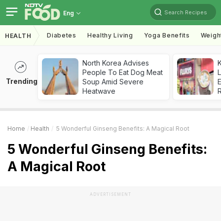
Search Recipes
Eng
Diabetes
Healthy Living
Yoga Benefits
Weigh
HEALTH
North Korea Advises
K
People To Eat Dog Meat
L
Trending
Soup Amid Severe
E
Heatwave
Home
Health
5 Wonderful Ginseng Benefits: A Magical Root
5 Wonderful Ginseng Benefits:
A Magical Root
ADVERTISEMENT