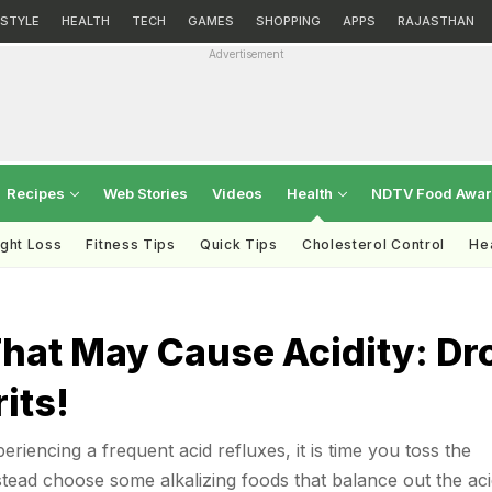
ESTYLE
HEALTH
TECH
GAMES
SHOPPING
APPS
RAJASTHAN
Advertisement
Recipes
Web Stories
Videos
Health
NDTV Food Awa
ght Loss
Fitness Tips
Quick Tips
Cholesterol Control
Hea
That May Cause Acidity: Dr
its!
riencing a frequent acid refluxes, it is time you toss the
stead choose some alkalizing foods that balance out the aci