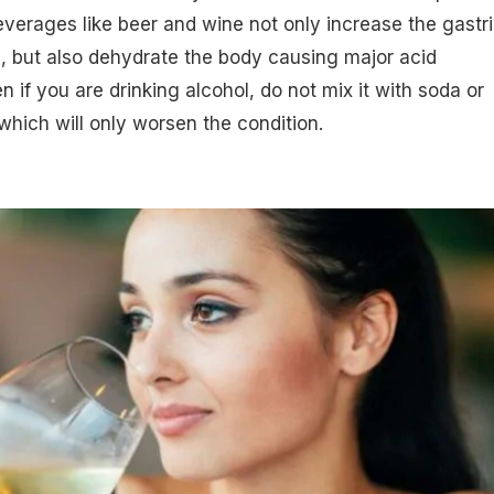
everages like beer and wine not only increase the gastr
, but also dehydrate the body causing major acid
n if you are drinking alcohol, do not mix it with soda or
which will only worsen the condition.