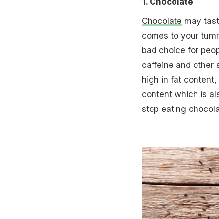
1. Chocolate
Chocolate
may taste
comes to your tummy
bad choice for peopl
caffeine and other s
high in fat content,
content which is al
stop eating chocolat