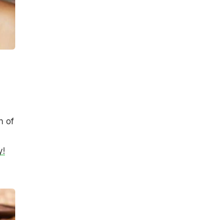
n of
y!