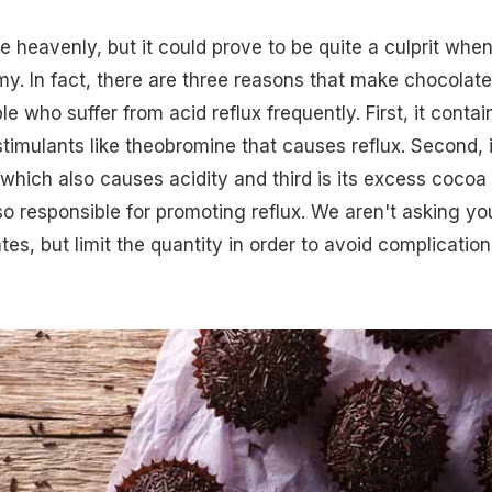
 heavenly, but it could prove to be quite a culprit when 
. In fact, there are three reasons that make chocolate
e who suffer from acid reflux frequently. First, it contai
timulants like theobromine that causes reflux. Second, i
 which also causes acidity and third is its excess cocoa
so responsible for promoting reflux. We aren't asking yo
es, but limit the quantity in order to avoid complication