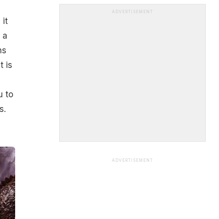
ADVERTISEMENT
it
 a
ns
t is
u to
s.
ADVERTISEMENT