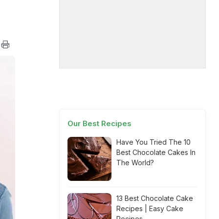
Our Best Recipes
Have You Tried The 10
Best Chocolate Cakes In
The World?
13 Best Chocolate Cake
Recipes | Easy Cake
Recipes