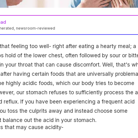
ead
enerated, newsroom-reviewed
at feeling too well- right after eating a hearty meal; a
s hold of the lower chest, often followed by sour or bitt
 in your throat that can cause discomfort. Well, that's w
after having certain foods that are universally problema
me highly acidic foods, which our body tries to become
ver, our stomach refuses to sufficiently process the a
id reflux. If you have been experiencing a frequent acid
e you toss the culprits away and instead choose some
at balance out the acid in your stomach.
s that may cause acidity-