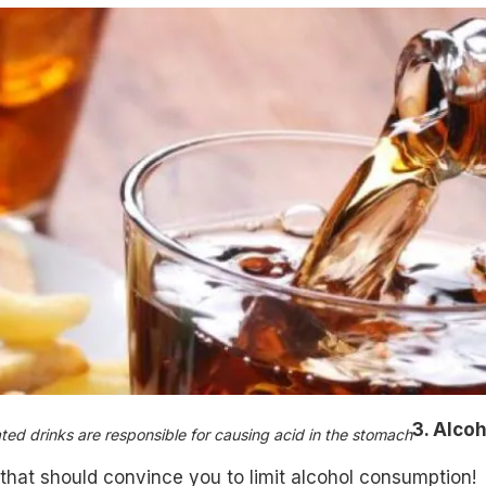
3. Alcoh
ed drinks are responsible for causing acid in the stomach
that should convince you to limit alcohol consumption!