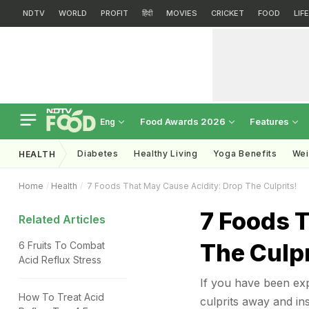
NDTV
WORLD
PROFIT
हिंदी
MOVIES
CRICKET
FOOD
LIF
Food Awards 2026
Features
Eng
Diabetes
Healthy Living
Yoga Benefits
Wei
HEALTH
Home
Health
7 Foods That May Cause Acidity: Drop The Culprits!
7 Foods 
Related Articles
The Culpr
6 Fruits To Combat
Acid Reflux Stress
If you have been expe
How To Treat Acid
culprits away and in