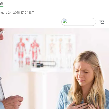
ढ़ें
uary 24, 2018 17:04 IST