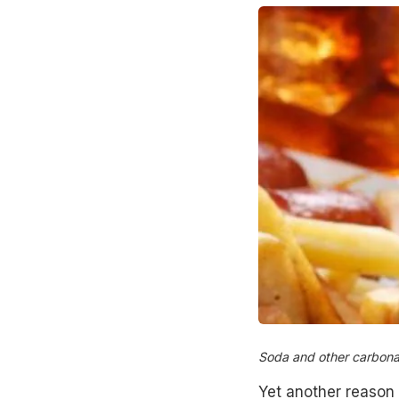
Soda and other carbonat
Yet another reason 