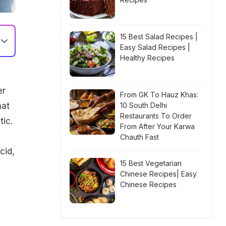
15 Best Salad Recipes |
Easy Salad Recipes |
Healthy Recipes
er
From GK To Hauz Khas:
hat
10 South Delhi
Restaurants To Order
tic.
From After Your Karwa
Chauth Fast
cid,
15 Best Vegetarian
Chinese Recipes| Easy
Chinese Recipes