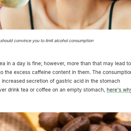
should convince you to limit alcohol consumption​
tea in a day is fine; however, more than that may lead to
 to the excess caffeine content in them. The consumptio
n increased secretion of gastric acid in the stomach
ver drink tea or coffee on an empty stomach,
here's wh