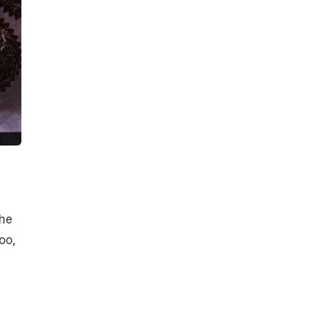
The
oo,