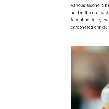
Various alcoholic b
acid in the stomach
formation. Also, eve
carbonated drinks, 