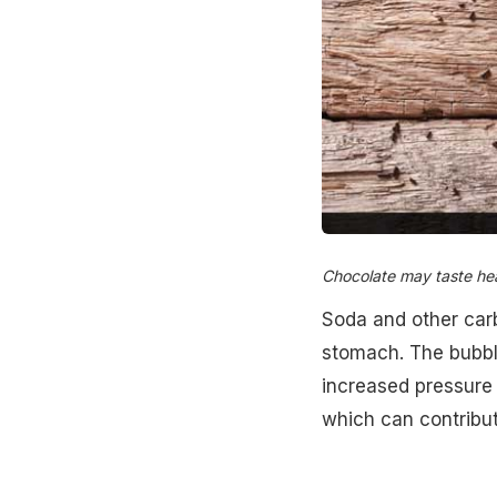
Chocolate may taste heav
Soda and other carb
stomach. The bubbl
increased pressure f
which can contribut