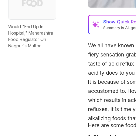
Show
Quick R
Would "End Up In
Summary is AI-g
Hospital," Maharashtra
Food Regulator On
We all have known th
Nagpur's Mutton
fiery sensation grab
taste of acid reflux
acidity does to you 
It is because of so
accustomed to. Howe
which results in ac
refluxes, it is tim
alkalizing foods th
Here are some food