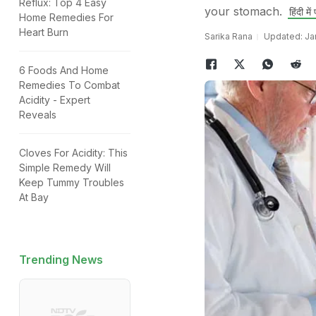
Reflux: Top 4 Easy
your stomach.
हिंदी में प
Home Remedies For
Heart Burn
Sarika Rana
Updated: Jan
6 Foods And Home
Remedies To Combat
Acidity - Expert
Reveals
Cloves For Acidity: This
Simple Remedy Will
Keep Tummy Troubles
At Bay
Trending News