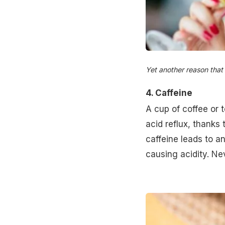
Yet another reason that 
4. Caffeine
A cup of coffee or 
acid reflux, thanks
caffeine leads to a
causing acidity. Ne