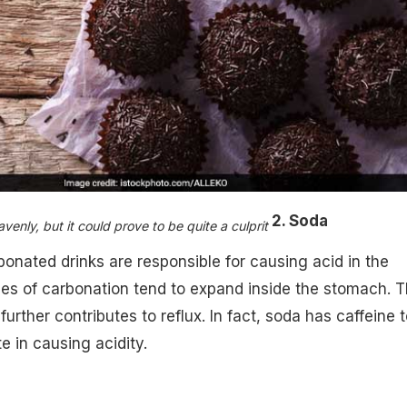
2. Soda
enly, but it could prove to be quite a culprit ​
onated drinks are responsible for causing acid in the
es of carbonation tend to expand inside the stomach. 
urther contributes to reflux. In fact, soda has caffeine t
e in causing acidity.