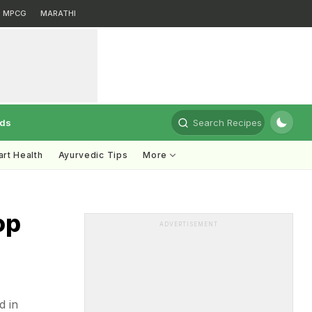
MPCG
MARATHI
rds
Search Recipes
rt Health
Ayurvedic Tips
More
op
ADVERTISEMENT
d in