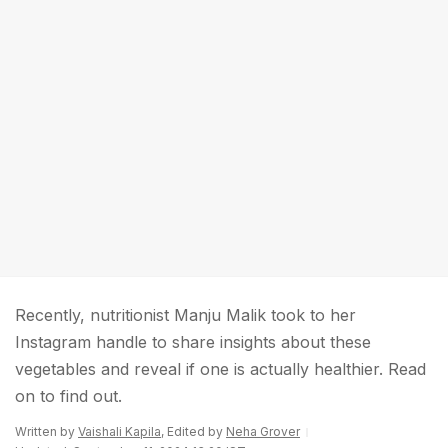
Recently, nutritionist Manju Malik took to her
Instagram handle to share insights about these
vegetables and reveal if one is actually healthier. Read
on to find out.
Written by
Vaishali Kapila
, Edited by
Neha Grover