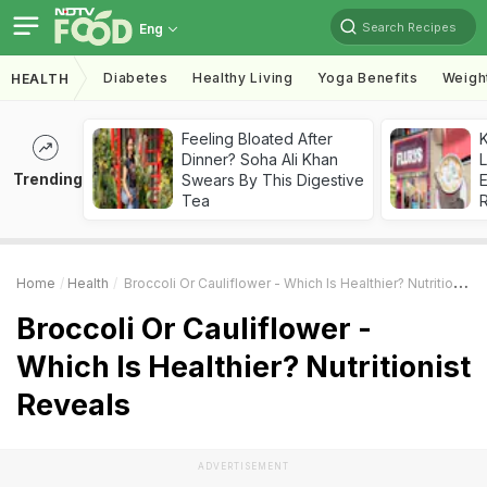
Search Recipes
Eng
Diabetes
Healthy Living
Yoga Benefits
Weigh
HEALTH
Feeling Bloated After
K
Dinner? Soha Ali Khan
L
Trending
Swears By This Digestive
E
Tea
Home
Health
Broccoli Or Cauliflower - Which Is Healthier? Nutritionist Reveals
Broccoli Or Cauliflower -
Which Is Healthier? Nutritionist
Reveals
ADVERTISEMENT