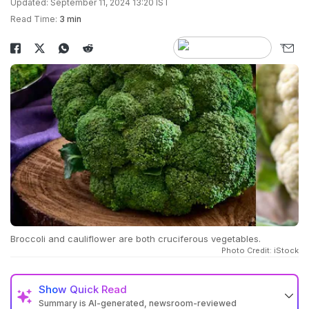
Updated: September 11, 2024 13:20 IST
Read Time:
3 min
Broccoli and cauliflower are both cruciferous vegetables.
Photo Credit: iStock
Show
Quick Read
Summary is AI-generated, newsroom-reviewed