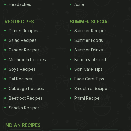
Headaches
Acne
VEG RECIPES
SUMMER SPECIAL
Dinner Recipes
Summer Recipes
Salad Recipes
Summer Foods
Paneer Recipes
Summer Drinks
Photo Credit: iStock
Mushroom Recipes
Benefits of Curd
What Is The Difference Between
Soya Recipes
Skin Care Tips
Broccoli And Cauliflower?
Dal Recipes
Face Care Tips
The most striking differences between these
Cabbage Recipes
Smoothie Recipe
cruciferous vegetables
are their colour and shape.
Beetroot Recipes
Phirni Recipe
Broccoli is dark green in colour and has its florets
Snacks Recipes
spread out, almost resembling a miniature tree.
Cauliflower, on the other hand, is white, with florets
INDIAN RECIPES