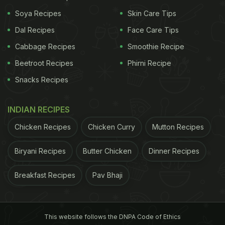
Soya Recipes
Skin Care Tips
Dal Recipes
Face Care Tips
Cabbage Recipes
Smoothie Recipe
Beetroot Recipes
Phirni Recipe
Snacks Recipes
INDIAN RECIPES
Chicken Recipes
Chicken Curry
Mutton Recipes
Biryani Recipes
Butter Chicken
Dinner Recipes
outcomes among highly vulnerable individuals who
Breakfast Recipes
Pav Bhaji
are HIV positive, experienced domestic violence or
physical illness. "In developing countries, nearly 90
per cent of people with mental disorders are unable
This website follows the DNPA Code of Ethics