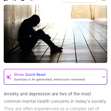
Show
Quick Read
Summary is AI-generated, newsroom-reviewed
Anxiety
and depression are two of the most
common mental health concerns in today's society.
They are often experienced as a complex set of