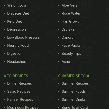
Weight Loss
Aloe Vera
organisation 'Friendship Bench', participants
showed significant change in the severity of their
Diabetes Diet
Rose Water
depression, anxiety and suicidal thoughts. The
Keto Diet
Hair Growth
Friendship Bench is working to help
students
Depression
Dry Skin
suffering from depression. Patients with depression
Low Blood Pressure
Dandruff
or anxiety who received problem-solving therapy
Healthy Food
Face Packs
were more than three times less likely to have
Digestion
Beauty Tips
symptoms of depression after six months,
Headaches
Acne
compared to patients who received standard care.
They were also four times less likely to have
VEG RECIPES
SUMMER SPECIAL
anxiety symptoms and five times less likely to have
Dinner Recipes
Summer Recipes
suicidal thoughts than the control group after
Salad Recipes
Summer Foods
follow-up.
The intervention also improved
health
Paneer Recipes
Summer Drinks
ADVERTISEMENT
Mushroom Recipes
Benefits of Curd