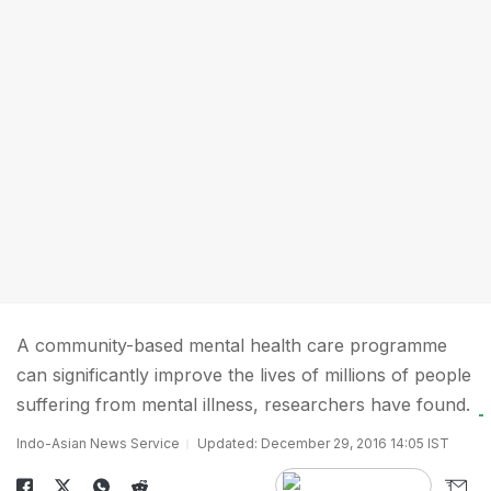
A community-based mental health care programme
can significantly improve the lives of millions of people
suffering from mental illness, researchers have found.
Indo-Asian News Service
Updated: December 29, 2016 14:05 IST