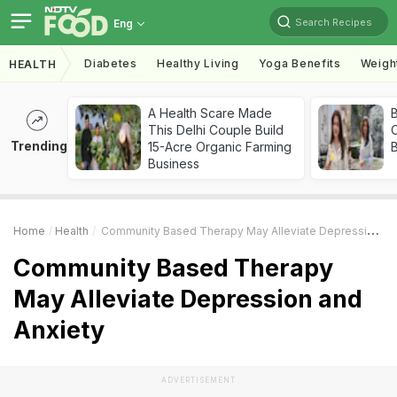
Search Recipes
Eng
Diabetes
Healthy Living
Yoga Benefits
Weigh
HEALTH
A Health Scare Made
This Delhi Couple Build
Trending
15-Acre Organic Farming
Business
Home
Health
Community Based Therapy May Alleviate Depression And Anxiety
Community Based Therapy
May Alleviate Depression and
Anxiety
ADVERTISEMENT