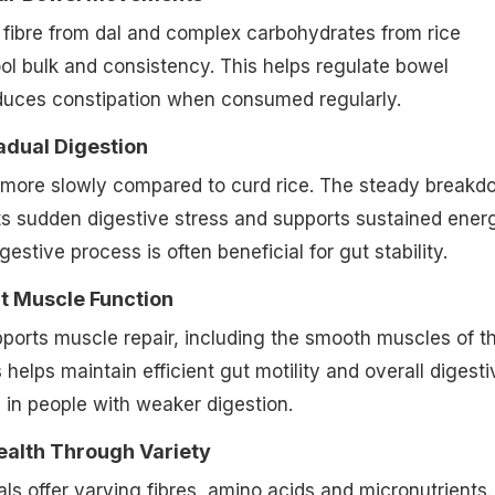
lar Bowel Movements
fibre from dal and complex carbohydrates from rice
ol bulk and consistency. This helps regulate bowel
uces constipation when consumed regularly.
adual Digestion
 more slowly compared to curd rice. The steady breakd
ts sudden digestive stress and supports sustained ener
gestive process is often beneficial for gut stability.
t Muscle Function
pports muscle repair, including the smooth muscles of t
s helps maintain efficient gut motility and overall digesti
y in people with weaker digestion.