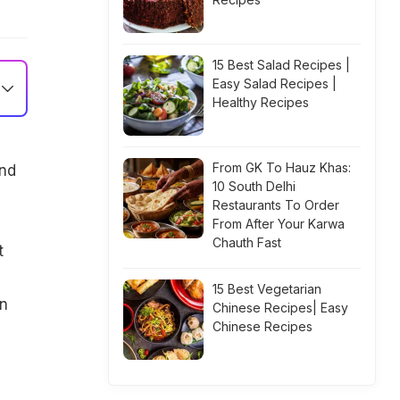
15 Best Salad Recipes |
Easy Salad Recipes |
Healthy Recipes
From GK To Hauz Khas:
and
10 South Delhi
Restaurants To Order
From After Your Karwa
Chauth Fast
t
u
15 Best Vegetarian
on
Chinese Recipes| Easy
Chinese Recipes