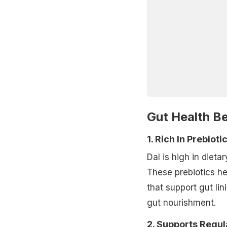
Gut Health Be
1. Rich In Prebioti
Dal is high in dieta
These prebiotics he
that support gut li