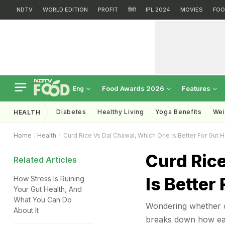
NDTV
WORLD EDITION
PROFIT
हिंदी
IPL 2024
MOVIES
FOO
Food Awards 2026
Features
Eng
Diabetes
Healthy Living
Yoga Benefits
Wei
HEALTH
Home
Health
Curd Rice Vs Dal Chawal, Which One Is Better For Gut H
Curd Ric
Related Articles
Is Better
How Stress Is Ruining
Your Gut Health, And
What You Can Do
Wondering whether cu
About It
breaks down how each