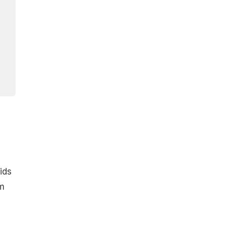
ids
rm