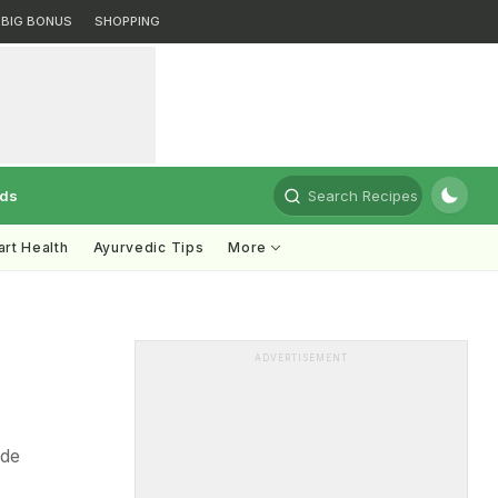
BIG BONUS
SHOPPING
rds
Search Recipes
rt Health
Ayurvedic Tips
More
e
ADVERTISEMENT
ide