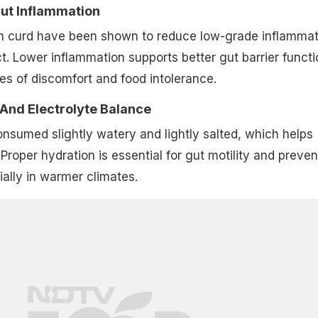
Gut Inflammation
 in curd have been shown to reduce low-grade inflammat
ct. Lower inflammation supports better gut barrier functi
s of discomfort and food intolerance.
 And Electrolyte Balance
consumed slightly watery and lightly salted, which helps
Proper hydration is essential for gut motility and preven
ially in warmer climates.