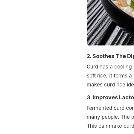
2. Soothes The Di
Curd has a cooling 
soft rice, it forms a
makes curd rice idea
3. Improves Lact
Fermented curd cont
many people. The pr
This can make curd r