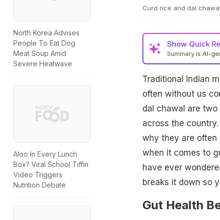
Curd rice and dal chawal
North Korea Advises
People To Eat Dog
Show
Quick R
Meat Soup Amid
Summary is AI-g
Severe Heatwave
Traditional Indian
often without us co
dal chawal are two 
across the country.
why they are often 
when it comes to gu
Aloo In Every Lunch
Box? Viral School Tiffin
have ever wondered 
Video Triggers
breaks it down so y
Nutrition Debate
Gut Health Be