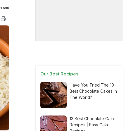
3 min
Our Best Recipes
Have You Tried The 10
Best Chocolate Cakes In
The World?
13 Best Chocolate Cake
Recipes | Easy Cake
Recipes