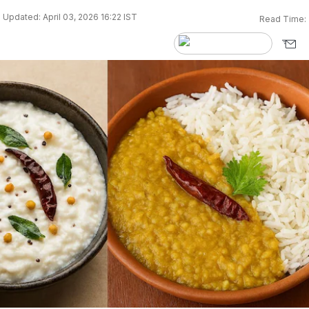
Updated: April 03, 2026 16:22 IST
Read Time: