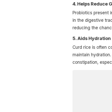
4. Helps Reduce 
Probiotics present
in the digestive tra
reducing the chance
5. Aids Hydration
Curd rice is often 
maintain hydration. 
constipation, espec