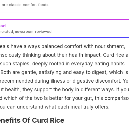
 are classic comfort foods.
ead
enerated, newsroom-reviewed
 meals have always balanced comfort with nourishment,
nsciously thinking about their health impact. Curd rice 
such staples, deeply rooted in everyday eating habits
 Both are gentle, satisfying and easy to digest, which is
recommended during illness or digestive discomfort. Ye
t health, they support the body in different ways. If yo
which of the two is better for your gut, this comparis
ou can understand what each meal truly offers.
nefits Of Curd Rice