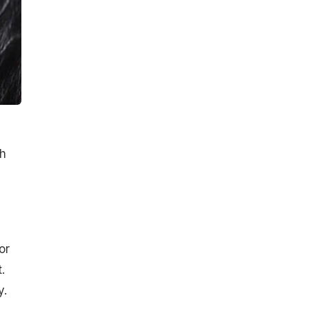
th
or
.
y.