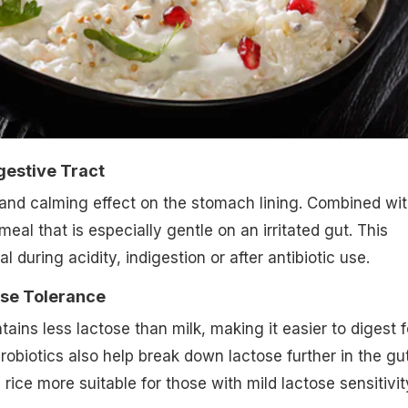
gestive Tract
and calming effect on the stomach lining. Combined wi
 meal that is especially gentle on an irritated gut. This
l during acidity, indigestion or after antibiotic use.
ose Tolerance
ains less lactose than milk, making it easier to digest f
obiotics also help break down lactose further in the gut
ice more suitable for those with mild lactose sensitivit