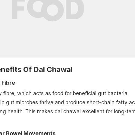
nefits Of Dal Chawal
c Fibre
ry fibre, which acts as food for beneficial gut bacteria.
lp gut microbes thrive and produce short-chain fatty ac
ning health. This makes dal chawal excellent for long-te