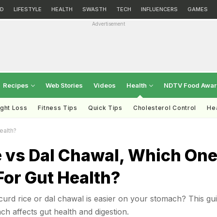
D
LIFESTYLE
HEALTH
SWASTH
TECH
INFLUENCERS
GAMES
Advertisement
Recipes
Web Stories
Videos
Health
NDTV Food Awa
ght Loss
Fitness Tips
Quick Tips
Cholesterol Control
Hea
ealth?
e vs Dal Chawal, Which On
 For Gut Health?
rd rice or dal chawal is easier on your stomach? This gu
 affects gut health and digestion.