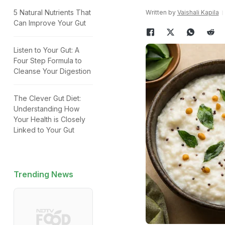
5 Natural Nutrients That
Written by
Vaishali Kapila
Can Improve Your Gut
Listen to Your Gut: A
Four Step Formula to
Cleanse Your Digestion
The Clever Gut Diet:
Understanding How
Your Health is Closely
Linked to Your Gut
Trending News