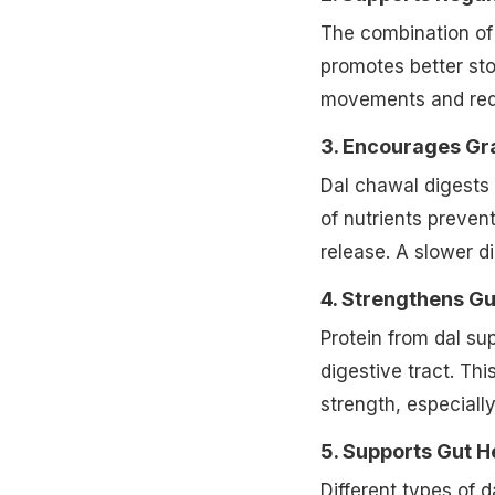
gut nourishment.
2. Supports Regu
The combination of 
promotes better sto
movements and red
3. Encourages Gr
Dal chawal digests
of nutrients preven
release. A slower di
4. Strengthens Gu
Protein from dal su
digestive tract. Thi
strength, especiall