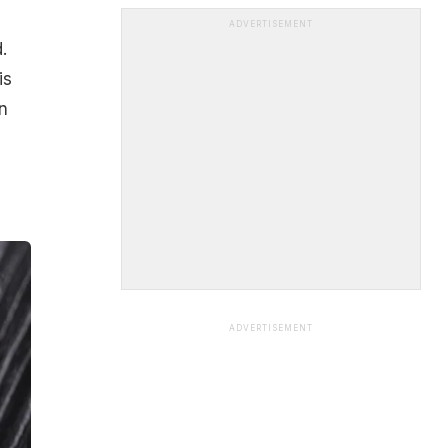
ADVERTISEMENT
.
is
n
ADVERTISEMENT