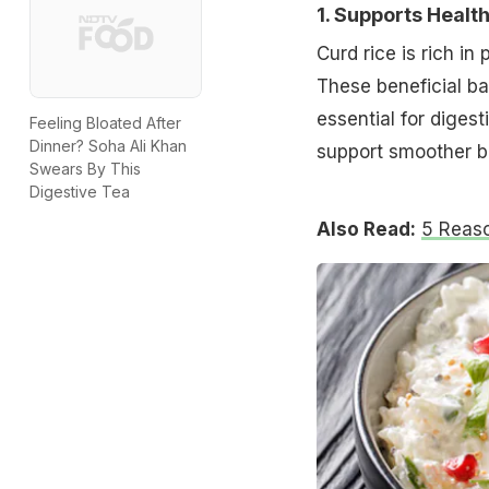
1. Supports Healt
Curd rice is rich in
These beneficial ba
essential for diges
Feeling Bloated After
Dinner? Soha Ali Khan
support smoother b
Swears By This
Digestive Tea
Also Read:
5 Reaso