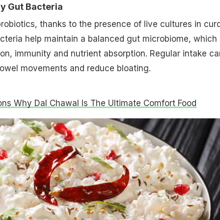
hy Gut Bacteria
 probiotics, thanks to the presence of live cultures in curd
cteria help maintain a balanced gut microbiome, which 
tion, immunity and nutrient absorption. Regular intake ca
owel movements and reduce bloating.
ns Why Dal Chawal Is The Ultimate Comfort Food