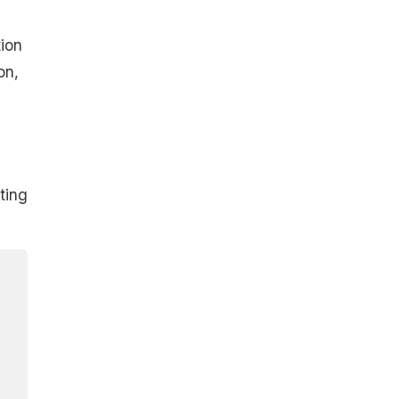
ion
on,
ting