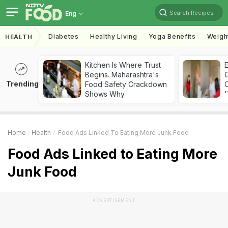
Search Recipes
Eng
Diabetes
Healthy Living
Yoga Benefits
Weigh
HEALTH
Kitchen Is Where Trust
Begins. Maharashtra's
Trending
Food Safety Crackdown
C
Shows Why
'
Home
Health
Food Ads Linked To Eating More Junk Food
Food Ads Linked to Eating More
Junk Food
ADVERTISEMENT