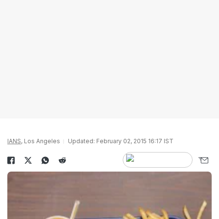
IANS
, Los Angeles
Updated: February 02, 2015 16:17 IST