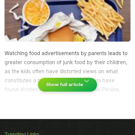
Watching food advertisements by parents leads to
greater consumption of junk food by their children,
as the kids often have distorted views on what
constitutes a healthy meal, researchers have
Show full article
found.
Kristen Harrison and Mericarmen Peralta,
both from the University of Michigan, will present
their findings at the 63rd Annual International
Communication Association Conference in London,
Trending Links