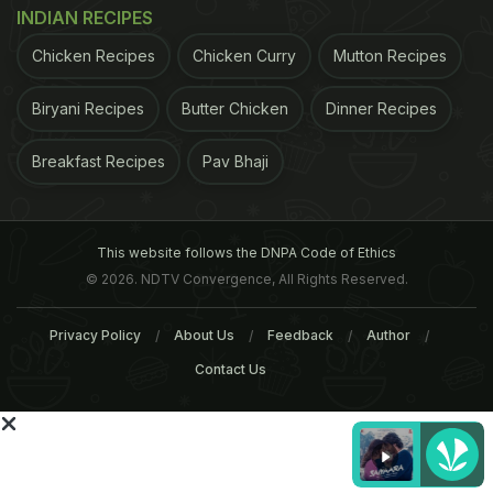
INDIAN RECIPES
Food-secure people, on the other hand, can afford
Chicken Recipes
Chicken Curry
Mutton Recipes
to give in to cravings when watching food
advertising. People in this category were more
Biryani Recipes
Butter Chicken
Dinner Recipes
likely to consume junk food, and their children had
Breakfast Recipes
Pav Bhaji
distorted views on what constitutes a healthy meal.
ADVERTISEMENT
This website follows the DNPA Code of Ethics
© 2026. NDTV Convergence, All Rights Reserved.
Privacy Policy
About Us
Feedback
Author
For the latest
food news
,
health tips
and
recipes
, like
Contact Us
us on
Facebook
or follow us on
Twitter
and
YouTube
.
Related Articles