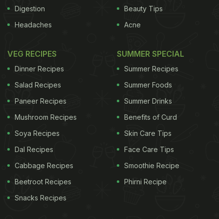
very strong among food-secure people, and almost
Digestion
Beauty Tips
zero among food-insecure people. Since food
Headaches
Acne
insecurity is associated with limited income, it sets
limits on how much people can spend on junk food.
VEG RECIPES
SUMMER SPECIAL
ADVERTISEMENT
Dinner Recipes
Summer Recipes
Salad Recipes
Summer Foods
Paneer Recipes
Summer Drinks
Mushroom Recipes
Benefits of Curd
Soya Recipes
Skin Care Tips
Dal Recipes
Face Care Tips
Cabbage Recipes
Smoothie Recipe
Beetroot Recipes
Phirni Recipe
Snacks Recipes