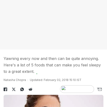
Yawning every now and then can be quite annoying.
Here's a list of 5 foods that can make you feel sleepy
to a great extent.
Natasha Chopra
Updated: February 02, 2018 15:10 IST