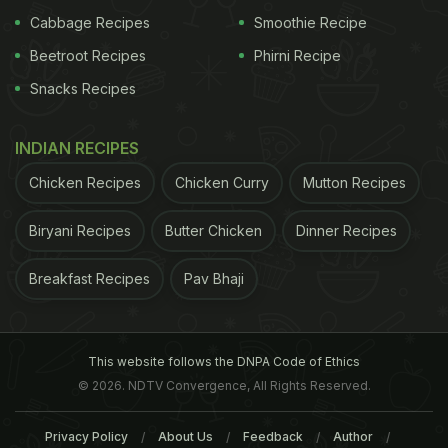
might feel that your energy is being crashed and
Cabbage Recipes
Smoothie Recipe
the body would urge for a nap. White bread is a
Beetroot Recipes
Phirni Recipe
processed from of bread which tends to make one
Snacks Recipes
feel sleepy in comparison to whole grain breads.
INDIAN RECIPES
Chicken Recipes
Chicken Curry
Mutton Recipes
Biryani Recipes
Butter Chicken
Dinner Recipes
Breakfast Recipes
Pav Bhaji
This website follows the DNPA Code of Ethics
© 2026. NDTV Convergence, All Rights Reserved.
Bananas:
They
White bread tends to make one feel sleepy
Privacy Policy
About Us
Feedback
Author