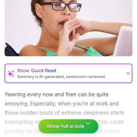
Show
Quick Read
Summary is AI-generated, newsroom-reviewed
Yawning every now and then can be quite
annoying. Especially, when you’re at work and
those sudden bouts of extreme sleepiness starts
interrupting with your work schedule. This could
Show full article
possibly be because of some foods that you’re