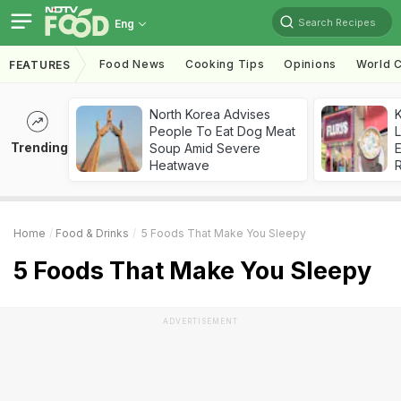
Search Recipes
Eng
Food News
Cooking Tips
Opinions
World C
FEATURES
North Korea Advises
K
People To Eat Dog Meat
L
Trending
Soup Amid Severe
E
Heatwave
Home
Food & Drinks
5 Foods That Make You Sleepy
5 Foods That Make You Sleepy
ADVERTISEMENT