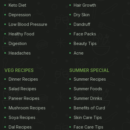
Keto Diet
Hair Growth
Cherries:
This fruit is rich in melatonin which
Depression
Dry Skin
Low Blood Pressure
Dandruff
Healthy Food
Face Packs
Digestion
Beauty Tips
Headaches
Acne
VEG RECIPES
SUMMER SPECIAL
Dinner Recipes
Summer Recipes
Salad Recipes
Summer Foods
Dark chocolate can make you feel drowsy
Paneer Recipes
Summer Drinks
Bread:
Carbs
do give a boost to the sugar levels
in the body, making you feel a lot more energetic,
Mushroom Recipes
Benefits of Curd
however, it doesn’t stay for a longer period of time.
Soya Recipes
Skin Care Tips
When
glucose
level starts dropping down, you
Dal Recipes
Face Care Tips