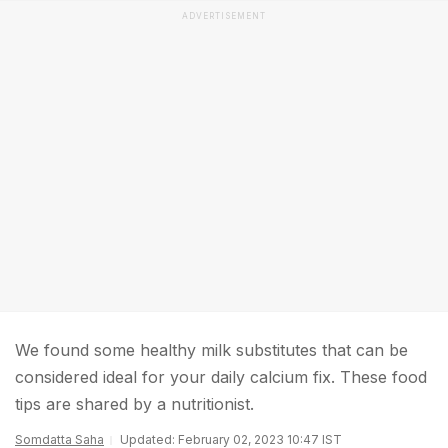
ADVERTISEMENT
We found some healthy milk substitutes that can be
considered ideal for your daily calcium fix. These food
tips are shared by a nutritionist.
Somdatta Saha
Updated: February 02, 2023 10:47 IST