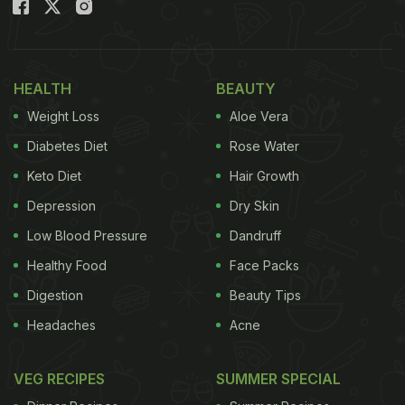
In The Body?
Due to contamination:
HEALTH
BEAUTY
According to research, conducted by the
Weight Loss
Aloe Vera
Consumer Guidance Society of India, milk includes
high quantities of contaminants today. Some of
Diabetes Diet
Rose Water
these contaminants include "antibiotics, aflatoxins,
Keto Diet
Hair Growth
pesticide residues and pus chemical". These
Depression
Dry Skin
properties come together, affecting our overall
Low Blood Pressure
Dandruff
health, including the calcium content in body.
Healthy Food
Face Packs
Protein in milk affects calcium:
Digestion
Beauty Tips
Several studies found that protein from milk is
Headaches
Acne
broken down to produce acid. To neutralise and
flush out the excess acid, our body leaches
VEG RECIPES
SUMMER SPECIAL