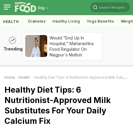
Search Recipes
Eng
Diabetes
Healthy Living
Yoga Benefits
Weigh
HEALTH
Would "End Up In
Hospital," Maharashtra
Trending
Food Regulator On
Nagpur's Mutton
Home
Health
Healthy Diet Tips: 6 Nutritionist-Approved Milk Substitutes For Your Daily Calcium Fix
Healthy Diet Tips: 6
Nutritionist-Approved Milk
Substitutes For Your Daily
Calcium Fix