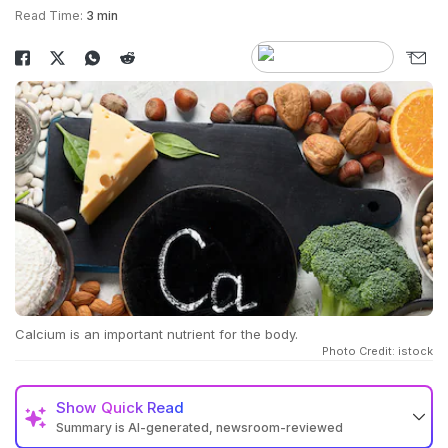
Read Time:
3 min
Calcium is an important nutrient for the body.
Photo Credit: istock
Show
Quick Read
Summary is AI-generated, newsroom-reviewed