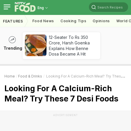
Search Recipes
Eng
Food News
Cooking Tips
Opinions
World C
FEATURES
12-Seater To Rs 350
Crore, Harsh Goenka
Trending
Explains How Benne
Dosa Became A Hit
Home
Food & Drinks
Looking For A Calcium-Rich Meal? Try These 7 Desi Foods
Looking For A Calcium-Rich
Meal? Try These 7 Desi Foods
ADVERTISEMENT