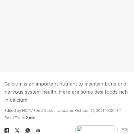
Calcium is an important nutrient to maintain bone and
nervous system health. Here are some desi foods rich
in calcium
Edited by NDTV Food Desk
Updated: October 21, 2021 10:00 IST
Read Time:
2 min