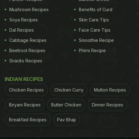
Spinach or palak is a common food in Indian
Mushroom Recipes
Benefits of Curd
kitchens. 100g of spinach contains 99mg of
calcium. Try these
spinach and banana pancakes
Soya Recipes
Skin Care Tips
to add health and flavours to regular pancakes.
Dal Recipes
Face Care Tips
Cabbage Recipes
Smoothie Recipe
ADVERTISEMENT
Beetroot Recipes
Phirni Recipe
Snacks Recipes
(Also read:
6 Foods That Contain More Calcium
INDIAN RECIPES
Than a Glass of Milk
)
Chicken Recipes
Chicken Curry
Mutton Recipes
3. Ragi
Biryani Recipes
Butter Chicken
Dinner Recipes
ADVERTISEMENT
Breakfast Recipes
Pav Bhaji