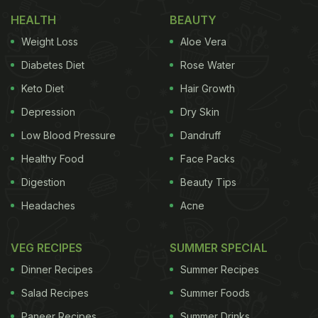
health, you can also opt for curd. Try this
turmeric
HEALTH
BEAUTY
milk recipe
.
Weight Loss
Aloe Vera
Diabetes Diet
Rose Water
Keto Diet
Hair Growth
Depression
Dry Skin
Low Blood Pressure
Dandruff
Healthy Food
Face Packs
Digestion
Beauty Tips
Headaches
Acne
VEG RECIPES
SUMMER SPECIAL
Milk is considered great for calcium
Dinner Recipes
Summer Recipes
2. Spinach Or Palak
Salad Recipes
Summer Foods
Paneer Recipes
Summer Drinks