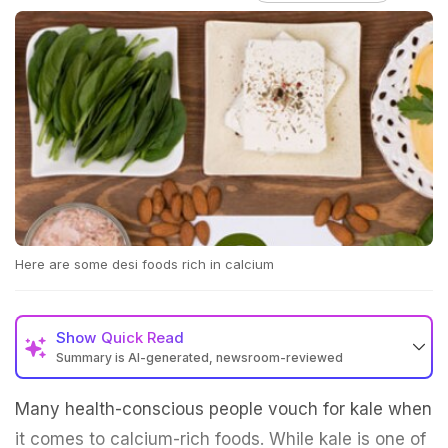
Here are some desi foods rich in calcium
Show
Quick Read
Summary is AI-generated, newsroom-reviewed
Many health-conscious people vouch for kale when
it comes to calcium-rich foods. While kale is one of