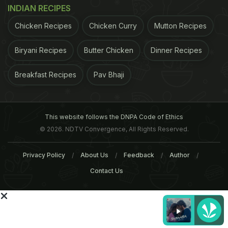
INDIAN RECIPES
ADVERTISEMENT
Chicken Recipes
Chicken Curry
Mutton Recipes
Biryani Recipes
Butter Chicken
Dinner Recipes
Breakfast Recipes
Pav Bhaji
This website follows the DNPA Code of Ethics
© 2026. NDTV Convergence, All Rights Reserved.
Privacy Policy
About Us
Feedback
Author
Contact Us
found that women with diets high in saturated fat
were 28 percent more likely to develop tumors that
had receptors for estrogen and progesterone than