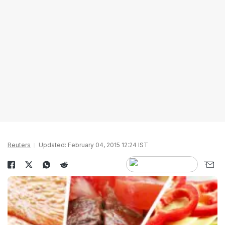
Reuters
Updated: February 04, 2015 12:24 IST