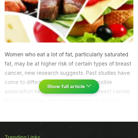
Women who eat a lot of fat, particularly saturated
fat, may be at higher risk of certain types of breast
cancer, new research suggests. Past studies have
come to differing conclusions on a possible
Show full article
association between dietary fat and breast cancer.
Whether the two are even linked at all remains
controversial.
The new report, a second analysis of
a large, long-term study, suggests that fat may
Trending Links