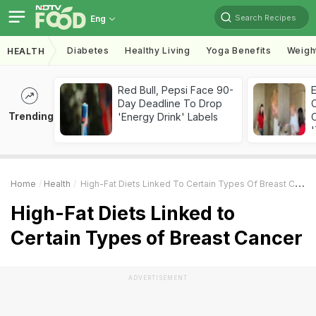
Search Recipes
Eng
Diabetes
Healthy Living
Yoga Benefits
Weigh
HEALTH
Red Bull, Pepsi Face 90-
Day Deadline To Drop
Trending
'Energy Drink' Labels
C
'
Home
Health
High-Fat Diets Linked To Certain Types Of Breast Cancer
High-Fat Diets Linked to
Certain Types of Breast Cancer
ADVERTISEMENT