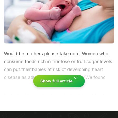
Would-be mothers please take note!
Women
who
consume foods rich in
fructose
or fruit sugar levels
can put their babies at risk of developing
heart
disease as adults, finds a new study.
"We found
Show full article
that when the mother has a high intake of fructose
in her diet throughout
pregnancy
, her offspring is
more at risk of developing adult
obesity
, high
blood