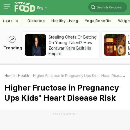
Search Recipes
Eng
Diabetes
Healthy Living
Yoga Benefits
Weigh
HEALTH
Stealing Chefs Or Betting
1
On Young Talent? How
Trending
Zorawar Kalra Built His
M
Empire
Home
Health
Higher Fructose In Pregnancy Ups Kids' Heart Disease Risk
Higher Fructose in Pregnancy
Ups Kids' Heart Disease Risk
ADVERTISEMENT