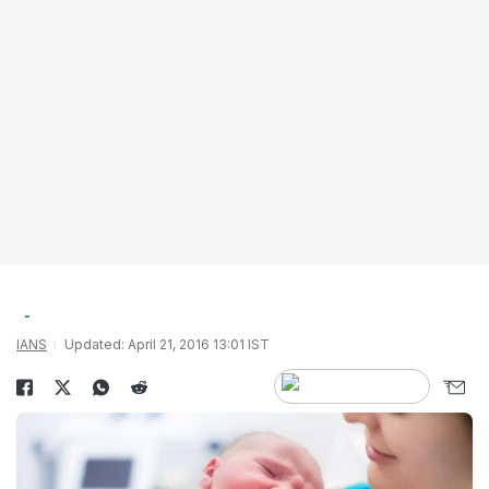
IANS
Updated: April 21, 2016 13:01 IST