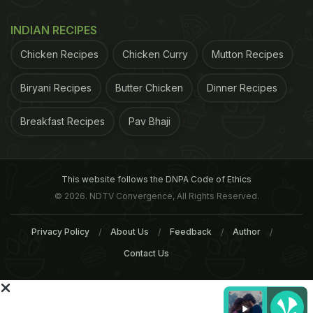
ADVERTISEMENT
INDIAN RECIPES
Chicken Recipes
Chicken Curry
Mutton Recipes
Biryani Recipes
Butter Chicken
Dinner Recipes
Breakfast Recipes
Pav Bhaji
This website follows the DNPA Code of Ethics
© 2026. NDTV Convergence, All Rights Reserved.
Privacy Policy
About Us
Feedback
Author
Contact Us
The team measured the percent of abdominal fat
tissue and liver fat using computed tomography, or
CT, scanning in mice, which were fed only water or