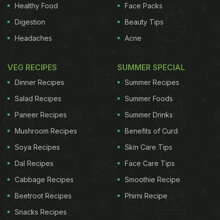
beverages -- their offspring showed several more
Healthy Food
Face Packs
risk factors for heart disease, compared with mice
Digestion
Beauty Tips
that only drank water throughout pregnancy. Both
Headaches
Acne
female and male offspring in the fructose group
exhibited peak glucose levels as well as higher
VEG RECIPES
SUMMER SPECIAL
blood pressure. In addition, female offspring of the
Dinner Recipes
Summer Recipes
fructose group showed heavier and higher
Salad Recipes
Summer Foods
percentages of abdominal fat tissue,
liver
fat and
Paneer Recipes
Summer Drinks
insulin resistance as well as lower concentrations
Mushroom Recipes
Benefits of Curd
of leptin compared with their water group
counterparts. Previous studies have found a
Soya Recipes
Skin Care Tips
connection between fructose consumption and the
Dal Recipes
Face Care Tips
rise in rates of
cardiovascular disease
, obesity and
Cabbage Recipes
Smoothie Recipe
Type 2 diabetes. The findings were detailed in the
Beetroot Recipes
Phirni Recipe
American Journal of Obstetrics and Gynecology.
Snacks Recipes