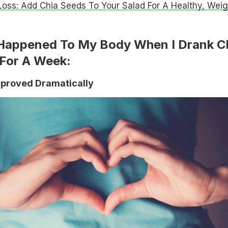
oss: Add Chia Seeds To Your Salad For A Healthy, Weig
 Happened To My Body When I Drank C
For A Week:
mproved Dramatically