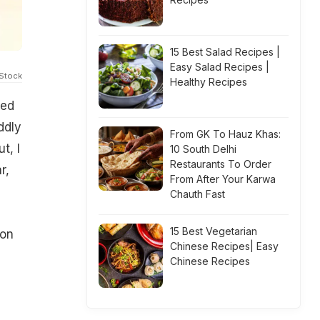
15 Best Salad Recipes |
Easy Salad Recipes |
iStock
Healthy Recipes
eed
ddly
From GK To Hauz Khas:
t, I
10 South Delhi
Restaurants To Order
r,
From After Your Karwa
Chauth Fast
15 Best Vegetarian
ion
Chinese Recipes| Easy
e
Chinese Recipes