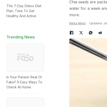
Chia seeds are packe
The 7-Day Detox Diet
water for a week and
Plan: Time To Get
more.
Healthy And Active
Nikita Nikhil
Updated: Jul
Trending News
Is Your Paneer Real Or
Fake? 6 Easy Ways To
Check At Home