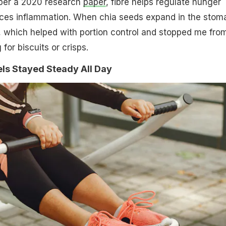
 per a 2020 research
paper
, fibre helps regulate hunger
es inflammation. When chia seeds expand in the stom
, which helped with portion control and stopped me fro
for biscuits or crisps.
ls Stayed Steady All Day