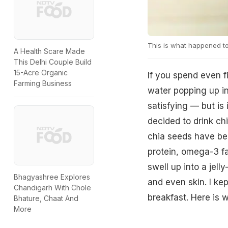
This is what happened to
A Health Scare Made
This Delhi Couple Build
15-Acre Organic
If you spend even f
Farming Business
water popping up in
satisfying — but is i
decided to drink ch
chia seeds have bee
protein, omega-3 fa
swell up into a jell
Bhagyashree Explores
and even skin. I ke
Chandigarh With Chole
breakfast. Here is 
Bhature, Chaat And
More