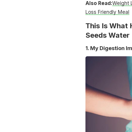
Also Read:
Weight L
Loss Friendly Meal
This Is What
Seeds Water 
1. My Digestion I