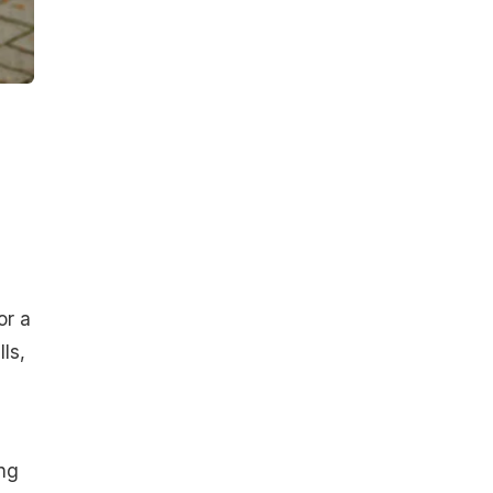
or a
ls,
ing