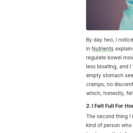
By day two, I notic
in
Nutrients
explains
regulate bowel mov
less bloating, and I
empty stomach see
cramps, no discomf
which, honestly, felt
2. I Felt Full For
The second thing I n
kind of person who