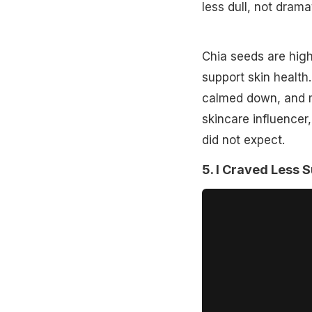
less dull, not dram
Chia seeds are high
support skin health
calmed down, and my
skincare influencer,
did not expect.
5. I Craved Less 