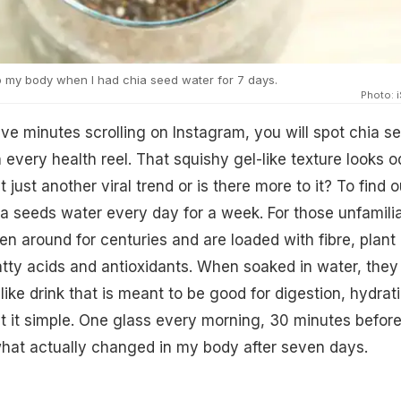
 my body when I had chia seed water for 7 days.
Photo: 
ive minutes scrolling on Instagram, you will spot chia s
 every health reel. That squishy gel-like texture looks o
t just another viral trend or is there more to it? To find ou
ia seeds water every day for a week. For those unfamilia
n around for centuries and are loaded with fibre, plant
tty acids and antioxidants. When soaked in water, they
y-like drink that is meant to be good for digestion, hydrat
pt it simple. One glass every morning, 30 minutes befor
what actually changed in my body after seven days.