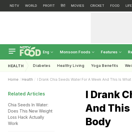
NDTV
WORLD
PROFIT
हिंदी
MOVIES
CRICKET
FOOD
LIF
Monsoon Foods
Features
R
Eng
Diabetes
Healthy Living
Yoga Benefits
Wei
HEALTH
Home
Health
I Drank Chia Seeds Water For A Week And This Is Wh
I Drank C
Related Articles
And This
Chia Seeds In Water:
Does This New Weight
Loss Hack Actually
Body
Work