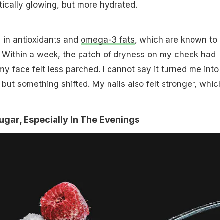
atically glowing, but more hydrated.
 in antioxidants and
omega-3 fats
, which are known to
. Within a week, the patch of dryness on my cheek had
 face felt less parched. I cannot say it turned me into
 but something shifted. My nails also felt stronger, which
Sugar, Especially In The Evenings