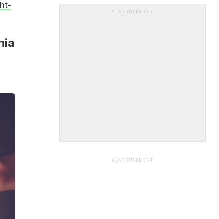
ht-
ADVERTISEMENT
hia
ADVERTISEMENT