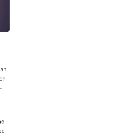
 an
ch
—
he
ed