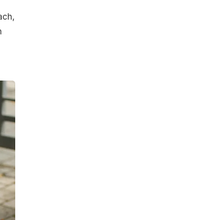
ach,
m