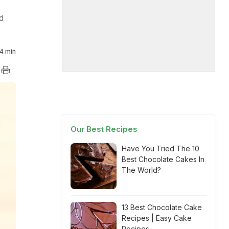
d
4 min
Our Best Recipes
Have You Tried The 10
Best Chocolate Cakes In
The World?
13 Best Chocolate Cake
Recipes | Easy Cake
Recipes