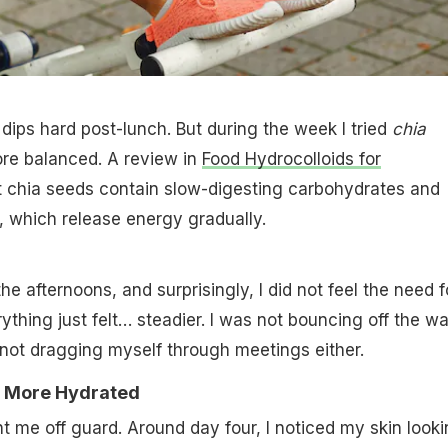
dips hard post-lunch. But during the week I tried
chia
 more balanced. A review in
Food Hydrocolloids for
t chia seeds contain slow-digesting carbohydrates and
, which release energy gradually.
the afternoons, and surprisingly, I did not feel the need f
thing just felt… steadier. I was not bouncing off the wal
y not dragging myself through meetings either.
d More Hydrated
 me off guard. Around day four, I noticed my skin look