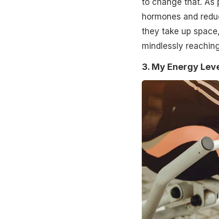
to change that. As
hormones and reduc
they take up space
mindlessly reaching 
3. My Energy Leve