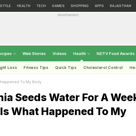
ESTYLE
HEALTH
TECH
GAMES
SHOPPING
APPS
RAJASTHAN
Advertisement
ecipes
Web Stories
Videos
Health
NDTV Food Awards
ght Loss
Fitness Tips
Quick Tips
Cholesterol Control
Hea
at Happened To My Body
hia Seeds Water For A Wee
 Is What Happened To My