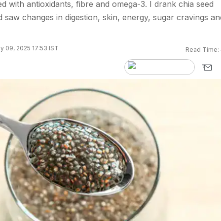
d with antioxidants, fibre and omega-3. I drank chia seed
 saw changes in digestion, skin, energy, sugar cravings an
y 09, 2025 17:53 IST
Read Time: