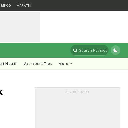
MPCG
MARATHI
Search Recipes
rt Health
Ayurvedic Tips
More
k
ADVERTISEMENT