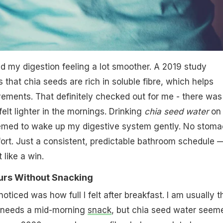
ed my digestion feeling a lot smoother. A 2019 study
 that chia seeds are rich in soluble fibre, which helps
ements. That definitely checked out for me - there was
 felt lighter in the mornings. Drinking
chia seed water
on
med to wake up my digestive system gently. No stoma
ort. Just a consistent, predictable bathroom schedule 
 like a win.
 Hours Without Snacking
oticed was how full I felt after breakfast. I am usually t
 needs a mid-morning
snack
, but chia seed water seem