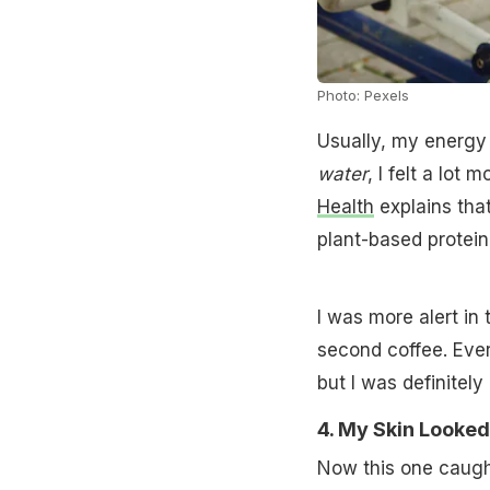
Photo: Pexels
Usually, my energy 
water
, I felt a lot
Health
explains tha
plant-based protein
I was more alert in 
second coffee. Every
but I was definitel
4. My Skin Looke
Now this one caught