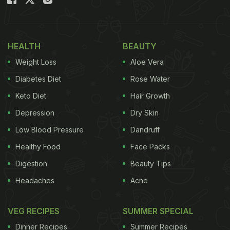
Also Read:
How Table Salt Differs From Black Salt?
From Taste To Uses And Benefits
Renowned nutritionist Amita Gadre (@amitagadre)
HEALTH
BEAUTY
shared a reel on her Instagram handle busting the
Weight Loss
Aloe Vera
myths around refined white salt while comparing it
Diabetes Diet
Rose Water
with rock salt (sendha namak).
Keto Diet
Hair Growth
Depression
Dry Skin
Watch the full video below:
Low Blood Pressure
Dandruff
Healthy Food
Face Packs
Digestion
Beauty Tips
Headaches
Acne
VEG RECIPES
SUMMER SPECIAL
Dinner Recipes
Summer Recipes