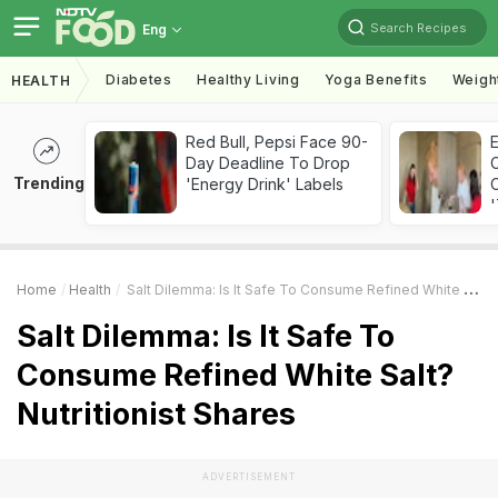
Search Recipes
Eng
Diabetes
Healthy Living
Yoga Benefits
Weigh
HEALTH
Red Bull, Pepsi Face 90-
Day Deadline To Drop
Trending
'Energy Drink' Labels
C
'
Home
Health
Salt Dilemma: Is It Safe To Consume Refined White Salt? Nutritionist Shares
Salt Dilemma: Is It Safe To
Consume Refined White Salt?
Nutritionist Shares
ADVERTISEMENT