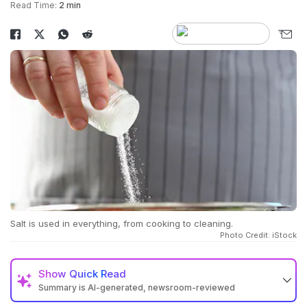
Read Time:
2 min
Salt is used in everything, from cooking to cleaning.
Photo Credit: iStock
Show
Quick Read
Summary is AI-generated, newsroom-reviewed