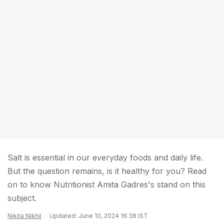
Salt is essential in our everyday foods and daily life.
But the question remains, is it healthy for you? Read
on to know Nutritionist Amita Gadres's stand on this
subject.
Nikita Nikhil
Updated: June 10, 2024 16:38 IST