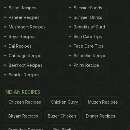
Salad Recipes
Summer Foods
Paneer Recipes
Summer Drinks
Mushroom Recipes
Benefits of Curd
View this post on Instagram
Soya Recipes
Skin Care Tips
Dal Recipes
Face Care Tips
Cabbage Recipes
Smoothie Recipe
Beetroot Recipes
Phirni Recipe
Snacks Recipes
INDIAN RECIPES
A post shared by Amita Gadre | Nutritionist (@amitagadre)
Chicken Recipes
Chicken Curry
Mutton Recipes
Is Refined White Salt Healthy Or
Biryani Recipes
Butter Chicken
Dinner Recipes
Not?
Breakfast Recipes
Pav Bhaji