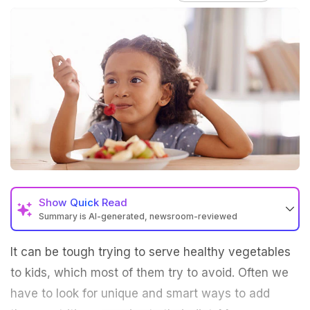
Show
Quick Read
Summary is AI-generated, newsroom-reviewed
It can be tough trying to serve healthy vegetables
to kids, which most of them try to avoid. Often we
have to look for unique and smart ways to add