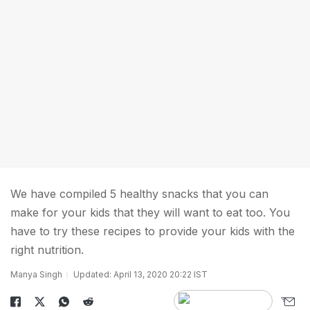
We have compiled 5 healthy snacks that you can
make for your kids that they will want to eat too. You
have to try these recipes to provide your kids with the
right nutrition.
Manya Singh
Updated: April 13, 2020 20:22 IST