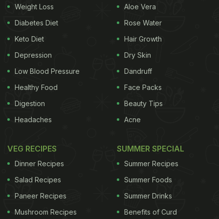
Crispy Corn:
Weight Loss
Aloe Vera
Corns have a variety of nutrients, are gluten-free
Diabetes Diet
Rose Water
and are a healthy alternative to potato chips, fries,
Keto Diet
Hair Growth
etc. To make this recipe, add boiled corns to a pan
Depression
Dry Skin
with some olive oil, salt, pepper, chaat masala,
Low Blood Pressure
Dandruff
garam masala and let them cook until golden
Healthy Food
Face Packs
brown and crunchy. This is not only a healthier
Digestion
Beauty Tips
alternative to the fried crispy corns but will also be
Headaches
Acne
better than basic popcorns as they are not as filling
as this. Happy Snacking!
VEG RECIPES
SUMMER SPECIAL
Baked Paneer Samosa
:
Dinner Recipes
Summer Recipes
Samosa is not only made with refined maida and
Salad Recipes
Summer Foods
starch-rich potatoes but is also entirely fried,
Paneer Recipes
Summer Drinks
making it a sin to eat! Kids often love such
Mushroom Recipes
Benefits of Curd