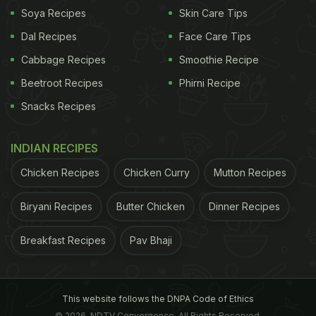
unhealthy snacks and this recipe is going to solve
Soya Recipes
Skin Care Tips
that problem for you. Swap maida with rice paper
Dal Recipes
Face Care Tips
(used for spring rolls) or almond flour and swap the
Cabbage Recipes
Smoothie Recipe
potato filling with paneer, peas, capsicums and
Beetroot Recipes
Phirni Recipe
onions filling. Bake the samosas in the microwave
Snacks Recipes
for a few minutes instead of frying. Enjoy your
mouthwatering guilt-free and gluten-free baked
INDIAN RECIPES
paneer samosa.
Chicken Recipes
Chicken Curry
Mutton Recipes
(Also Read:
Biryani Recipes
4 Healthy And Easy Snacks To Munch
Butter Chicken
Dinner Recipes
On At Home
)
Breakfast Recipes
Pav Bhaji
This website follows the DNPA Code of Ethics
© 2026. NDTV Convergence, All Rights Reserved.