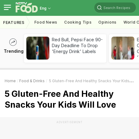
Search Recipes
Eng
Food News
Cooking Tips
Opinions
World C
FEATURES
Red Bull, Pepsi Face 90-
Day Deadline To Drop
Trending
'Energy Drink' Labels
C
'
Home
Food & Drinks
5 Gluten-Free And Healthy Snacks Your Kids Will Love
5 Gluten-Free And Healthy
Snacks Your Kids Will Love
ADVERTISEMENT