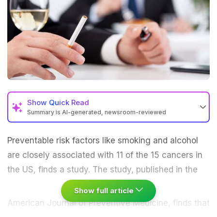
Show
Quick Read
Summary is AI-generated, newsroom-reviewed
Preventable risk factors like
smoking
and alcohol
are closely associated with 11 of the 15 cancers in
the US, finds a study.
The study, published in the
Show full article
American Journal of Preventive Medicine, finds that