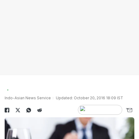
Indo-Asian News Service
Updated: October 20, 2016 18:09 IST