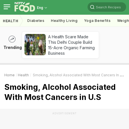
Search Recipes
Eng
Diabetes
Healthy Living
Yoga Benefits
Weigh
HEALTH
A Health Scare Made
This Delhi Couple Build
Trending
15-Acre Organic Farming
Business
Home
Health
Smoking, Alcohol Associated With Most Cancers In U.S
Smoking, Alcohol Associated
With Most Cancers in U.S
ADVERTISEMENT