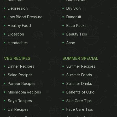
cancer was by far the largest contributor of the
Depression
Dry Skin
loss of
healthy
years to all-cancer, accounting for
Low Blood Pressure
Dandruff
24 per cent of the burden (2.4 million DALYs). Next
Healthy Food
Face Packs
was breast (10 per cent) followed by colorectal (9
Digestion
Beauty Tips
per cent), pancreatic (6 per cent), prostate (5 per
Headaches
Acne
cent), leukemia (4 per cent), liver (4 per cent),
brain
(3 per cent), non-Hodgkin lymphoma (3 per cent)
VEG RECIPES
SUMMER SPECIAL
and ovarian (3 per cent). The four most-
Dinner Recipes
Summer Recipes
burdensome cancers (lung, breast, colorectal, and
Salad Recipes
Summer Foods
pancreas) caused about half of all DALYs.
(This
Paneer Recipes
Summer Drinks
ADVERTISEMENT
Mushroom Recipes
Benefits of Curd
Soya Recipes
Skin Care Tips
Dal Recipes
Face Care Tips