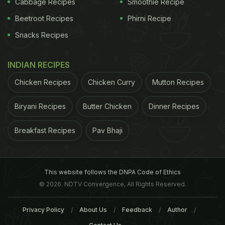
Cabbage Recipes
Smoothie Recipe
Beetroot Recipes
Phirni Recipe
Snacks Recipes
INDIAN RECIPES
Chicken Recipes
Chicken Curry
Mutton Recipes
Biryani Recipes
Butter Chicken
Dinner Recipes
story has not been edited by NDTV staff and is
Breakfast Recipes
Pav Bhaji
auto-generated from a syndicated feed.)
ADVERTISEMENT
This website follows the DNPA Code of Ethics
© 2026. NDTV Convergence, All Rights Reserved.
Privacy Policy
About Us
Feedback
Author
For the latest
food news
,
health tips
and
recipes
, like