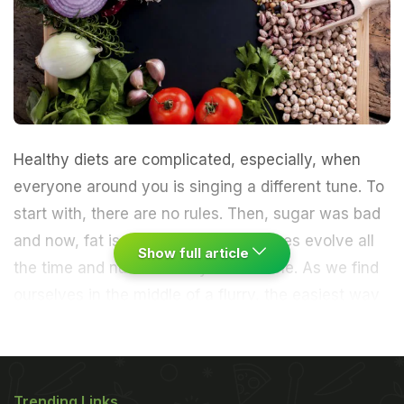
Healthy diets are complicated, especially, when
everyone around you is singing a different tune. To
start with, there are no rules. Then, sugar was bad
and now, fat is good. Dietary guidelines evolve all
Show full article
the time and nutritional myths crumble. As we find
ourselves in the middle of a flurry, the easiest way
to weight loss is something that you've always
known.
A group of researchers from the University
Trending Links