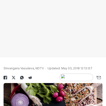
Shivangana Vasudeva, NDTV
Updated: May 03, 2018 12:13 IST