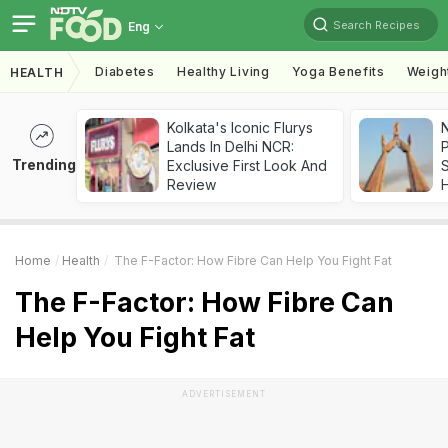
Search Recipes
Eng
Diabetes
Healthy Living
Yoga Benefits
Weigh
HEALTH
Kolkata's Iconic Flurys
Lands In Delhi NCR:
Trending
Exclusive First Look And
Review
Home
Health
The F-Factor: How Fibre Can Help You Fight Fat
The F-Factor: How Fibre Can
Help You Fight Fat
ADVERTISEMENT