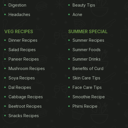
Digestion
Beauty Tips
ADVERTISEMENT
Headaches
Acne
VEG RECIPES
SUMMER SPECIAL
Disease
)
The team randomly assigned 240 obese
Dinner Recipes
Summer Recipes
people with metabolic syndrome to two different
Salad Recipes
Summer Foods
groups. One that followed the American Heart
Paneer Recipes
Summer Drinks
Association (AHA) diet and the other that only
Mushroom Recipes
Benefits of Curd
focused on fibre. Those following the AHA diet
decreased their daily calorie intake and also had to
Soya Recipes
Skin Care Tips
limit saturated fat to lose weight. The other group
Dal Recipes
Face Care Tips
was simply asked to increase their fibre intake to
Cabbage Recipes
Smoothie Recipe
as much as 30 grams per day. No other change
Beetroot Recipes
Phirni Recipe
was made to their lifestyle and exercise habits.
Snacks Recipes
Most people were able to stick to these diets for a