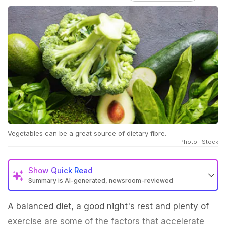
Vegetables can be a great source of dietary fibre.
Photo: iStock
Show
Quick Read
Summary is AI-generated, newsroom-reviewed
A balanced diet, a good night's rest and plenty of
exercise are some of the factors that accelerate