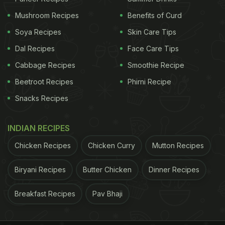
like iron, folate and potassium. You can sprinkle it
Mushroom Recipes
Benefits of Curd
on salads, boil it or make it into a delightful
Soya Recipes
Skin Care Tips
vegetable dish too.
Dal Recipes
Face Care Tips
Cabbage Recipes
Smoothie Recipe
(Also Read:
High-Fibre Diet: 6 Classic Veg
Beetroot Recipes
Phirni Recipe
Recipes To Sneak In Some Extra Fibre
)
Snacks Recipes
INDIAN RECIPES
Chicken Recipes
Chicken Curry
Mutton Recipes
Biryani Recipes
Butter Chicken
Dinner Recipes
Breakfast Recipes
Pav Bhaji