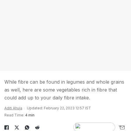
While fibre can be found in legumes and whole grains
as well, here are some vegetables rich in fibre that
could add up to your daily fibre intake.
Aditi Ahuja
Updated: February 22, 2023 12:57 IST
Read Time:
4 min