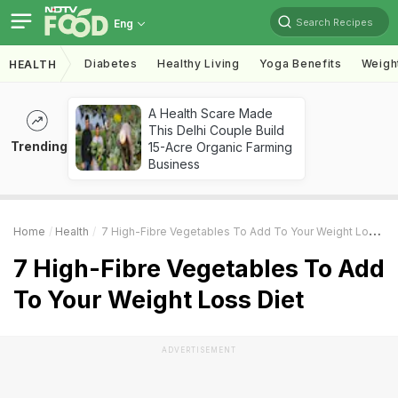
Search Recipes
Eng
Diabetes
Healthy Living
Yoga Benefits
Weigh
HEALTH
A Health Scare Made
This Delhi Couple Build
Trending
15-Acre Organic Farming
Business
Home
Health
7 High-Fibre Vegetables To Add To Your Weight Loss Diet
7 High-Fibre Vegetables To Add
To Your Weight Loss Diet
ADVERTISEMENT