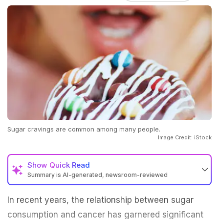
Sugar cravings are common among many people.
Image Credit: iStock
Show
Quick Read
Summary is AI-generated, newsroom-reviewed
In recent years, the relationship between sugar
consumption and cancer has garnered significant