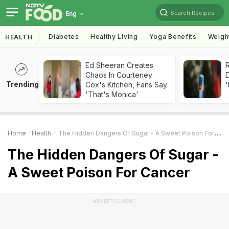
Search Recipes
Eng
Diabetes
Healthy Living
Yoga Benefits
Weigh
HEALTH
Ed Sheeran Creates
R
Chaos In Courteney
Trending
Cox's Kitchen, Fans Say
'
'That's Monica'
Home
Health
The Hidden Dangers Of Sugar - A Sweet Poison For Cancer
The Hidden Dangers Of Sugar -
A Sweet Poison For Cancer
ADVERTISEMENT