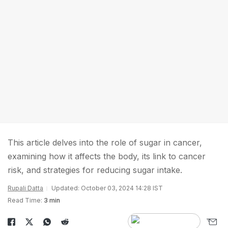
This article delves into the role of sugar in cancer,
examining how it affects the body, its link to cancer
risk, and strategies for reducing sugar intake.
Rupali Datta
Updated: October 03, 2024 14:28 IST
Read Time:
3 min