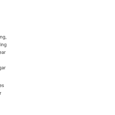
ing,
ling
ear
gar
es
r