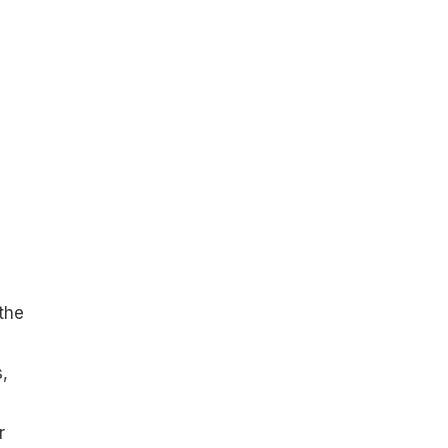
 the
,
r