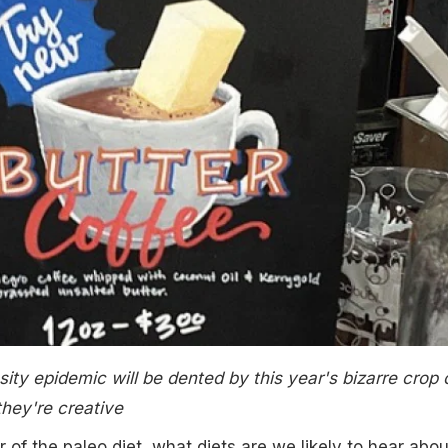
esity epidemic will be dented by this year's bizarre crop 
 they're creative
 of the paleo diet, what diets are we likely to hear abou