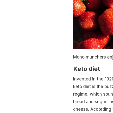
Mono munchers enjo
Keto diet
Invented in the 1920
keto diet is the bu
regime, which sound
bread and sugar. In
cheese. According t