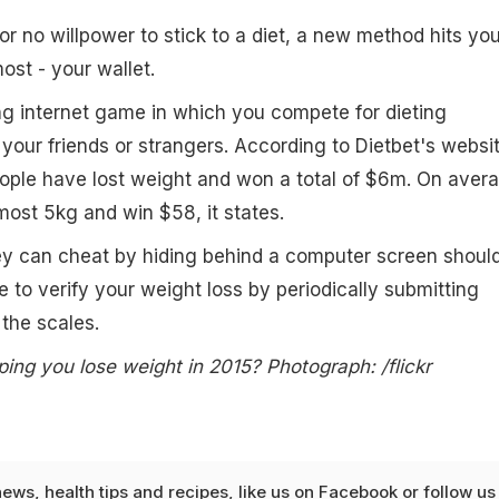
e or no willpower to stick to a diet, a new method hits yo
ost - your wallet.
g internet game in which you compete for dieting
our friends or strangers. According to Dietbet's websit
eople have lost weight and won a total of $6m. On aver
lmost 5kg and win $58, it states.
ey can cheat by hiding behind a computer screen shoul
to verify your weight loss by periodically submitting
the scales.
ping you lose weight in 2015? Photograph: /flickr
news
,
health tips
and
recipes
, like us on
Facebook
or follow us