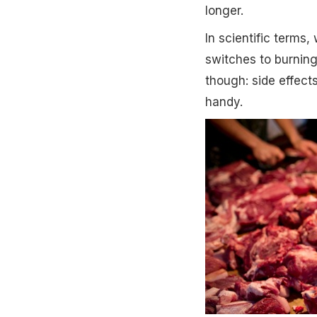
longer.
In scientific terms,
switches to burning
though: side effect
handy.