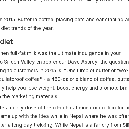
 2015. Butter in coffee, placing bets and ear stapling a
diet trends of the year.
diet
en full-fat milk was the ultimate indulgence in your
to Silicon Valley entrepreneur Dave Asprey, the question
sing to customers in 2015 is: "One lump of butter or two?
bulletproof coffee" - a 460-calorie blend of coffee, butte
gedly help you lose weight, boost energy and promote bra
 the marketing materials.
es a daily dose of the oil-rich caffeine concoction for h
came up with the idea while in Nepal where he was offe
ter a long day trekking. While Nepal is a far cry from Sil