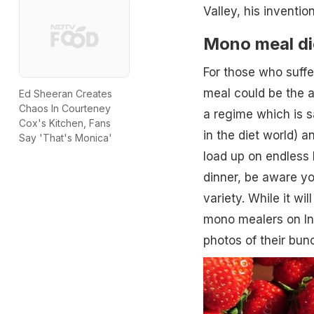
Valley, his inventi
Mono meal di
For those who suffe
meal could be the an
Ed Sheeran Creates
Chaos In Courteney
a regime which is s
Cox's Kitchen, Fans
in the diet world) a
Say 'That's Monica'
load up on endless 
dinner, be aware yo
variety. While it wil
mono mealers on In
photos of their bun