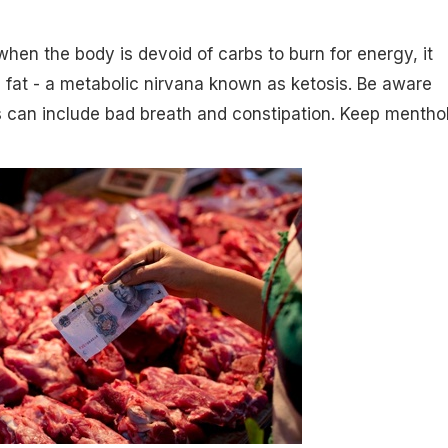
 when the body is devoid of carbs to burn for energy, it
 fat - a metabolic nirvana known as ketosis. Be aware
s can include bad breath and constipation. Keep mentho