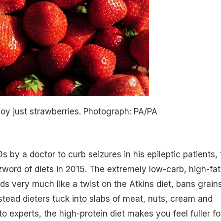
y just strawberries.
Photograph: PA/PA
s by a doctor to curb seizures in his epileptic patients,
zzword of diets in 2015. The extremely low-carb, high-fat
s very much like a twist on the Atkins diet, bans grains
stead dieters tuck into slabs of meat, nuts, cream and
o experts, the high-protein diet makes you feel fuller fo