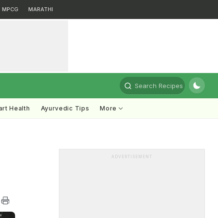
MPCG
MARATHI
Search Recipes
rt Health
Ayurvedic Tips
More
ADVERTISEMENT