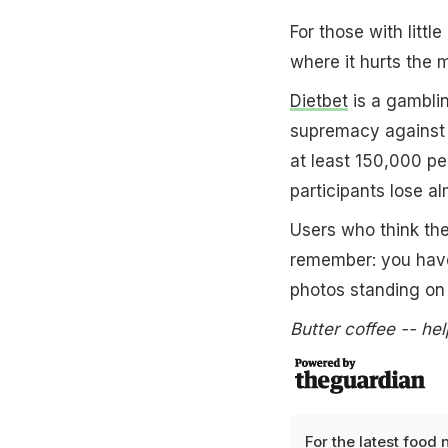
For those with littl
where it hurts the m
Dietbet
is a gamblin
supremacy against y
at least 150,000 p
participants lose a
Users who think th
remember: you have 
photos standing on 
Butter coffee -- hel
For the latest
food 