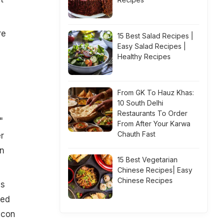
re
15 Best Salad Recipes |
Easy Salad Recipes |
Healthy Recipes
From GK To Hauz Khas:
10 South Delhi
Restaurants To Order
"
From After Your Karwa
Chauth Fast
r
in
15 Best Vegetarian
Chinese Recipes| Easy
Chinese Recipes
is
red
icon