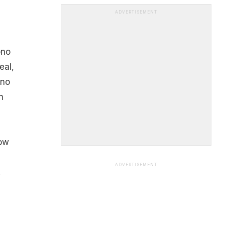
ADVERTISEMENT
ono
eal,
-no
n
low
ADVERTISEMENT
.