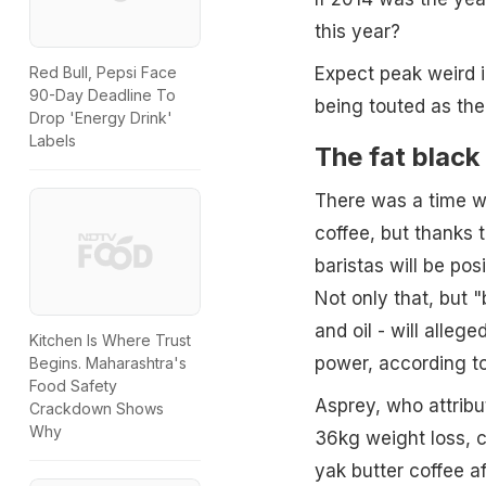
this year?
Expect peak weird in
Red Bull, Pepsi Face
90-Day Deadline To
being touted as the 
Drop 'Energy Drink'
Labels
The fat black 
There was a time wh
coffee, but thanks 
baristas will be po
Not only that, but "
and oil - will alle
Kitchen Is Where Trust
power, according to
Begins. Maharashtra's
Food Safety
Asprey, who attribut
Crackdown Shows
Why
36kg weight loss, 
yak butter coffee af