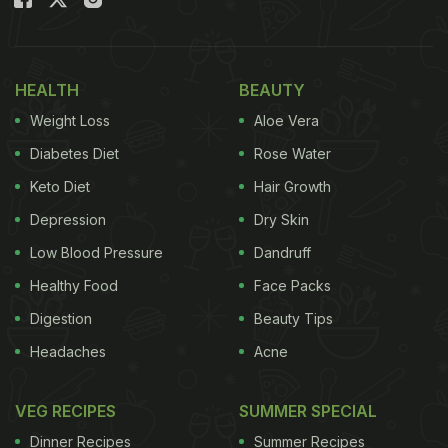
Ginger has antibacterial and anti-inflammatory
properties, which help in keeping several ailments
at bay. Consuming this ginger tea during the harsh
HEALTH
BEAUTY
winter weather can be extremely beneficial for your
Weight Loss
Aloe Vera
immunity. The addition of cinnamon makes this tea
even healthier. Cinnamon has powerful antifungal
Diabetes Diet
Rose Water
properties that naturally help your immune system
Keto Diet
Hair Growth
fight off those inevitable germs.
Depression
Dry Skin
Also Read: Weight Loss Diet: 5 Herbal Teas That
Low Blood Pressure
Dandruff
May Help Reduce Belly Fat
Healthy Food
Face Packs
Digestion
Beauty Tips
Headaches
Acne
VEG RECIPES
SUMMER SPECIAL
Dinner Recipes
Summer Recipes