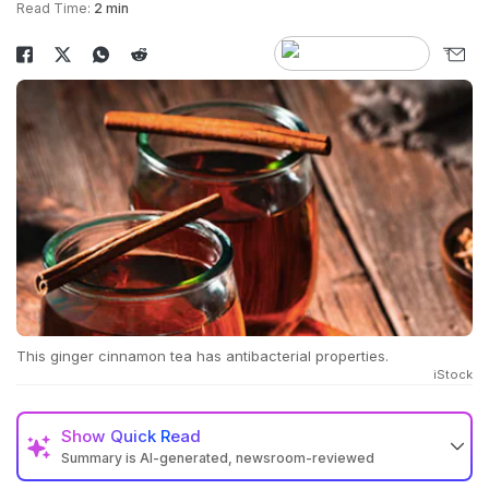
Read Time:
2 min
This ginger cinnamon tea has antibacterial properties.
iStock
Show
Quick Read
Summary is AI-generated, newsroom-reviewed