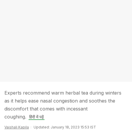
Experts recommend warm herbal tea during winters
as it helps ease nasal congestion and soothes the
discomfort that comes with incessant
coughing.
हिंदी में पढ़ें
Vaishali Kapila
Updated: January 18, 2023 15:53 IST