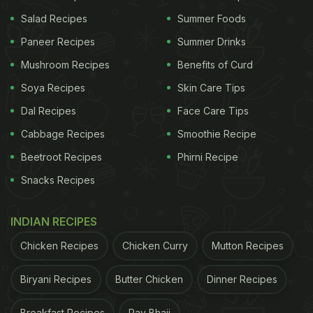
Salad Recipes
Summer Foods
Paneer Recipes
Summer Drinks
Mushroom Recipes
Benefits of Curd
Soya Recipes
Skin Care Tips
Photo credit: iStock
Dal Recipes
Face Care Tips
Cabbage Recipes
Smoothie Recipe
Which Tea Is Best For Immunity?
Beetroot Recipes
Phirni Recipe
There are some teas that are especially effective
Snacks Recipes
when it comes to boosting your immune system.
These include turmeric, ginger, chamomile,
INDIAN RECIPES
hibiscus and peppermint tea, among others.
Chicken Recipes
Chicken Curry
Mutton Recipes
ADVERTISEMENT
Biryani Recipes
Butter Chicken
Dinner Recipes
Breakfast Recipes
Pav Bhaji