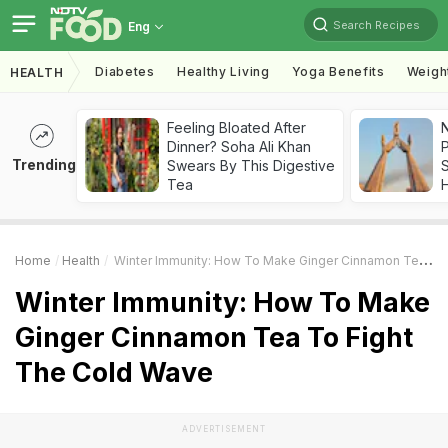
Search Recipes
Eng
Diabetes
Healthy Living
Yoga Benefits
Weigh
HEALTH
Feeling Bloated After
Dinner? Soha Ali Khan
Trending
Swears By This Digestive
Tea
Home
Health
Winter Immunity: How To Make Ginger Cinnamon Tea To Fight The Cold Wave
Winter Immunity: How To Make
Ginger Cinnamon Tea To Fight
The Cold Wave
ADVERTISEMENT