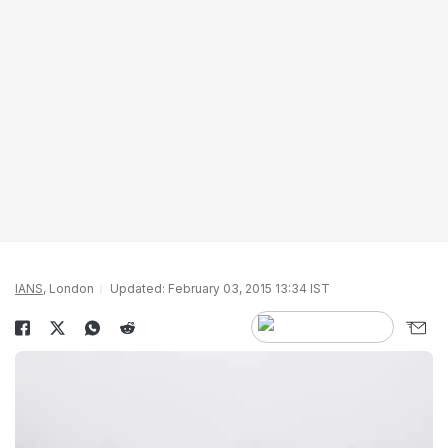
IANS
, London
Updated: February 03, 2015 13:34 IST