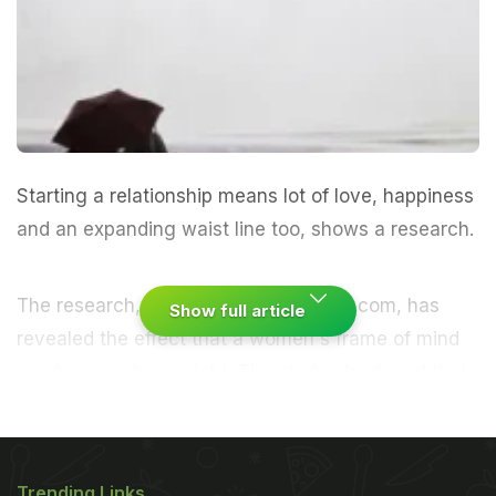
Starting a relationship means lot of love, happiness
and an expanding waist line too, shows a research.
The research, conducted by UKMedix.com, has
Show full article
revealed the effect that a women's frame of mind
can have on her weight. The study also found that
the average woman will gain 7.2 pounds or 3.2 kg
in the first year of a new relationship. However, just
under half put blame on their partner's poor diet as
Trending Links