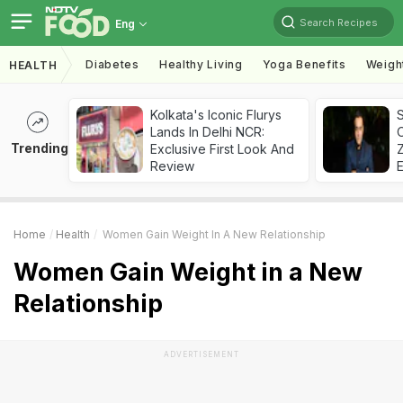
Search Recipes
Eng
Diabetes
Healthy Living
Yoga Benefits
Weigh
HEALTH
Kolkata's Iconic Flurys
S
Lands In Delhi NCR:
Trending
Exclusive First Look And
Z
Review
Home
Health
Women Gain Weight In A New Relationship
Women Gain Weight in a New
Relationship
ADVERTISEMENT