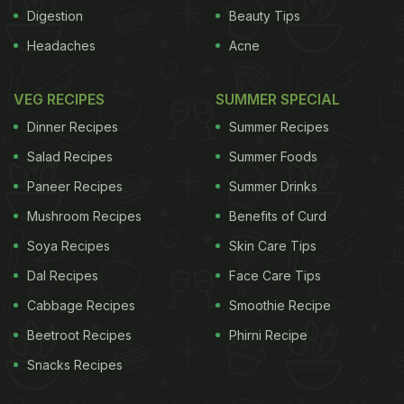
Digestion
Beauty Tips
weight gain, new survey
Almonds don't add to body
Headaches
Acne
ADVERTISEMENT
VEG RECIPES
SUMMER SPECIAL
Dinner Recipes
Summer Recipes
Salad Recipes
Summer Foods
Paneer Recipes
Summer Drinks
Mushroom Recipes
Benefits of Curd
Soya Recipes
Skin Care Tips
Dal Recipes
Face Care Tips
Cabbage Recipes
Smoothie Recipe
Beetroot Recipes
Phirni Recipe
Snacks Recipes
weight: Study
Watch what you eat to control weight
gain
Calories that are needed by your body
One can