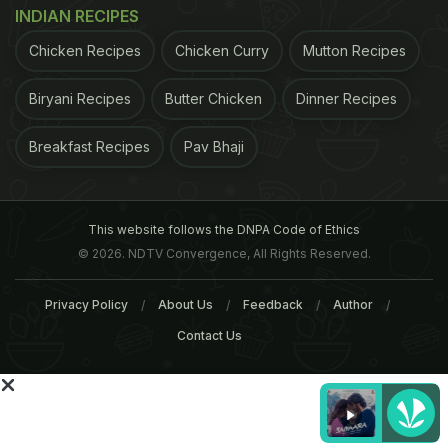
INDIAN RECIPES
sniff the fat in food, says new research
Chicken Recipes
Chicken Curry
Mutton Recipes
ADVERTISEMENT
Biryani Recipes
Butter Chicken
Dinner Recipes
Breakfast Recipes
Pav Bhaji
Should you really give up chocolate and coffee?
Diet drinks do not guarantee weight loss
For the
latest food news and recipes, like us on
Facebook
This website follows the DNPA Code of Ethics
© 2026. NDTV Convergence, All Rights Reserved.
or follow us on
Twitter
and get the NDTV Cooks app
for
Android
or
iOS
.
Privacy Policy
About Us
Feedback
Author
Contact Us
ADVERTISEMENT