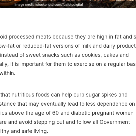
id processed meats because they are high in fat and sa
 low-fat or reduced-fat versions of milk and dairy product
 instead of sweet snacks such as cookies, cakes and
lly, it is important for them to exercise on a regular bas
within.
hat nutritious foods can help curb sugar spikes and
istance that may eventually lead to less dependence on
tics above the age of 60 and diabetic pregnant women
are and avoid stepping out and follow all Government
lthy and safe living.