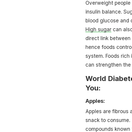
Overweight people
insulin balance. Su
blood glucose and c
High sugar
can also
direct link between
hence foods contro
system. Foods rich 
can strengthen the 
World Diabet
You:
Apples:
Apples are fibrous 
snack to consume. 
compounds known to