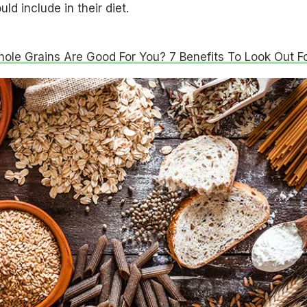
ld include in their diet.
le Grains Are Good For You? 7 Benefits To Look Out Fo