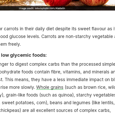
 carrots in their daily diet despite its sweet flavour as i
ood glucose levels. Carrots are non-starchy vegetable
hem freely.
 low glycemic foods:
onger to digest complex carbs than the processed simpl
ohydrate foods contain fibre, vitamins, and minerals a
st. This means, they have a less immediate impact on b
 rise more slowly.
Whole grains
(such as brown rice, wil
ey), grain-like foods (such as quinoa), starchy vegetable
, sweet potatoes, corn), beans and legumes (like lentils,
hickpeas) are all excellent sources of complex carbs,