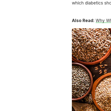
which diabetics shou
Also Read:
Why Who