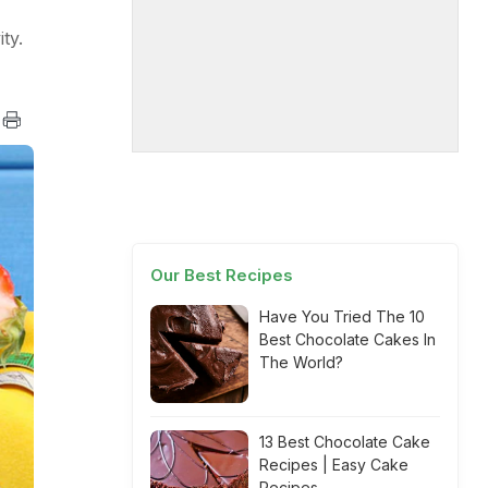
ty.
Our Best Recipes
Have You Tried The 10
Best Chocolate Cakes In
The World?
13 Best Chocolate Cake
Recipes | Easy Cake
Recipes