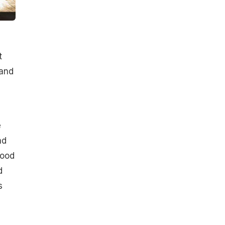
t
 and
e
nd
lood
d
s