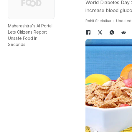
World Diabetes Day 2
increase blood glucos
Rohit Shelatkar
Updated:
Maharashtra's AI Portal
Lets Citizens Report
Unsafe Food In
Seconds