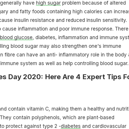
 generally have
high sugar
problem because of altered
gary and fatty foods containing high calories can increa
ause insulin resistance and reduced insulin sensitivity.
 cause inflammation and poor immune response. There 
blood glucose
, diabetes, inflammation and immune sys
lling blood sugar may also strengthen one's immune
in fibre can have an anti- inflammatory role in the body
immune system as well as help controlling blood sugar.
es Day 2020: Here Are 4 Expert Tips F
and contain vitamin C, making them a healthy and nutrit
They contain polyphenols, which are plant-based
 protect against type 2 -
diabetes
and cardiovascular