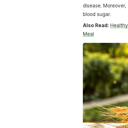
disease. Moreover, s
blood sugar.
Also Read:
Healthy
Meal