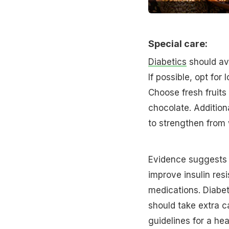
Special care:
Diabetics
should avo
If possible, opt for
Choose fresh fruits
chocolate. Additiona
to strengthen from 
Evidence suggests t
improve insulin res
medications. Diabe
should take extra c
guidelines for a hea