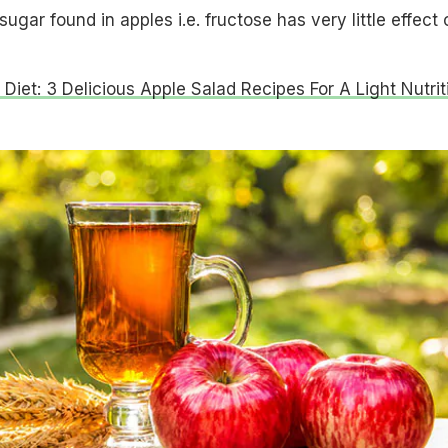
ugar found in apples i.e. fructose has very little effect 
 Diet: 3 Delicious Apple Salad Recipes For A Light Nutrit