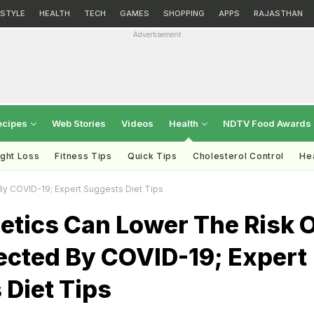
ESTYLE
HEALTH
TECH
GAMES
SHOPPING
APPS
RAJASTHAN
Advertisement
ecipes
Web Stories
Videos
Health
NDTV Food Awards
ght Loss
Fitness Tips
Quick Tips
Cholesterol Control
Hea
By COVID-19; Expert Suggests Diet Tips
etics Can Lower The Risk 
ected By COVID-19; Expert
Diet Tips