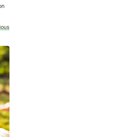
on
ious