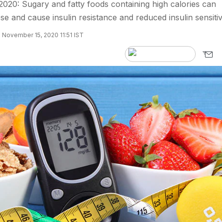
020: Sugary and fatty foods containing high calories can
e and cause insulin resistance and reduced insulin sensitivi
 November 15, 2020 11:51 IST