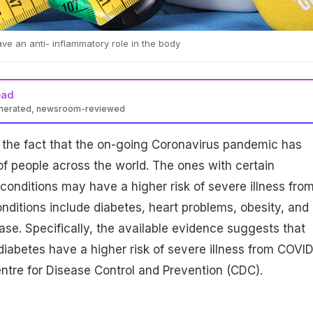
ave an anti- inflammatory role in the body
ead
enerated, newsroom-reviewed
 the fact that the on-going Coronavirus pandemic has
f people across the world. The ones with certain
conditions may have a higher risk of severe illness fro
ditions include diabetes, heart problems, obesity, and
ase. Specifically, the available evidence suggests that
diabetes have a higher risk of severe illness from COVID
ntre for Disease Control and Prevention (CDC).