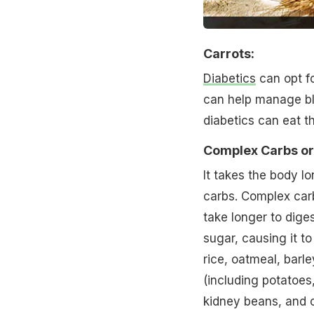
Carrots:
Diabetics
can opt for
can help manage bl
diabetics can eat t
Complex Carbs or
It takes the body l
carbs. Complex carb
take longer to dige
sugar, causing it to
rice, oatmeal, barl
(including potatoes
kidney beans, and c