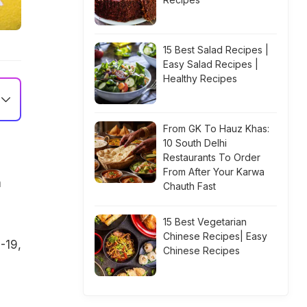
15 Best Salad Recipes |
Easy Salad Recipes |
Healthy Recipes
From GK To Hauz Khas:
10 South Delhi
Restaurants To Order
From After Your Karwa
m
Chauth Fast
15 Best Vegetarian
Chinese Recipes| Easy
-19,
Chinese Recipes