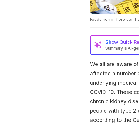
Foods rich in fibre can h
Show
Quick R
Summary is AI-g
We all are aware of
affected a number o
underlying medical 
COVID-19. These con
chronic kidney dise
people with type 2 
according to the Ce