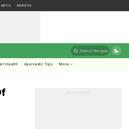
MPCG
MARATHI
Search Recipes
rt Health
Ayurvedic Tips
More
Of
ADVERTISEMENT