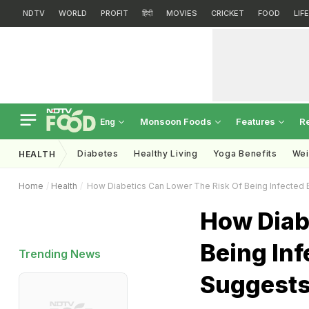
NDTV
WORLD
PROFIT
हिंदी
MOVIES
CRICKET
FOOD
LIF
Monsoon Foods
Features
R
Eng
Diabetes
Healthy Living
Yoga Benefits
Wei
HEALTH
Home
Health
How Diabetics Can Lower The Risk Of Being Infected 
How Diab
Being Inf
Trending News
Suggests 