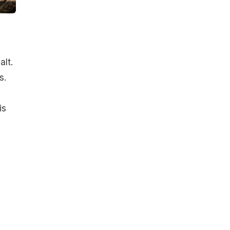
lt.
s.
is