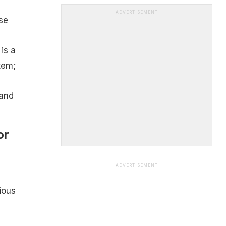
ADVERTISEMENT
se
is a
tem;
 and
or
ADVERTISEMENT
ious