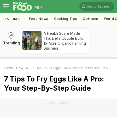
Search Recipes
Eng
Food News
Cooking Tips
Opinions
World C
FEATURES
A Health Scare Made
This Delhi Couple Build
Trending
15-Acre Organic Farming
Business
Home
How To
7 Tips To Fry Eggs Like A Pro: Your Step-By-Step Guide
7 Tips To Fry Eggs Like A Pro:
Your Step-By-Step Guide
ADVERTISEMENT