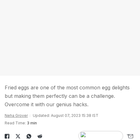
Fried eggs are one of the most common egg delights
but making them perfectly can be a challenge.
Overcome it with our genius hacks.
Neha Grover
Updated: August 07, 2023 15:38 IST
Read Time:
3 min