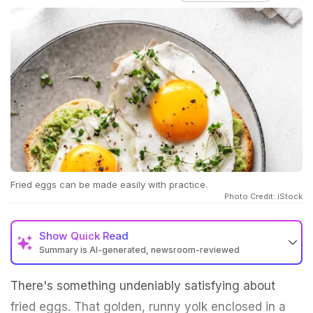
Fried eggs can be made easily with practice.
Photo Credit: iStock
Show
Quick Read
Summary is AI-generated, newsroom-reviewed
There's something undeniably satisfying about
fried eggs. That golden, runny yolk enclosed in a