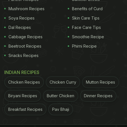
release. Cast iron and
stainless steel pans
are also
Mushroom Recipes
Benefits of Curd
great options, provided they're well-seasoned or
Soya Recipes
Skin Care Tips
adequately greased.
Dal Recipes
Face Care Tips
Cabbage Recipes
Smoothie Recipe
3. Set The Right Heat:
Beetroot Recipes
Phirni Recipe
Achieving the perfect fried egg requires finesse in
Snacks Recipes
heat control. Preheat your pan over medium heat -
you want it hot enough to sizzle upon contact, but
INDIAN RECIPES
not so hot that it burns the egg before it's cooked
Chicken Recipes
Chicken Curry
Mutton Recipes
through. You might see people frying on high heat
or even low heat, but we opt for medium heat to
Biryani Recipes
Butter Chicken
Dinner Recipes
cook the whites properly without messing with the
Breakfast Recipes
Pav Bhaji
yolk.
4. Fat Is Important: