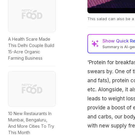
This salad can also be a
A Health Scare Made
Show
Quick R
This Delhi Couple Build
Summary is AI-g
15-Acre Organic
Farming Business
'Protein for breakf
swears by. One of t
and fats), protein 
etc. Alongside, it a
leads to weight loss
provide a boost of 
10 New Restaurants In
and carbs, our body 
Mumbai, Bengaluru,
with new supply fre
And More Cities To Try
This Month