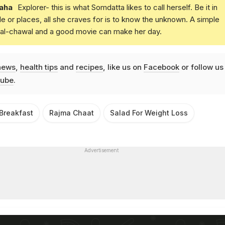
aha
Explorer- this is what Somdatta likes to call herself. Be it in
e or places, all she craves for is to know the unknown. A simple
daal-chawal and a good movie can make her day.
news
,
health tips
and
recipes
, like us on
Facebook
or follow us
ube
.
 Breakfast
Rajma Chaat
Salad For Weight Loss
Advertisement