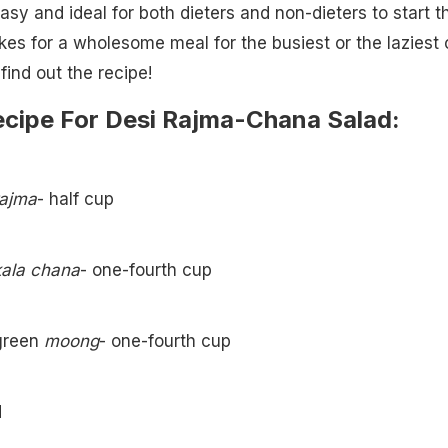
easy and ideal for both dieters and non-dieters to start t
kes for a wholesome meal for the busiest or the laziest 
find out the recipe!
ecipe For Desi Rajma-Chana Salad:
rajma
- half cup
kala chana
- one-fourth cup
green
moong
- one-fourth cup
d