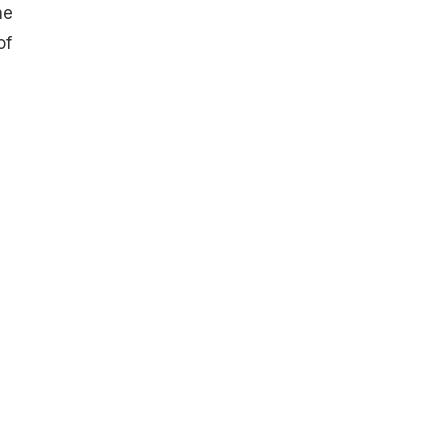
he
of