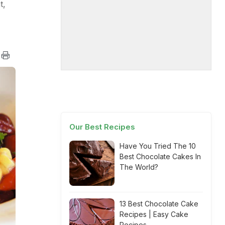
t,
Our Best Recipes
Have You Tried The 10
Best Chocolate Cakes In
The World?
13 Best Chocolate Cake
Recipes | Easy Cake
Recipes