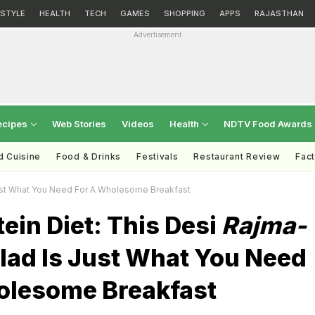
ESTYLE
HEALTH
TECH
GAMES
SHOPPING
APPS
RAJASTHAN
Advertisement
ecipes
Web Stories
Videos
Health
NDTV Food Awards
d Cuisine
Food & Drinks
Festivals
Restaurant Review
Fac
ust What You Need For A Wholesome Breakfast
ein Diet: This Desi
Rajma-
lad Is Just What You Need
olesome Breakfast