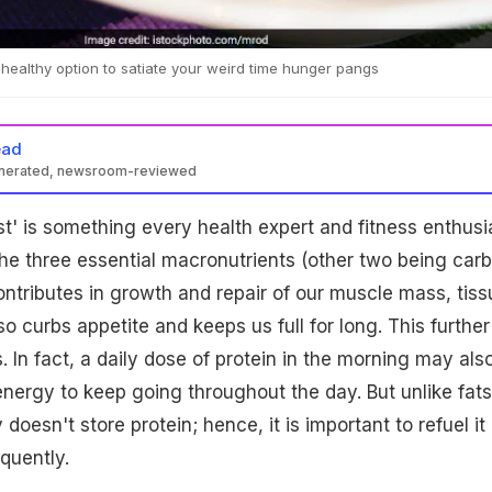
 healthy option to satiate your weird time hunger pangs
ead
enerated, newsroom-reviewed
ast' is something every health expert and fitness enthusi
he three essential macronutrients (other two being car
contributes in growth and repair of our muscle mass, tis
lso curbs appetite and keeps us full for long. This further
. In fact, a daily dose of protein in the morning may als
energy to keep going throughout the day. But unlike fats
doesn't store protein; hence, it is important to refuel it
quently.