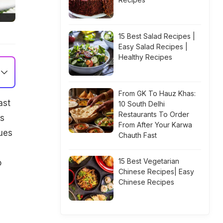
15 Best Salad Recipes |
Easy Salad Recipes |
Healthy Recipes
From GK To Hauz Khas:
ast
10 South Delhi
Restaurants To Order
bs
From After Your Karwa
sues
Chauth Fast
15 Best Vegetarian
o
Chinese Recipes| Easy
Chinese Recipes