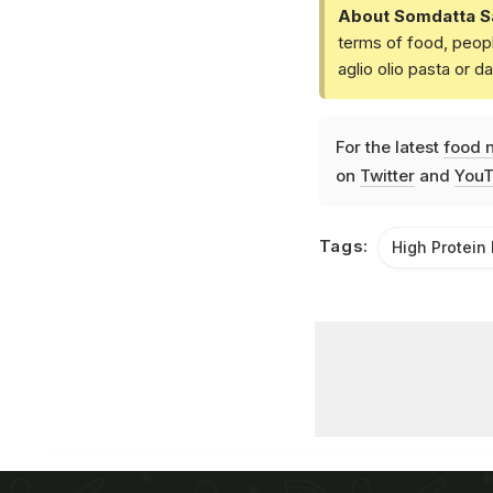
About Somdatta S
terms of food, peopl
aglio olio pasta or 
For the latest
food 
on
Twitter
and
YouT
Tags:
High Protein