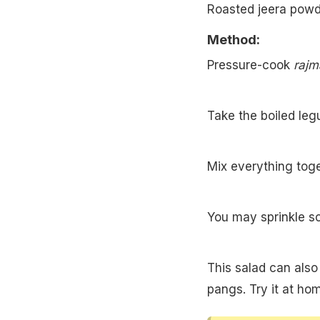
Roasted jeera powd
Method:
Pressure-cook
rajm
Take the boiled leg
Mix everything toge
You may sprinkle 
This salad can also
pangs. Try it at ho