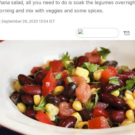
hana
salad, all you need to do is soak the legumes overnigh
orning and mix with veggies and some spices.
 September 29, 2020 13:54 IST