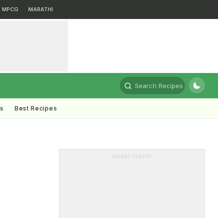
MPCG
MARATHI
Search Recipes
ts
Best Recipes
ADVERTISEMENT