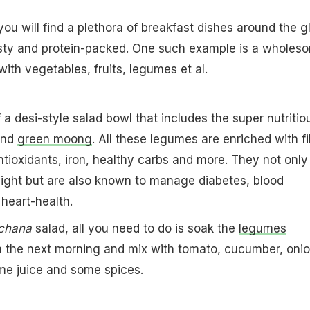
you will find a plethora of breakfast dishes around the g
tasty and protein-packed. One such example is a wholes
ith vegetables, fruits, legumes et al.
 a desi-style salad bowl that includes the super nutritio
nd
green moong
. All these legumes are enriched with fi
antioxidants, iron, healthy carbs and more. They not only
eight but are also known to manage diabetes, blood
heart-health.
chana
salad, all you need to do is soak the
legumes
m the next morning and mix with tomato, cucumber, onio
ime juice and some spices.