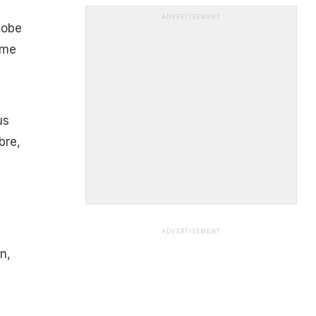
ADVERTISEMENT
lobe
ome
us
bre,
ADVERTISEMENT
n,