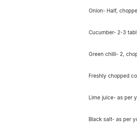
Onion- Half, chopp
Cucumber- 2-3 tab
Green chilli- 2, ch
Freshly chopped co
Lime juice- as per 
Black salt- as per y