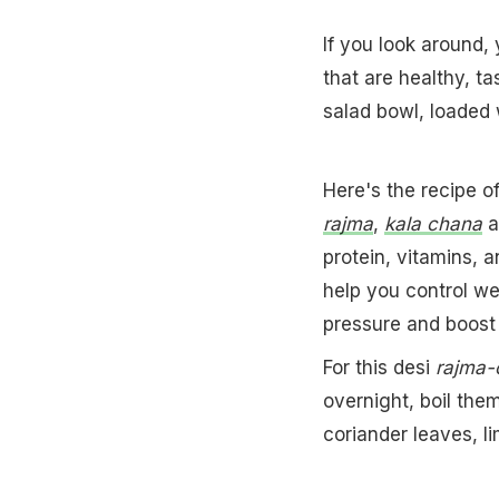
If you look around, 
that are healthy, 
salad bowl, loaded w
Here's the recipe of
rajma
,
kala chana
a
protein, vitamins, 
help you control w
pressure and boost 
For this desi
rajma-
overnight, boil the
coriander leaves, l