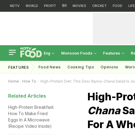
NDTV
WORLD
PROFIT
हिंदी
MOVIES
CRICKET
FOOD
LIF
Monsoon Foods
Features
R
Eng
Food News
Cooking Tips
Opinions
Worl
FEATURES
Home
How To
High-Protein Diet: This Desi
Rajma-Chana
Salad Is J
High-Prot
Related Articles
Chana
Sa
High-Protein Breakfast:
How To Make Fried
Eggs In A Microwave
For A Wh
(Recipe Video Inside)