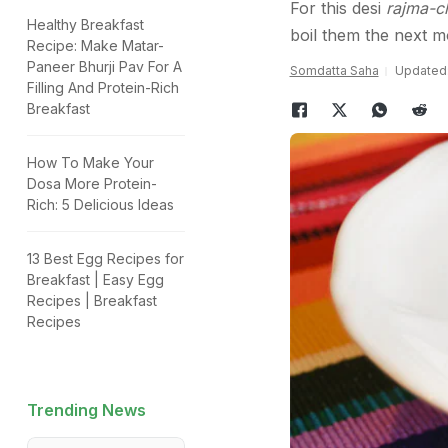
For this desi
rajma-c
Healthy Breakfast
boil them the next m
Recipe: Make Matar-
Paneer Bhurji Pav For A
Somdatta Saha
Updated:
Filling And Protein-Rich
Breakfast
How To Make Your
Dosa More Protein-
Rich: 5 Delicious Ideas
13 Best Egg Recipes for
Breakfast | Easy Egg
Recipes | Breakfast
Recipes
Trending News