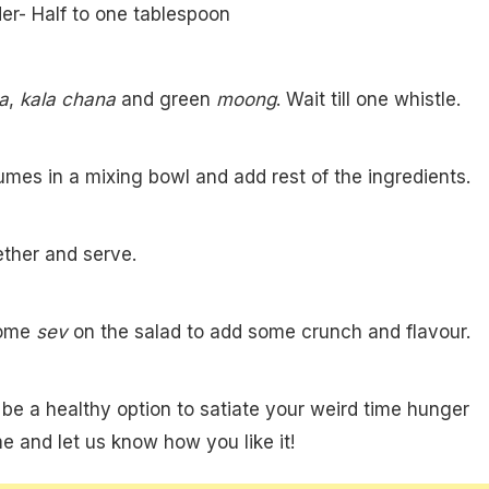
er- Half to one tablespoon
a
,
kala chana
and green
moong
. Wait till one whistle.
umes in a mixing bowl and add rest of the ingredients.
ther and serve.
some
sev
on the salad to add some crunch and flavour.
 be a healthy option to satiate your weird time hunger
me and let us know how you like it!