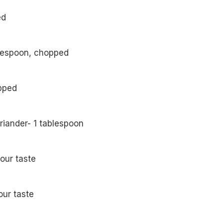
ed
lespoon, chopped
opped
riander- 1 tablespoon
your taste
our taste