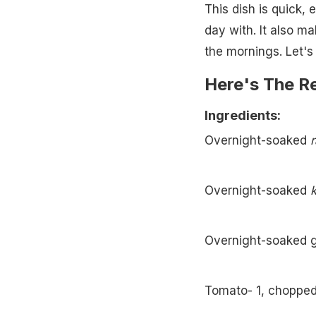
This dish is quick, 
day with. It also ma
the mornings. Let's 
Here's The R
Ingredients:
Overnight-soaked
Overnight-soaked
Overnight-soaked 
Tomato- 1, choppe