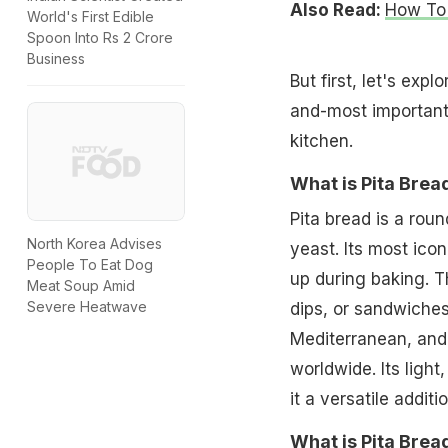
Also Read:
How To 
World's First Edible
Spoon Into Rs 2 Crore
Business
But first, let's expl
and-most importantl
kitchen.
What is Pita Brea
Pita bread is a roun
North Korea Advises
yeast. Its most ico
People To Eat Dog
up during baking. Th
Meat Soup Amid
Severe Heatwave
dips, or sandwiches.
Mediterranean, and 
worldwide. Its light
it a versatile addit
What is Pita Bre