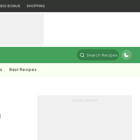
BIG BONUS
SHOPPING
Search Recipes
ts
Best Recipes
ADVERTISEMENT
h