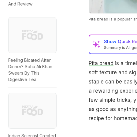
And Review
Pita bread is a popular s
Show
Quick R
Summary is AI-g
Feeling Bloated After
Pita bread
is a time
Dinner? Soha Ali Khan
soft texture and si
Swears By This
Digestive Tea
staple can be easil
a rewarding experie
few simple tricks, y
as good as anything
recipe for homemade
Indian Scientist Created