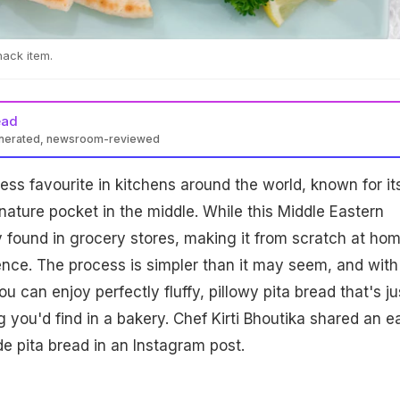
nack item.
ead
enerated, newsroom-reviewed
less favourite in kitchens around the world, known for it
gnature pocket in the middle. While this Middle Eastern
y found in grocery stores, making it from scratch at hom
nce. The process is simpler than it may seem, and with
ou can enjoy perfectly fluffy, pillowy pita bread that's ju
 you'd find in a bakery. Chef Kirti Bhoutika shared an e
 pita bread in an Instagram post.