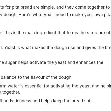
ts for pita bread are simple, and they come together to
owy dough. Here's what you'll need to make your own pit
r: This is the main ingredient that forms the structure of
st: Yeast is what makes the dough rise and gives the br
he sugar helps activate the yeast and enhances the
s balance to the flavour of the dough.
m water is essential for activating the yeast and help
 together.
 oil adds richness and helps keep the bread soft.