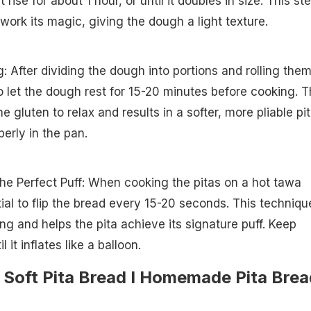
 rise for about 1 hour, or until it doubles in size. This st
work its magic, giving the dough a light texture.
: After dividing the dough into portions and rolling the
to let the dough rest for 15-20 minutes before cooking. T
he gluten to relax and results in a softer, more pliable pi
perly in the pan.
 the Perfect Puff: When cooking the pitas on a hot tawa
ntial to flip the bread every 15-20 seconds. This techniqu
g and helps the pita achieve its signature puff. Keep
l it inflates like a balloon.
Soft Pita Bread I Homemade Pita Brea