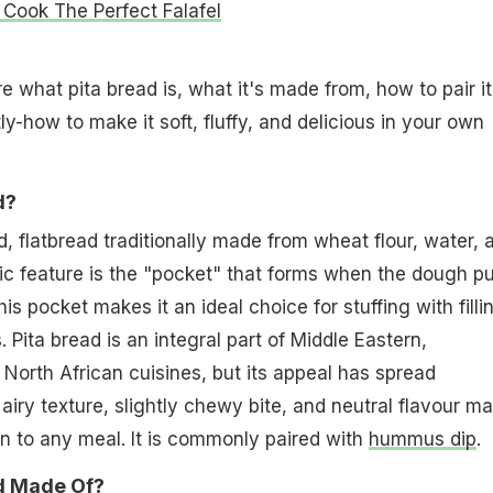
Cook The Perfect Falafel
ore what pita bread is, what it's made from, how to pair it
y-how to make it soft, fluffy, and delicious in your own
d?
d, flatbread traditionally made from wheat flour, water, 
nic feature is the "pocket" that forms when the dough pu
is pocket makes it an ideal choice for stuffing with filli
 Pita bread is an integral part of Middle Eastern,
North African cuisines, but its appeal has spread
, airy texture, slightly chewy bite, and neutral flavour m
ion to any meal. It is commonly paired with
hummus dip
.
ad Made Of?