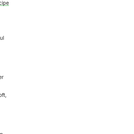
cipe
ul
er
ft,