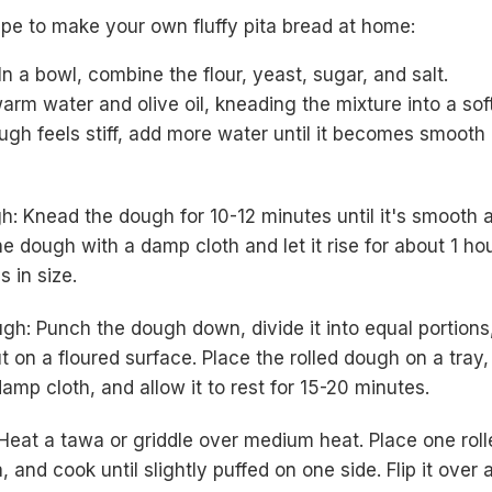
ipe to make your own fluffy pita bread at home:
n a bowl, combine the flour, yeast, sugar, and salt.
arm water and olive oil, kneading the mixture into a sof
ough feels stiff, add more water until it becomes smooth
: Knead the dough for 10-12 minutes until it's smooth 
he dough with a damp cloth and let it rise for about 1 hou
s in size.
ugh: Punch the dough down, divide it into equal portions
t on a floured surface. Place the rolled dough on a tray,
damp cloth, and allow it to rest for 15-20 minutes.
 Heat a tawa or griddle over medium heat. Place one roll
, and cook until slightly puffed on one side. Flip it over 