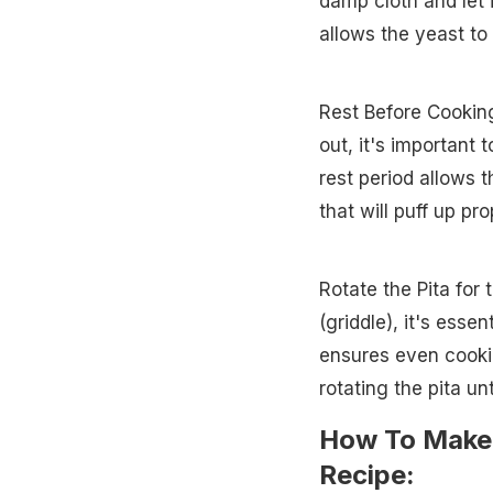
damp cloth and let it
allows the yeast to 
Rest Before Cooking
out, it's important 
rest period allows t
that will puff up pro
Rotate the Pita for
(griddle), it's esse
ensures even cookin
rotating the pita unti
How To Make 
Recipe: