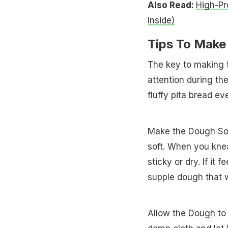
Also Read:
High-Pr
Inside)
Tips To Make 
The key to making t
attention during th
fluffy pita bread ev
Make the Dough Soft
soft. When you knea
sticky or dry. If it 
supple dough that wi
Allow the Dough to