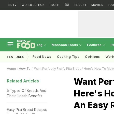
NDTV
WORLD EDITION
PROFIT
हिंदी
IPL 2024
MOVIES
FOO
Monsoon Foods
Features
R
Eng
Food News
Cooking Tips
Opinions
Worl
FEATURES
Home
How To
Want Perfectly Fluffy Pita Bread? Here's How To Mak
Want Perf
Related Articles
Here's H
5 Types Of Breads And
Their Health Benefits
An Easy 
Easy Pita Bread Recipe: