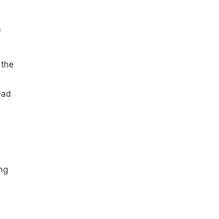
a
 the
ead
ing