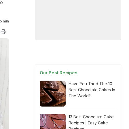
to
5 min
Our Best Recipes
Have You Tried The 10
Best Chocolate Cakes In
The World?
13 Best Chocolate Cake
Recipes | Easy Cake
Recipes