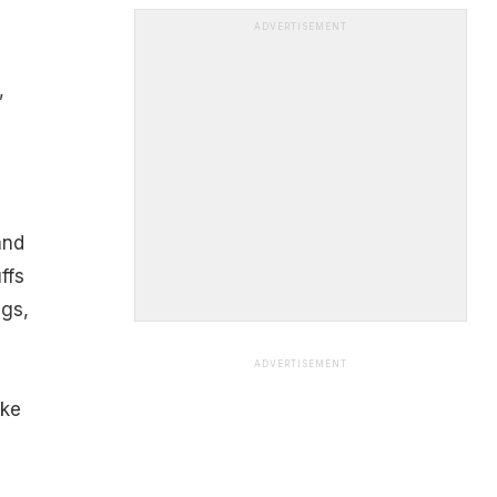
ADVERTISEMENT
,
and
ffs
ngs,
ADVERTISEMENT
ake