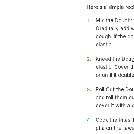
Here's a simple rec
Mix the Dough: I
Gradually add w
dough. If the d
elastic.
Knead the Dough
elastic. Cover t
or until it double
Roll Out the Do
and roll them ou
cover it with a 
Cook the Pitas:
pita on the tawa