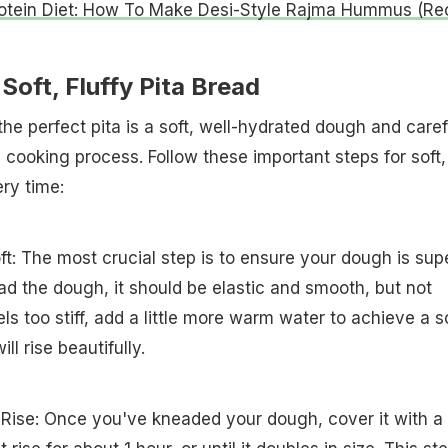
otein Diet: How To Make Desi-Style Rajma Hummus (Re
Soft, Fluffy Pita Bread
he perfect pita is a soft, well-hydrated dough and caref
e cooking process. Follow these important steps for soft,
ery time:
: The most crucial step is to ensure your dough is sup
d the dough, it should be elastic and smooth, but not
feels too stiff, add a little more warm water to achieve a so
ll rise beautifully.
 Rise: Once you've kneaded your dough, cover it with a