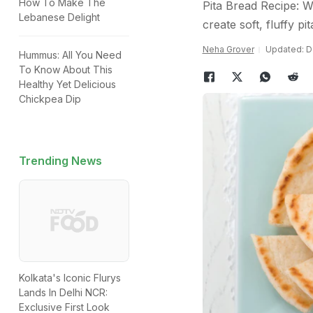
How To Make The
Pita Bread Recipe: Wi
Lebanese Delight
create soft, fluffy p
Neha Grover
Updated: D
Hummus: All You Need
To Know About This
Healthy Yet Delicious
Chickpea Dip
Trending News
Kolkata's Iconic Flurys
Lands In Delhi NCR:
Exclusive First Look