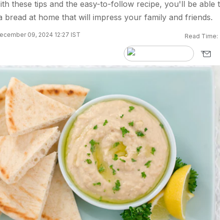
th these tips and the easy-to-follow recipe, you'll be able 
ita bread at home that will impress your family and friends.
ecember 09, 2024 12:27 IST
Read Time: