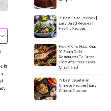
15 Best Salad Recipes |
Easy Salad Recipes |
Healthy Recipes
From GK To Hauz Khas:
s
10 South Delhi
Restaurants To Order
From After Your Karwa
e is
Chauth Fast
 a
15 Best Vegetarian
st
Chinese Recipes| Easy
asy
Chinese Recipes