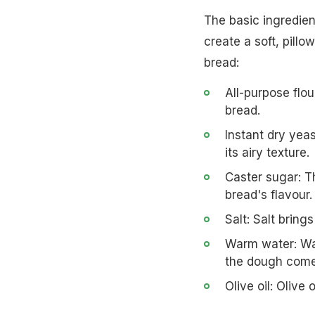
The basic ingredien
create a soft, pill
bread:
All-purpose flou
bread.
Instant dry yea
its airy texture.
Caster sugar: T
bread's flavour.
Salt: Salt bring
Warm water: War
the dough come
Olive oil: Olive