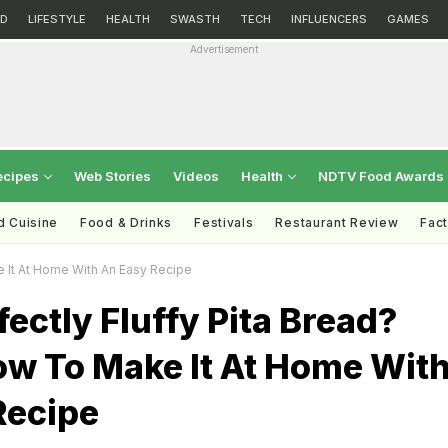
D
LIFESTYLE
HEALTH
SWASTH
TECH
INFLUENCERS
GAMES
Advertisement
ecipes
Web Stories
Videos
Health
NDTV Food Awards
d Cuisine
Food & Drinks
Festivals
Restaurant Review
Fac
e It At Home With An Easy Recipe
ectly Fluffy Pita Bread?
ow To Make It At Home Wit
Recipe