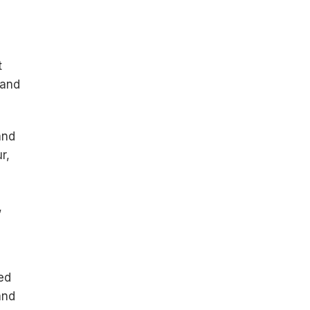
t
 and
and
r,
,
ed
and