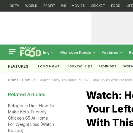
NDTV
WORLD
PROFIT
हिंदी
MOVIES
CRICKET
FOOD
LIF
Monsoon Foods
Features
R
Eng
Food News
Cooking Tips
Opinions
Worl
FEATURES
Home
How To
Watch: How To Make Idli 65 - Give Your Leftover Idlis
Watch: Ho
Related Articles
Your Left
Ketogenic Diet: How To
Make Keto-Friendly
Chicken 65 At Home
With Thi
For Weight Loss (Watch
Recipe)