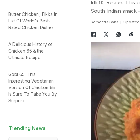
Idli 65 Recipe: This 
South Indian snack -
Butter Chicken, Tikka In
List Of World's Best-
Somdatta Saha
Updated:
Rated Chicken Dishes
A Delicious History of
Chicken 65 & the
Ultimate Recipe
Gobi 65: This
Interesting Vegetarian
Version Of Chicken 65
Is Sure To Take You By
Surprise
Trending News