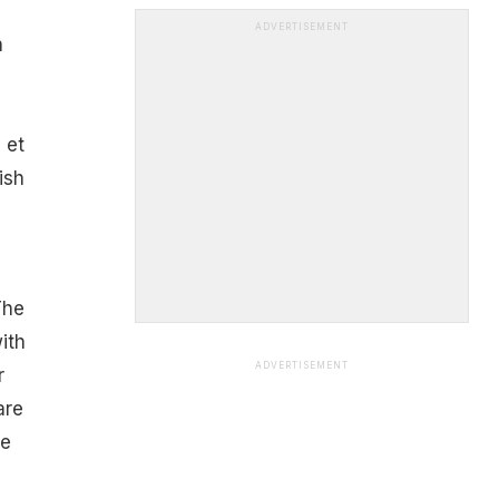
ADVERTISEMENT
a
 et
ish
The
ith
ADVERTISEMENT
r
are
he