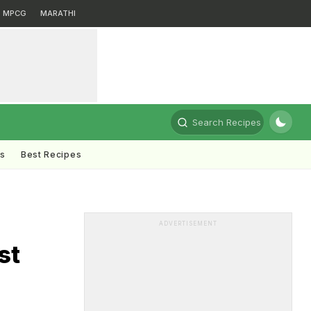
MPCG
MARATHI
Search Recipes
ts
Best Recipes
ADVERTISEMENT
st