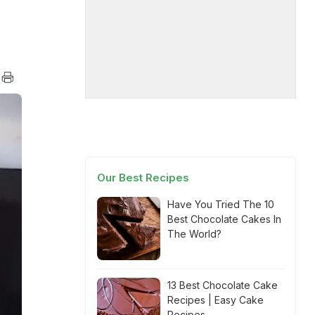
Our Best Recipes
Have You Tried The 10
Best Chocolate Cakes In
The World?
13 Best Chocolate Cake
Recipes | Easy Cake
Recipes