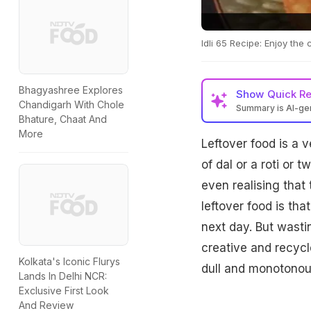
Idli 65 Recipe: Enjoy the 
Bhagyashree Explores
Show
Quick R
Chandigarh With Chole
Summary is AI-g
Bhature, Chaat And
More
Leftover food is a 
of dal or a roti or
even realising that
leftover food is th
next day. But wastin
creative and recycl
Kolkata's Iconic Flurys
dull and monotonou
Lands In Delhi NCR:
Exclusive First Look
And Review