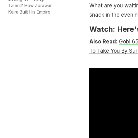
What are you waitin
Talent? How Zorawar
Kalra Built His Empire
snack in the evenin
Watch: Here's
Also Read:
Gobi 65
To Take You By Sur