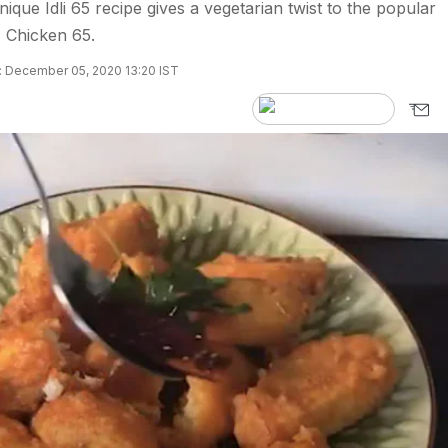
unique Idli 65 recipe gives a vegetarian twist to the popular
 Chicken 65.
 December 05, 2020 13:20 IST