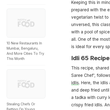
Keeping this in mind
prepared with the 
vegetarian twist to
unversed, this clas
with a pool of spice
all. One of the mo
10 New Restaurants In
is ideal for every sp
Mumbai, Bengaluru,
And More Cities To Try
Idli 65 Recip
This Month
This recipe, share
Saree Chef', follow
idlis
. Here, the idli
and deep fried unti
a tadka with curry 
Stealing Chefs Or
crispy fried idlis. A
Betting On Young