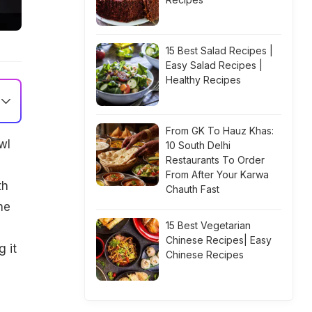
15 Best Salad Recipes |
Easy Salad Recipes |
Healthy Recipes
From GK To Hauz Khas:
wl
10 South Delhi
Restaurants To Order
From After Your Karwa
th
Chauth Fast
he
15 Best Vegetarian
Chinese Recipes| Easy
 it
Chinese Recipes