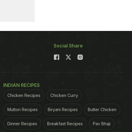
Social Share
INDIAN RECIPES
Chicken Recipes
Chicken Curry
Mutton Recipes
Biryani Recipes
Butter Chicken
Dinner Recipes
Breakfast Recipes
Pav Bhaji