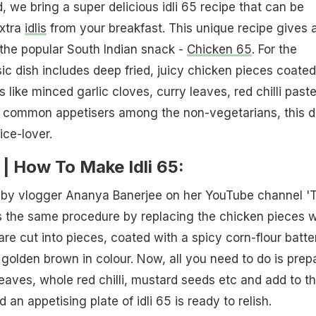
, we bring a super delicious idli 65 recipe that can be
extra
idlis
from your breakfast. This unique recipe gives 
 the popular South Indian snack -
Chicken 65
. For the
sic dish includes deep fried, juicy chicken pieces coated
s like minced garlic cloves, curry leaves, red chilli paste
st common appetisers among the non-vegetarians, this d
ice-lover.
e | How To Make Idli 65:
d by vlogger Ananya Banerjee on her YouTube channel '
s the same procedure by replacing the chicken pieces w
s are cut into pieces, coated with a spicy corn-flour batte
l golden brown in colour. Now, all you need to do is prep
leaves, whole red chilli, mustard seeds etc and add to t
nd an appetising plate of idli 65 is ready to relish.