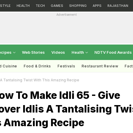
ESTYLE
HEALTH
TECH
GAMES
SHOPPING
APPS
RAJASTHAN
Advertisement
ecipes
Web Stories
Videos
Health
NDTV Food Awards
d Cuisine
Food & Drinks
Festivals
Restaurant Review
Fac
 A Tantalising Twist With This Amazing Recipe
w To Make Idli 65 - Give
over Idlis A Tantalising Twi
s Amazing Recipe