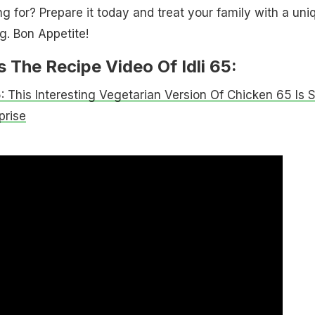
g for? Prepare it today and treat your family with a uni
g. Bon Appetite!
 The Recipe Video Of Idli 65:
: This Interesting Vegetarian Version Of Chicken 65 Is 
prise