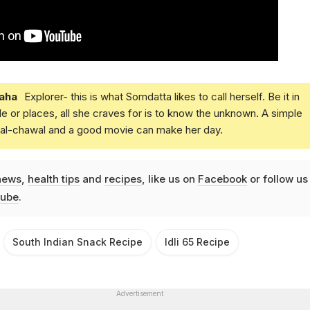
aha
Explorer- this is what Somdatta likes to call herself. Be it in
e or places, all she craves for is to know the unknown. A simple
daal-chawal and a good movie can make her day.
news
,
health tips
and
recipes
, like us on
Facebook
or follow us
ube
.
South Indian Snack Recipe
Idli 65 Recipe
Advertisement