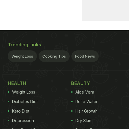
Trending Links
Weight Loss
Cooking Tips
Food News
HEALTH
BEAUTY
Weight Loss
Aloe Vera
Diabetes Diet
Rose Water
Keto Diet
Hair Growth
Depression
Dry Skin