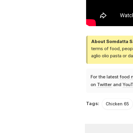
About Somdatta S
terms of food, peopl
aglio olio pasta or 
For the latest
food 
on
Twitter
and
YouT
Tags:
Chicken 65