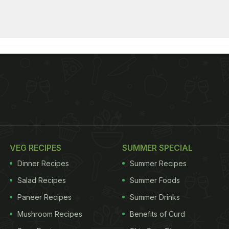
VEG RECIPES
SUMMER SPECIAL
Dinner Recipes
Summer Recipes
Salad Recipes
Summer Foods
Paneer Recipes
Summer Drinks
Mushroom Recipes
Benefits of Curd