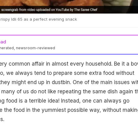
crispy Idli 65 as a perfect evening snack
ead
enerated, newsroom-reviewed
very common affair in almost every household. Be it a bo
 two, we always tend to prepare some extra food without
 they might end up in dustbin. One of the main issues wi
at many of us do not like repeating the same dish again t
g food is a terrible idea! Instead, one can always go
e the food in the yummiest possible way, without making
s.