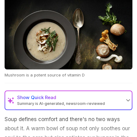
Mushroom is a potent source of vitamin D
Show
Quick Read
Summary is AI-generated, newsroom-reviewed
Soup defines comfort and there's no two ways
about it. A warm bowl of soup not only soothes our