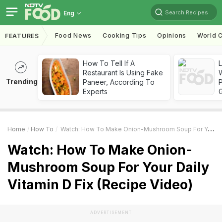
Search Recipes
Eng
Food News
Cooking Tips
Opinions
World C
FEATURES
How To Tell If A
Restaurant Is Using Fake
Trending
Paneer, According To
Experts
Home
How To
Watch: How To Make Onion-Mushroom Soup For Your Daily Vitamin D Fix (Recipe Video)
Watch: How To Make Onion-
Mushroom Soup For Your Daily
Vitamin D Fix (Recipe Video)
ADVERTISEMENT