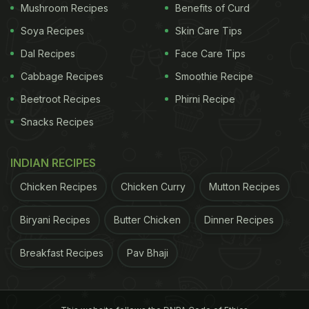
Mushroom Recipes
Benefits of Curd
friendly diet.
Soya Recipes
Skin Care Tips
Dal Recipes
Face Care Tips
Mushroom is low in calorie that also makes this
Cabbage Recipes
Smoothie Recipe
soup ideal for the dieters who are trying to manage
Beetroot Recipes
Phirni Recipe
weight.
Snacks Recipes
Onion-Mushroom Soup Recipe:
INDIAN RECIPES
Considering all the above factors, we found a quick
and simple onion-mushroom
soup
that can be a
Chicken Recipes
Chicken Curry
Mutton Recipes
great addition to your winter diet. All you need for
Biryani Recipes
Butter Chicken
Dinner Recipes
this recipe are some mushrooms, butter, onion,
flour, milk and some herbs and spices. This
Breakfast Recipes
Pav Bhaji
delicious recipe has been shared by vlogger
Ananya Banerjee on her YouTube Channel 'The