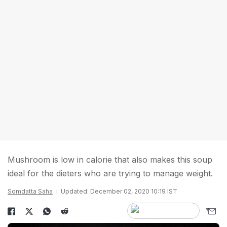
Mushroom is low in calorie that also makes this soup
ideal for the dieters who are trying to manage weight.
Somdatta Saha
Updated: December 02, 2020 10:19 IST