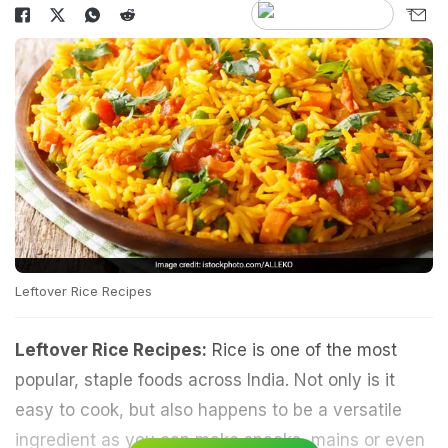
Leftover Rice Recipes
Leftover Rice Recipes:
Rice is one of the most
popular, staple foods across India. Not only is it
easy to cook, but also happens to be a versatile
ingredient as you can make snacks, mains or even