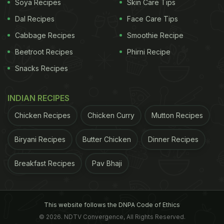
Soya Recipes
Skin Care Tips
Recipes To Prepare At Home:
Dal Recipes
Face Care Tips
1. Garlic And Egg Fried Rice
Cabbage Recipes
Smoothie Recipe
Here is a flavour-packed fried rice recipe that would
Beetroot Recipes
Phirni Recipe
ward off all your hunger pangs instantly. The
Snacks Recipes
goodness of
egg
tossed with rice and a burst of
garlic and cooked in a host of chillies and oriental
INDIAN RECIPES
flavours, this is a super easy way to turn around
Chicken Recipes
Chicken Curry
Mutton Recipes
your leftover rice.
Biryani Recipes
Butter Chicken
Dinner Recipes
ADVERTISEMENT
Breakfast Recipes
Pav Bhaji
This website follows the DNPA Code of Ethics
© 2026. NDTV Convergence, All Rights Reserved.