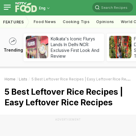
Search Recipes
Eng
Food News
Cooking Tips
Opinions
World C
FEATURES
Kolkata's Iconic Flurys
F
Lands In Delhi NCR:
D
Trending
Exclusive First Look And
S
Review
Home
Lists
5 Best Leftover Rice Recipes | Easy Leftover Rice Recipes
5 Best Leftover Rice Recipes |
Easy Leftover Rice Recipes
ADVERTISEMENT