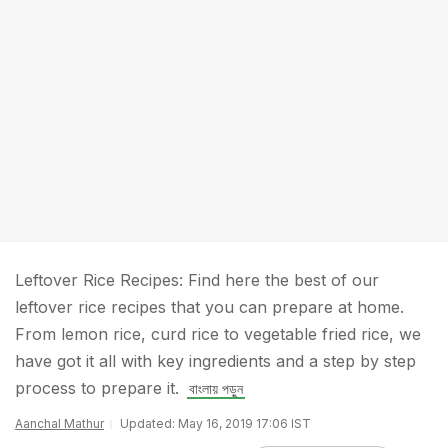
Leftover Rice Recipes: Find here the best of our
leftover rice recipes that you can prepare at home.
From lemon rice, curd rice to vegetable fried rice, we
have got it all with key ingredients and a step by step
process to prepare it.
বাংলায় পড়ুন
Aanchal Mathur
Updated: May 16, 2019 17:06 IST