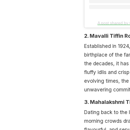
A post shared by
2. Mavalli Tiffin
Established in 1924,
birthplace of the f
the decades, it ha
fluffy idlis and cris
evolving times, the 
unwavering commitm
3. Mahalakshmi T
Dating back to the 
morning crowds draw
flavourful, and ser