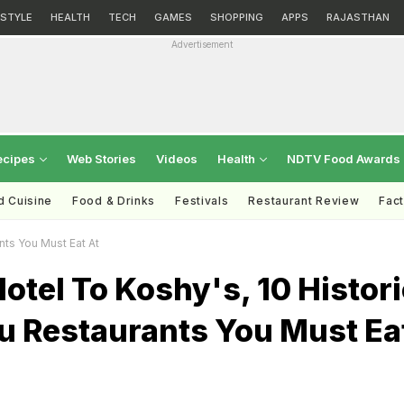
ESTYLE
HEALTH
TECH
GAMES
SHOPPING
APPS
RAJASTHAN
Advertisement
ecipes
Web Stories
Videos
Health
NDTV Food Awards
d Cuisine
Food & Drinks
Festivals
Restaurant Review
Fac
nts You Must Eat At
Hotel To Koshy's, 10 Histor
u Restaurants You Must Ea