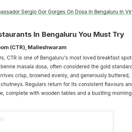
ssador Sergio Gor Gorges On Dosa In Bengaluru In Vir
staurants In Bengaluru You Must Try
 Room (CTR), Malleshwaram
s, CTR is one of Bengaluru's most loved breakfast spot
s benne masala dosa, often considered the gold standard
arrives crisp, browned evenly, and generously buttered,
 chutneys. Regulars return for its consistent flavours an
e, complete with wooden tables and a bustling morning