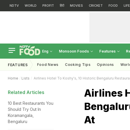
NDTV
WORLD
PROFIT
हिंदी
MOVIES
CRICKET
FOOD
LIF
Monsoon Foods
Features
R
Eng
Food News
Cooking Tips
Opinions
Worl
FEATURES
Home
Lists
Airlines Hotel To Koshy's, 10 Historic Bengaluru Restaura
Airlines 
Related Articles
Bengalur
10 Best Restaurants You
Should Try Out In
Koramangala,
At
Bengaluru