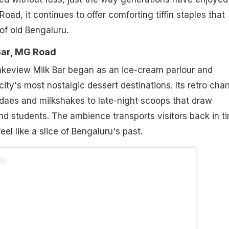
ad, it continues to offer comforting tiffin staples that
f old Bengaluru.
Bar, MG Road
akeview Milk Bar began as an ice-cream parlour and
ity's most nostalgic dessert destinations. Its retro char
undaes and milkshakes to late-night scoops that draw
and students. The ambience transports visitors back in t
eel like a slice of Bengaluru's past.