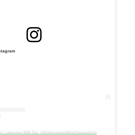
stagram
by Lakeview Milk Bar (@lakeviewmilkbarbangalore)