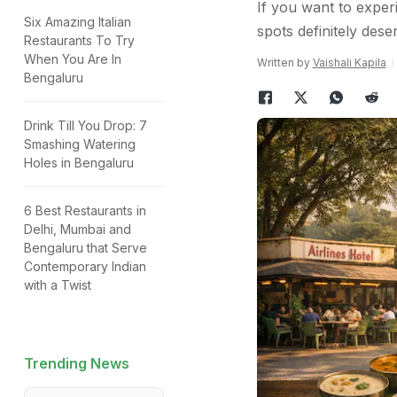
If you want to exper
Six Amazing Italian
spots definitely dese
Restaurants To Try
When You Are In
Written by
Vaishali Kapila
Bengaluru
Drink Till You Drop: 7
Smashing Watering
Holes in Bengaluru
6 Best Restaurants in
Delhi, Mumbai and
Bengaluru that Serve
Contemporary Indian
with a Twist
Trending News