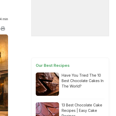
4 min
Our Best Recipes
Have You Tried The 10
Best Chocolate Cakes In
The World?
13 Best Chocolate Cake
Recipes | Easy Cake
Recipes