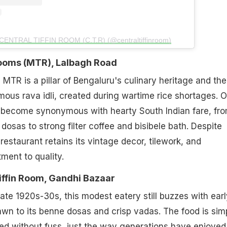
 CENTRAL TIFFIN ROOM (C.T.R) (@centraltiffinroom)
 Rooms (MTR), Lalbagh Road
 MTR is a pillar of Bengaluru's culinary heritage and the
amous rava idli, created during wartime rice shortages. 
s become synonymous with hearty South Indian fare, fr
p dosas to strong filter coffee and bisibele bath. Despite
restaurant retains its vintage decor, tilework, and
ent to quality.
iffin Room, Gandhi Bazaar
late 1920s-30s, this modest eatery still buzzes with earl
n to its benne dosas and crisp vadas. The food is sim
ved without fuss, just the way generations have enjoyed 