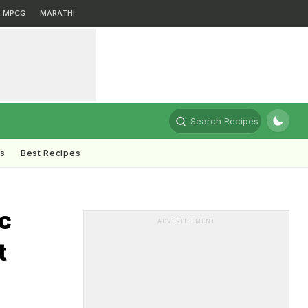
MPCG
MARATHI
Search Recipes
ts
Best Recipes
ic
ADVERTISEMENT
t