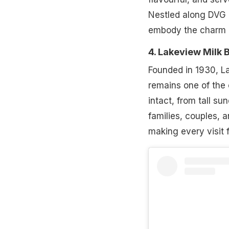
Nestled along DVG Ro
embody the charm o
4. Lakeview Milk 
Founded in 1930, L
remains one of the c
intact, from tall s
families, couples, 
making every visit f