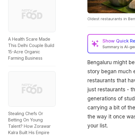
Oldest restaurants in Ben
A Health Scare Made
Show
Quick R
This Delhi Couple Build
Summary is AI-g
15-Acre Organic
Farming Business
Bengaluru might be 
story began much ear
restaurants that h
just restaurants - 
generations of stude
carrying a bit of th
Stealing Chefs Or
the way it once was
Betting On Young
your list.
Talent? How Zorawar
Kalra Built His Empire