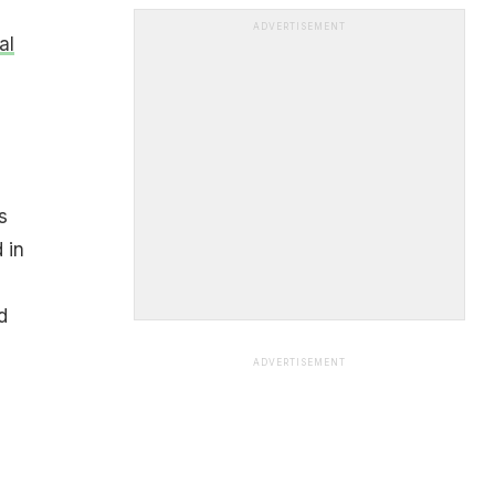
ADVERTISEMENT
al
s
 in
d
ADVERTISEMENT