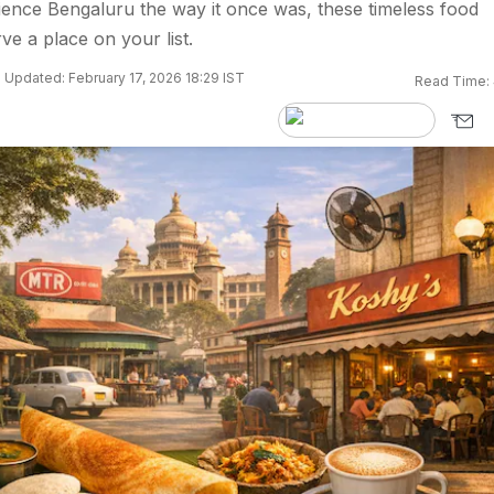
ience Bengaluru the way it once was, these timeless food
rve a place on your list.
Updated: February 17, 2026 18:29 IST
Read Time: