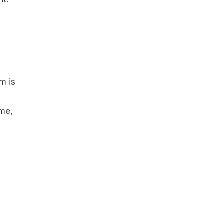
m is
ime,