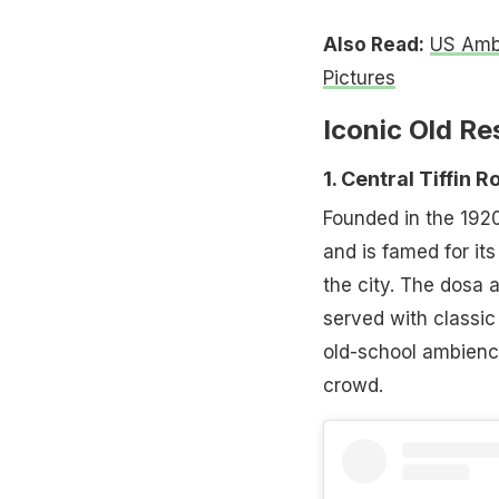
Also Read:
US Amba
Pictures
Iconic Old Re
1. Central Tiffin
Founded in the 1920
and is famed for it
the city. The dosa 
served with classic
old-school ambienc
crowd.