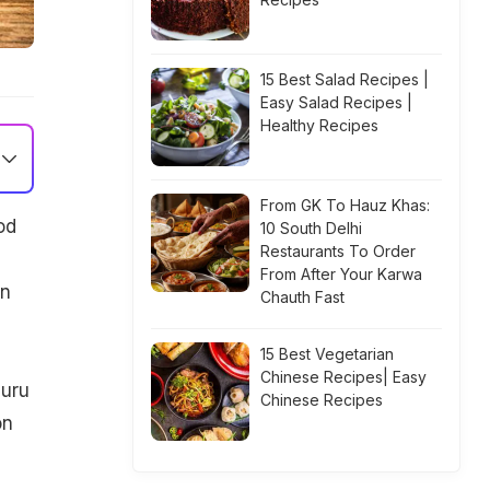
15 Best Salad Recipes |
Easy Salad Recipes |
Healthy Recipes
From GK To Hauz Khas:
od
10 South Delhi
Restaurants To Order
From After Your Karwa
an
Chauth Fast
15 Best Vegetarian
Chinese Recipes| Easy
luru
Chinese Recipes
on