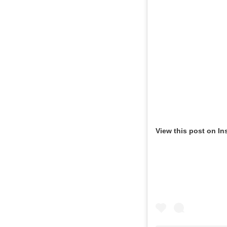
View this post on In