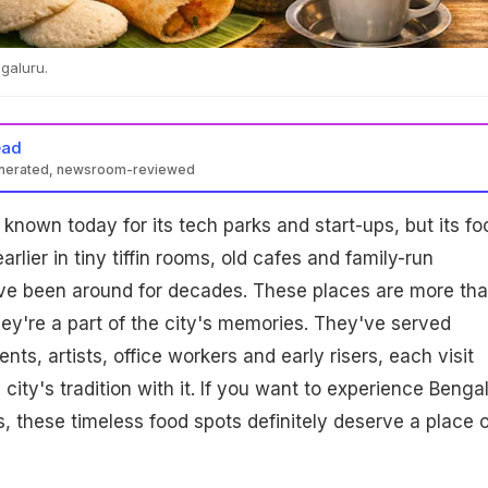
galuru.
ead
enerated, newsroom-reviewed
known today for its tech parks and start-ups, but its fo
lier in tiny tiffin rooms, old cafes and family-run
ave been around for decades. These places are more th
they're a part of the city's memories. They've served
nts, artists, office workers and early risers, each visit
e city's tradition with it. If you want to experience Benga
, these timeless food spots definitely deserve a place 