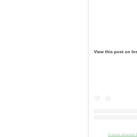
View this post on In
A post shared 