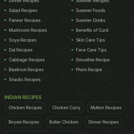
Dinner Recipes
Summer Recipes
Cricket World Cup 2023: 6 Indian
Salad Recipes
Summer Foods
Snack Recipes To Elevate Your
Paneer Recipes
Summer Drinks
Match Sessions:
Mushroom Recipes
Benefits of Curd
1. Vada pav from Mumbai, Maharashtra:
Soya Recipes
Skin Care Tips
Vada pav is possibly one of the most popular quick
Dal Recipes
Face Care Tips
bites across India. This Indian food is layered and
Cabbage Recipes
Smoothie Recipe
flavourful, making it the perfect option to fix your
Beetroot Recipes
Phirni Recipe
hunger instantly. All you need to do is prepare an
Snacks Recipes
aloo bonda, press it between a pav, and serve it
with fiery garlic chutney and chilli.
Click here
for
INDIAN RECIPES
the popular Indian recipe.
Chicken Recipes
Chicken Curry
Mutton Recipes
2. Khandvi from Gujarat:
Biryani Recipes
Butter Chicken
Dinner Recipes
As per food experts, khandvi is the Gujarati version