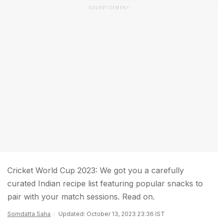
ADVERTISEMENT
Cricket World Cup 2023: We got you a carefully
curated Indian recipe list featuring popular snacks to
pair with your match sessions. Read on.
Somdatta Saha
Updated: October 13, 2023 23:36 IST