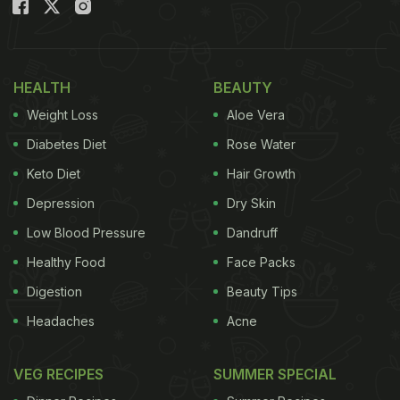
and enjoy the Cricket World Cup 2023 with your
friends and family.
Also Read:
5 Reasons Why Snacking Between
HEALTH
BEAUTY
Meals Is Good For You
Weight Loss
Aloe Vera
Diabetes Diet
Rose Water
Keto Diet
Hair Growth
Depression
Dry Skin
Low Blood Pressure
Dandruff
Healthy Food
Face Packs
Digestion
Beauty Tips
Headaches
Acne
Photo Credit: iStock
VEG RECIPES
SUMMER SPECIAL