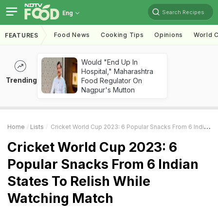
Search Recipes
Eng
Food News
Cooking Tips
Opinions
World C
FEATURES
Would "End Up In
Hospital," Maharashtra
Trending
Food Regulator On
Nagpur's Mutton
Home
Lists
Cricket World Cup 2023: 6 Popular Snacks From 6 Indian States To Relish While Watching Match
Cricket World Cup 2023: 6
Popular Snacks From 6 Indian
States To Relish While
Watching Match