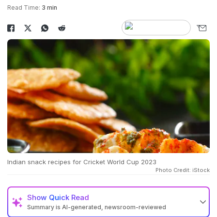
Read Time:
3 min
Indian snack recipes for Cricket World Cup 2023
Photo Credit: iStock
Show
Quick Read
Summary is AI-generated, newsroom-reviewed