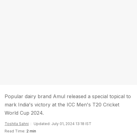
Popular dairy brand Amul released a special topical to
mark India's victory at the ICC Men's T20 Cricket
World Cup 2024.
Toshita Sahni
Updated: July 01, 2024 13:18 IST
Read Time:
2 min