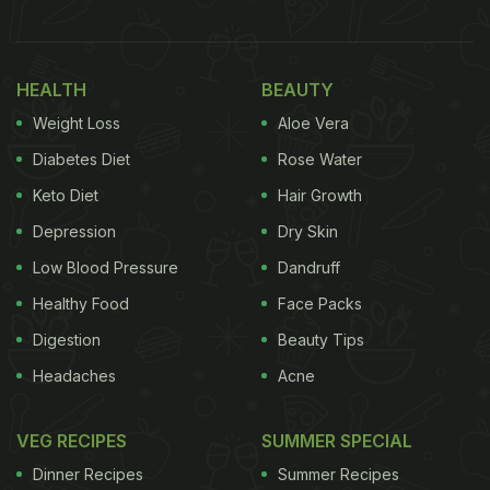
World Cup Win In The Sweetest Way
The Amul girl is also in a joyous mood. She holds a
plate of buttered bread slices in one hand. With her
HEALTH
BEAUTY
other hand, she feeds one slice to Rohit Sharma.
Weight Loss
Aloe Vera
The text on top reads, "Champindia!" As usual,
Diabetes Diet
Rose Water
Amul adds a hint of wordplay in the caption on the
Keto Diet
Hair Growth
topical, which says, "Amul. Nothing Cupares to it."
Depression
Dry Skin
Take a look below:
Low Blood Pressure
Dandruff
Healthy Food
Face Packs
Digestion
Beauty Tips
Headaches
Acne
VEG RECIPES
SUMMER SPECIAL
Dinner Recipes
Summer Recipes