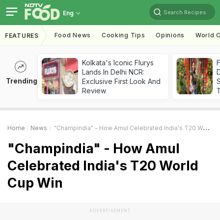
Search Recipes
Eng
Food News
Cooking Tips
Opinions
World C
FEATURES
Kolkata's Iconic Flurys
F
Lands In Delhi NCR:
D
Trending
Exclusive First Look And
S
Review
Home
News
"Champindia" - How Amul Celebrated India's T20 World Cup Win
"Champindia" - How Amul
Celebrated India's T20 World
Cup Win
ADVERTISEMENT