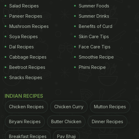
Salad Recipes
Summer Foods
Paneer Recipes
Summer Drinks
Mushroom Recipes
Benefits of Curd
View this post on Instagram
Soya Recipes
Skin Care Tips
Dal Recipes
Face Care Tips
Cabbage Recipes
Smoothie Recipe
Beetroot Recipes
Phirni Recipe
Snacks Recipes
INDIAN RECIPES
A post shared by Amul - The Taste of India (@amul_india)
Chicken Recipes
Chicken Curry
Mutton Recipes
Also Read:
Amul Celebrates Ravichandran
Biryani Recipes
Butter Chicken
Dinner Recipes
Ashwin's 100th Test Win With Heartwarming
Breakfast Recipes
Pav Bhaji