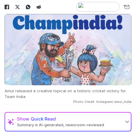
Amul released a creative topical on a historic cricket victory for
Team India
Photo Credit: Instagram/ amul_india
Show
Quick Read
Summary is AI-generated, newsroom-reviewed