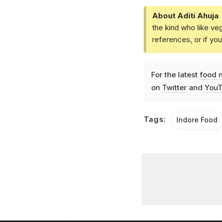
About Aditi Ahuja
the kind who like ve
references, or if yo
For the latest
food 
on
Twitter
and
YouT
Tags:
Indore Food