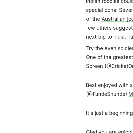
Indian foodies coul
special poha. Sever
of the
Australian jou
few others suggeste
next trip to India. T
Try the even spicie
One of the greatest
Screen (@CricketO
Best enjoyed with s
(@FundeShunde)
M
It's just a beginn
Glad you are enjoyin