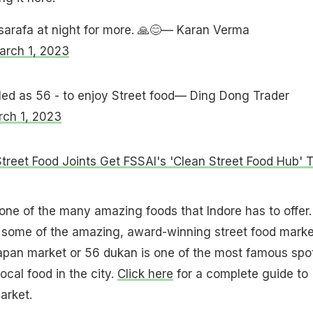
sarafa at night for more. 🙏😊— Karan Verma
arch 1, 2023
lled as 56 - to enjoy Street food— Ding Dong Trader
ch 1, 2023
Street Food Joints Get FSSAI's 'Clean Street Food Hub' 
 one of the many amazing foods that Indore has to offer.
o some of the amazing, award-winning street food marke
hapan market or 56 dukan is one of the most famous spo
local food in the city.
Click here
for a complete guide to
arket.