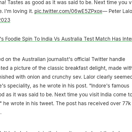
a! Tastes as good as it was said to be. Next time you vi
. I'm loving it.
pic.twitter.com/06wE5ZPxox
— Peter Lalo
2023
s Foodie Spin To India Vs Australia Test Match Has Inte
 on the Australian journalist's official Twitter handle
ted a picture of the classic breakfast delight, made wit
nished with onion and crunchy sev. Lalor clearly seemed
's speciality, as he wrote in his post. "Indore's famous
d as it was said to be. Next time you visit India come t
t," he wrote in his tweet. The post has received over 77k
.