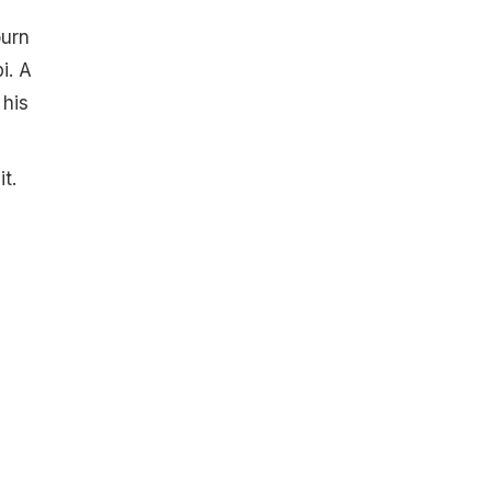
ourn
i. A
 his
t.