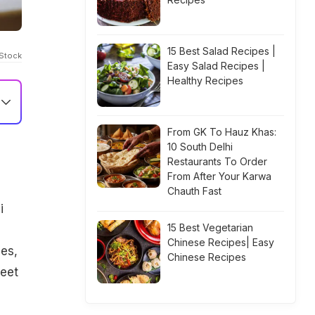
15 Best Salad Recipes |
iStock
Easy Salad Recipes |
Healthy Recipes
From GK To Hauz Khas:
10 South Delhi
Restaurants To Order
From After Your Karwa
Chauth Fast
i
15 Best Vegetarian
Chinese Recipes| Easy
ies,
Chinese Recipes
weet