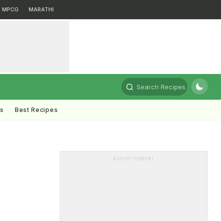
MPCG
MARATHI
Search Recipes
ts
Best Recipes
ADVERTISEMENT