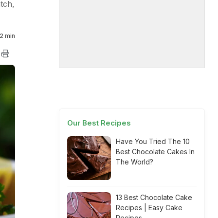
atch,
2 min
Our Best Recipes
Have You Tried The 10
Best Chocolate Cakes In
The World?
13 Best Chocolate Cake
Recipes | Easy Cake
Recipes