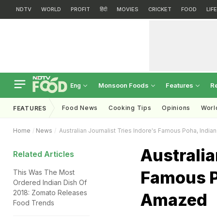
NDTV
WORLD
PROFIT
हिंदी
MOVIES
CRICKET
FOOD
LIF
Monsoon Foods
Features
R
Eng
Food News
Cooking Tips
Opinions
Worl
FEATURES
Home
News
Australian Journalist Tries Indore's Famous Poha, Indi
Australia
Related Articles
Famous P
This Was The Most
Ordered Indian Dish Of
2018: Zomato Releases
Amazed
Food Trends