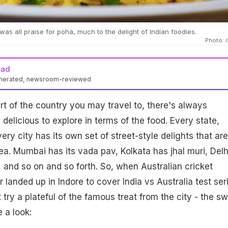
 was all praise for poha, much to the delight of Indian foodies.
Photo: 
ead
enerated, newsroom-reviewed
t of the country you may travel to, there's always
elicious to explore in terms of the food. Every state,
ry city has its own set of street-style delights that are
rea. Mumbai has its vada pav, Kolkata has jhal muri, Delh
 and so on and so forth. So, when Australian cricket
or landed up in Indore to cover India vs Australia test ser
 try a plateful of the famous treat from the city - the s
 a look: