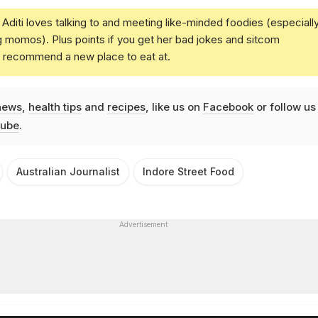
Aditi loves talking to and meeting like-minded foodies (especiall
g momos). Plus points if you get her bad jokes and sitcom
u recommend a new place to eat at.
news
,
health tips
and
recipes
, like us on
Facebook
or follow us
ube
.
Australian Journalist
Indore Street Food
Advertisement