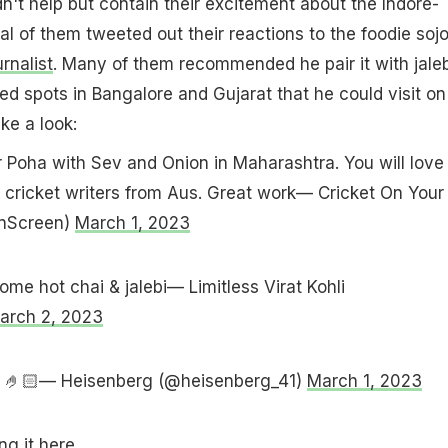
dn't help but contain their excitement about the Indore-
al of them tweeted out their reactions to the foodie soj
rnalist
. Many of them recommended he pair it with jaleb
d spots in Bangalore and Gujarat that he could visit on
ake a look:
r Poha with Sev and Onion in Maharashtra. You will love i
 cricket writers from Aus. Great work— Cricket On Your
nScreen)
March 1, 2023
ome hot chai & jalebi— Limitless Virat Kohli
arch 2, 2023
ing 🤌🏻— Heisenberg (@heisenberg_41)
March 1, 2023
g it here.