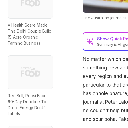
The Australian journalist
A Health Scare Made
This Delhi Couple Build
15-Acre Organic
Show
Quick R
Farming Business
Summary is AI-g
No matter which par
something new and d
every region and eve
particular to that a
has chhole bhature,
Red Bull, Pepsi Face
journalist Peter Lal
90-Day Deadline To
Drop 'Energy Drink'
he couldn't help but
Labels
and sour poha. Take