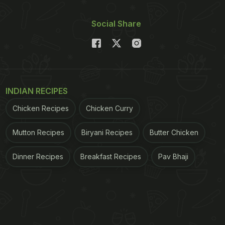
Social Share
INDIAN RECIPES
Chicken Recipes
Chicken Curry
Mutton Recipes
Biryani Recipes
Butter Chicken
Dinner Recipes
Breakfast Recipes
Pav Bhaji