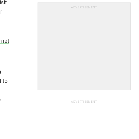
sit
ADVERTISEMENT
r
rnet
h
 to
o
ADVERTISEMENT