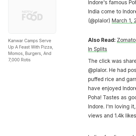
Indore's famous Poh
India come to Indore
(@plalor)
March 1, 
Also Read:
Zomato'
Kanwar Camps Serve
Up A Feast With Pizza,
In Splits
Momos, Burgers, And
7,000 Rotis
The click was shared
@plalor. He had pos
puffed rice and gar
have enjoyed Indore
Poha! Tastes as goo
Indore. I'm loving i
views and 1.4k likes