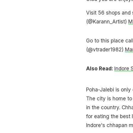
Visit 56 shops and 
(@Karann_Artist)
M
Go to this place ca
(@vtrader1982)
Mar
Also Read:
Indore 
Poha-Jalebi is only
The city is home t
in the country. Ch
for eating the best 
Indore's chhapan m