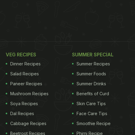
VEG RECIPES
SUMMER SPECIAL
Dinner Recipes
Summer Recipes
Salad Recipes
Summer Foods
Paneer Recipes
Summer Drinks
Mushroom Recipes
Benefits of Curd
Soya Recipes
Skin Care Tips
Dal Recipes
Face Care Tips
Cabbage Recipes
Smoothie Recipe
Beetroot Recipes
Phirni Recipe