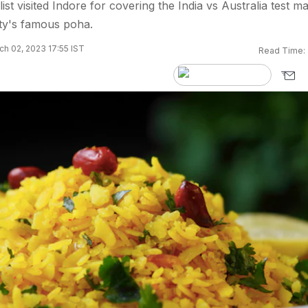
ist visited Indore for covering the India vs Australia test m
ity's famous poha.
h 02, 2023 17:55 IST
Read Time: