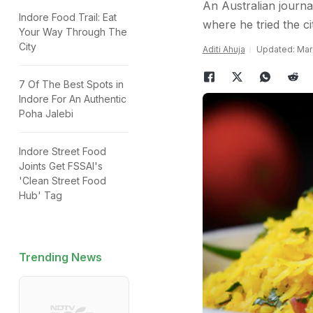
An Australian journal
Indore Food Trail: Eat
where he tried the c
Your Way Through The
City
Aditi Ahuja
Updated: Marc
7 Of The Best Spots in
Indore For An Authentic
Poha Jalebi
Indore Street Food
Joints Get FSSAI's
'Clean Street Food
Hub' Tag
Trending News