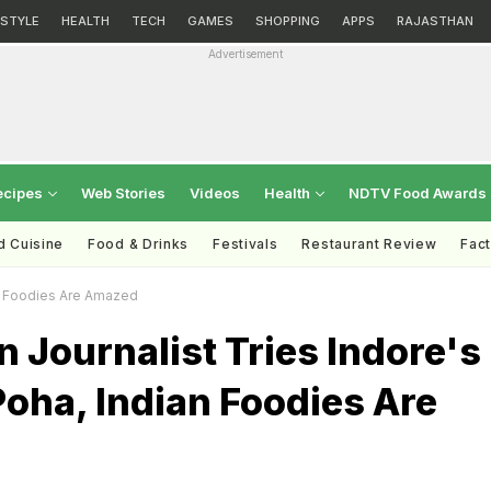
ESTYLE
HEALTH
TECH
GAMES
SHOPPING
APPS
RAJASTHAN
Advertisement
ecipes
Web Stories
Videos
Health
NDTV Food Awards
d Cuisine
Food & Drinks
Festivals
Restaurant Review
Fac
an Foodies Are Amazed
n Journalist Tries Indore's
oha, Indian Foodies Are