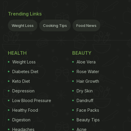
Trending Links
Weight Loss
Cooking Tips
Food News
HEALTH
BEAUTY
Weight Loss
Aloe Vera
Diabetes Diet
Rose Water
Keto Diet
Hair Growth
Depression
Dry Skin
Low Blood Pressure
Dandruff
Healthy Food
Face Packs
Digestion
Beauty Tips
Headaches
Acne