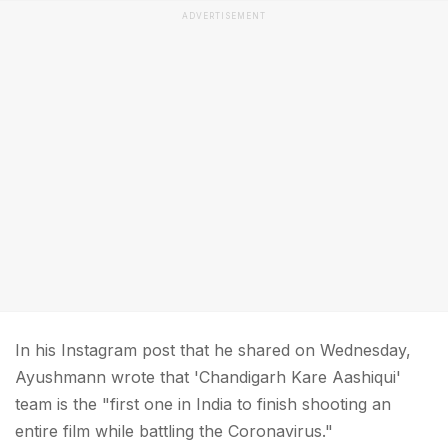
ADVERTISEMENT
In his Instagram post that he shared on Wednesday,
Ayushmann wrote that 'Chandigarh Kare Aashiqui'
team is the "first one in India to finish shooting an
entire film while battling the Coronavirus."