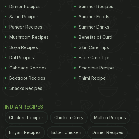
the cake. The stars were all smiles as they cut the
Dinner Recipes
Summer Recipes
'star-studded cake' to mark the end of their final
Salad Recipes
Summer Foods
schedule.
Paneer Recipes
Summer Drinks
Mushroom Recipes
Benefits of Curd
(Also Read:
Andhadhun Actor Ayushmann Is
Soya Recipes
Skin Care Tips
Drinking This Delish Winter Beverage: 3 Reasons
Dal Recipes
Face Care Tips
Why You Should Too!
)
Cabbage Recipes
Smoothie Recipe
Beetroot Recipes
Phirni Recipe
Snacks Recipes
INDIAN RECIPES
Chicken Recipes
Chicken Curry
Mutton Recipes
Biryani Recipes
Butter Chicken
Dinner Recipes