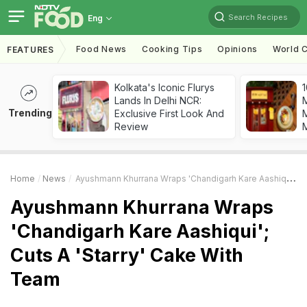
Search Recipes
Eng
Food News
Cooking Tips
Opinions
World C
FEATURES
Kolkata's Iconic Flurys
1
Lands In Delhi NCR:
Trending
Exclusive First Look And
M
Review
Home
News
Ayushmann Khurrana Wraps 'Chandigarh Kare Aashiqui'; Cuts A 'Starry' Cake With Team
Ayushmann Khurrana Wraps
'Chandigarh Kare Aashiqui';
Cuts A 'Starry' Cake With
Team