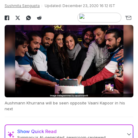
Sushmita Sengupta
Updated: December 23, 2020 16:12 IST
Aushmann Khurrana will be seen opposite Vaani Kapoor in his
next
Show
Quick Read
Summary is AI-generated, newsroom-reviewed