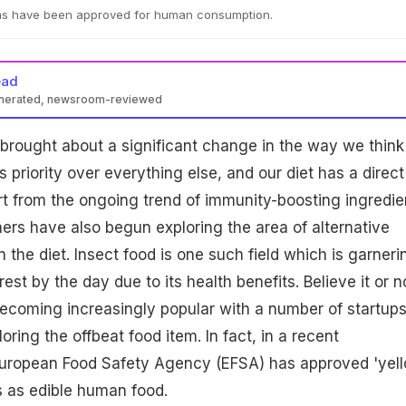
ms have been approved for human consumption.
ead
enerated, newsroom-reviewed
brought about a significant change in the way we think
s priority over everything else, and our diet has a direct
rt from the ongoing trend of immunity-boosting ingredie
ers have also begun exploring the area of alternative
n the diet. Insect food is one such field which is garneri
st by the day due to its health benefits. Believe it or n
becoming increasingly popular with a number of startup
ring the offbeat food item. In fact, in a recent
uropean Food Safety Agency (EFSA) has approved 'yel
 as edible human food.