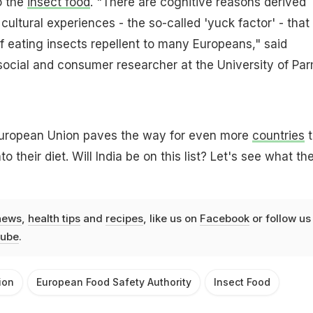
o the
insect food
. "There are cognitive reasons derived
cultural experiences - the so-called 'yuck factor' - that
 eating insects repellent to many Europeans," said
social and consumer researcher at the University of Pa
uropean Union paves the way for even more
countries
t
o their diet. Will India be on this list? Let's see what th
news
,
health tips
and
recipes
, like us on
Facebook
or follow us
ube
.
ion
European Food Safety Authority
Insect Food