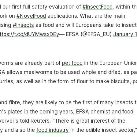
our first full safety evaluation of
#InsectFood
, within t
work on
#NovelFood
applications. What are the main
ssing
#insects
as food and will Europeans take to insect
ttps://t.co/dUYMwsxDEy
— EFSA (@EFSA_EU)
January 1
worms are already part of
pet food
in the European Union
SA allows mealworms to be used whole and dried, as pa
rries, as well as in the form of flour to make biscuits, p
and fibre, they are likely to be the first of many insects 
n's plates in the coming years, EFSA chemist and food
erveris told Reuters. "There is great interest of the
ty and also the
food industry
in the edible insect sector,