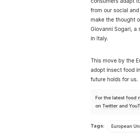
consumers adapt t
from our social and 
make the thought of
Giovanni Sogari, a 
in Italy.
This move by the E
adopt insect food int
future holds for us.
For the latest
food 
on
Twitter
and
YouT
Tags:
European Un