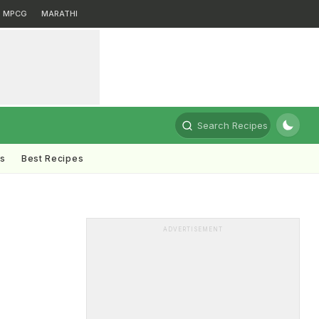
MPCG
MARATHI
Search Recipes
ts
Best Recipes
ADVERTISEMENT