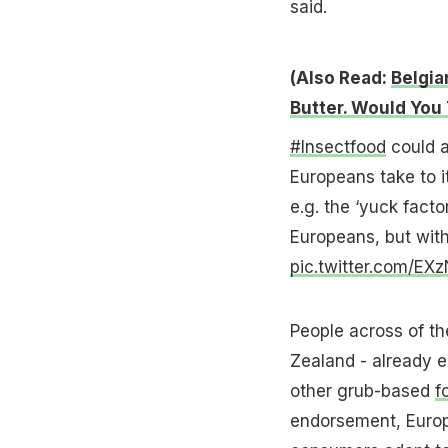
said.
(Also Read:
Belgia
Butter. Would You 
#Insectfood
could a
Europeans take to i
e.g. the ‘yuck facto
Europeans, but wit
pic.twitter.com/E
People across of th
Zealand - already e
other grub-based
f
endorsement, Europe