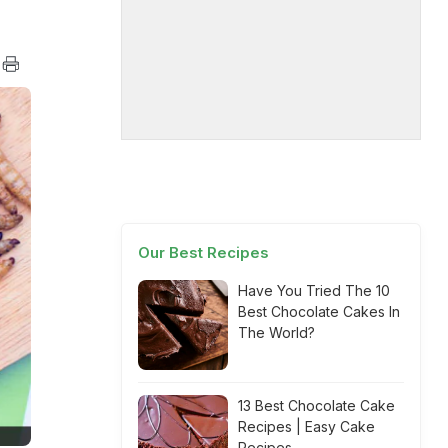
Our Best Recipes
Have You Tried The 10
Best Chocolate Cakes In
The World?
13 Best Chocolate Cake
Recipes | Easy Cake
Recipes