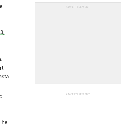
he
ADVERTISEMENT
3,
.
rt
asta
ADVERTISEMENT
to
" he