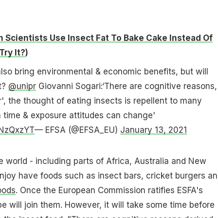
n Scientists Use Insect Fat To Bake Cake Instead Of
Try It?
)
lso bring environmental & economic benefits, but will
t?
@unipr
Giovanni Sogari:‘There are cognitive reasons,
r', the thought of eating insects is repellent to many
h time & exposure attitudes can change'
XzNzQxzYT
— EFSA (@EFSA_EU)
January 13, 2021
e world - including parts of Africa, Australia and New
njoy have foods such as insect bars, cricket burgers a
oods
. Once the European Commission ratifies ESFA's
 will join them. However, it will take some time before