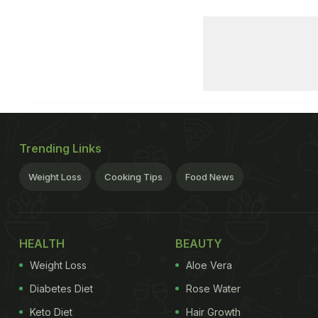
Trending Links
Weight Loss
Cooking Tips
Food News
HEALTH
BEAUTY
Weight Loss
Aloe Vera
Diabetes Diet
Rose Water
Keto Diet
Hair Growth