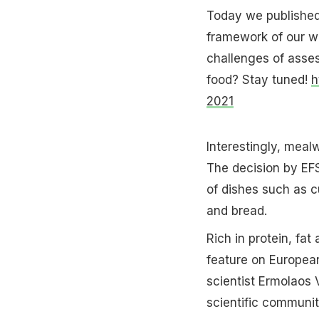
Today we published 
framework of our 
challenges of asse
food? Stay tuned!
h
2021
Interestingly, meal
The decision by EF
of dishes such as cu
and bread.
Rich in protein, fat 
feature on Europea
scientist Ermolaos V
scientific communi