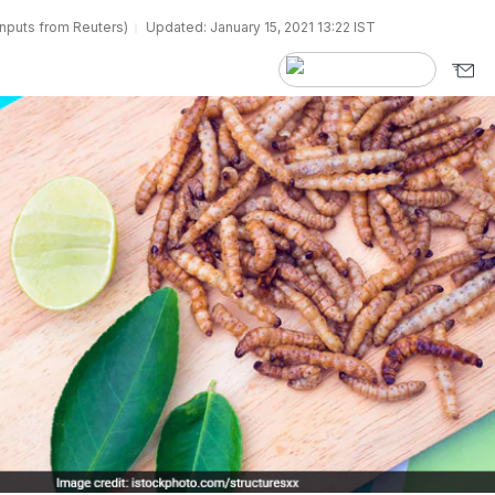
inputs from Reuters)
Updated: January 15, 2021 13:22 IST