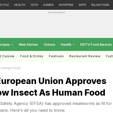
ESTYLE
HEALTH
TECH
GAMES
SHOPPING
APPS
RAJASTHAN
Advertisement
ecipes
Web Stories
Videos
Health
NDTV Food Awards
d Cuisine
Food & Drinks
Festivals
Restaurant Review
Fac
As Human Food
 European Union Approves
low Insect As Human Food
Safety Agency (EFSA) has approved mealworms as fit for
ns. Here's all you need to know.