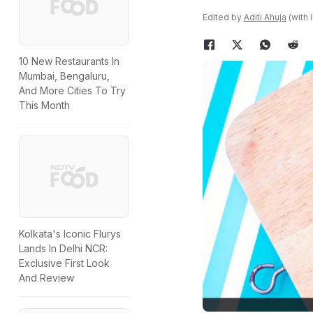
Edited by
Aditi Ahuja
(with 
10 New Restaurants In
Mumbai, Bengaluru,
And More Cities To Try
This Month
Kolkata's Iconic Flurys
Lands In Delhi NCR:
Exclusive First Look
And Review