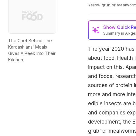
Yellow grub or mealwor
Show
Quick R
Summary is AI-g
The Chef Behind The
Kardashians' Meals
The year 2020 has 
Gives A Peek Into Their
about food. Health i
Kitchen
impact on this. Apa
and foods, research
sources of protein i
more and more intere
edible insects are 
and companies explo
development, the E
grub' or mealworms