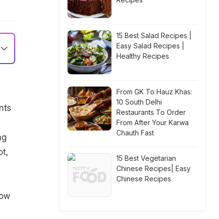
15 Best Salad Recipes |
Easy Salad Recipes |
Healthy Recipes
From GK To Hauz Khas:
10 South Delhi
nts
Restaurants To Order
From After Your Karwa
Chauth Fast
ng
ot,
15 Best Vegetarian
s
Chinese Recipes| Easy
Chinese Recipes
low