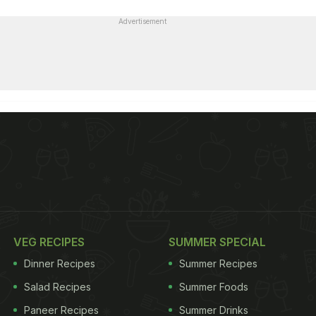
Advertisement
VEG RECIPES
SUMMER SPECIAL
Dinner Recipes
Summer Recipes
Salad Recipes
Summer Foods
Paneer Recipes
Summer Drinks