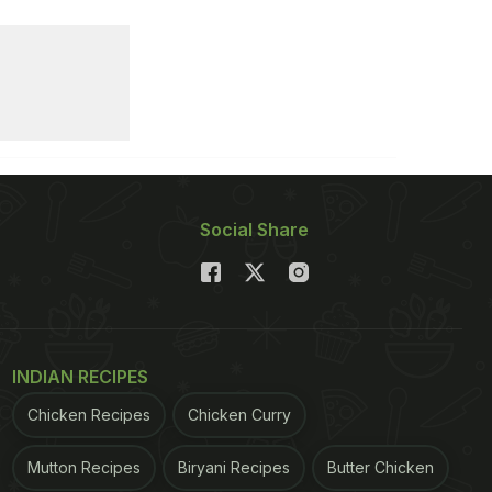
Social Share
INDIAN RECIPES
Chicken Recipes
Chicken Curry
Mutton Recipes
Biryani Recipes
Butter Chicken