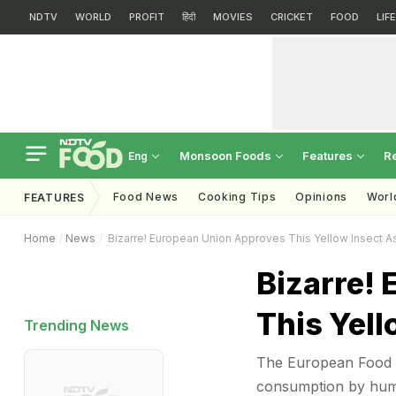
NDTV
WORLD
PROFIT
हिंदी
MOVIES
CRICKET
FOOD
LIF
Monsoon Foods
Features
R
Eng
Food News
Cooking Tips
Opinions
Worl
FEATURES
Home
News
Bizarre! European Union Approves This Yellow Insect 
Bizarre!
This Yel
Trending News
The European Food 
consumption by huma