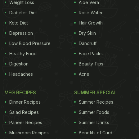
Weight Loss
Aloe Vera
especially during the summers. A report on another
website named Grapee states, it is a limited-time-
Diabetes Diet
Rose Water
only 'Natsukoi Set' (summer-special meal), which is
Keto Diet
Hair Growth
specially prepared for the summer season.
Depression
Dry Skin
Burger King
Japan took to its official Twitter handle
Low Blood Pressure
Dandruff
to announce the news. "World's first! Limited
Healthy Food
Face Packs
release of whopper with ice!" the tweet reads in
Digestion
Beauty Tips
Japanese. Take a look:
Headaches
Acne
VEG RECIPES
SUMMER SPECIAL
Also Read:
Viral Now: Burger King Employee's
Dinner Recipes
Summer Recipes
Measly "Goodie Bag" On 27th Work Anniversary
Salad Recipes
Summer Foods
Paneer Recipes
Summer Drinks
ADVERTISEMENT
Mushroom Recipes
Benefits of Curd