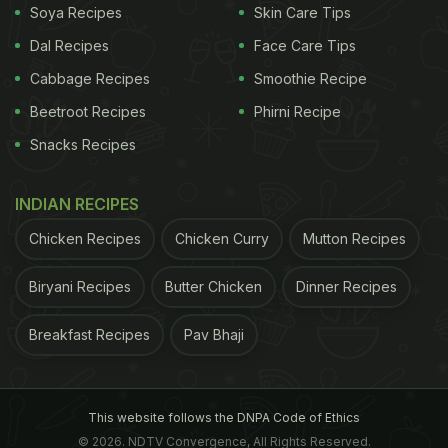
Soya Recipes
Skin Care Tips
Dal Recipes
Face Care Tips
＼世界初!?／
Cabbage Recipes
Smoothie Recipe
氷入りのワッパーを限定発売！
Beetroot Recipes
Phirni Recipe
Snacks Recipes
アイスワッパー＆コカ・コーラアイスボトルのセット
を神奈川県葉山町森戸海岸の２日間限定ストアにて数
INDIAN RECIPES
量限定新発売！
Chicken Recipes
Chicken Curry
Mutton Recipes
事前予約チケット購入はコチラ
Biryani Recipes
Butter Chicken
Dinner Recipes
↓
https://t.co/9NxJXZYj6C
#バーガーキング
Breakfast Recipes
Pav Bhaji
pic.twitter.com/Rr7ulYthKo
— バーガーキング・ジャ
パン (@BURGERKINGJAPAN)
August 10, 2022
This website follows the DNPA Code of Ethics
© 2026. NDTV Convergence, All Rights Reserved.