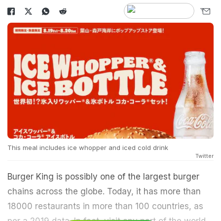
This meal includes ice whopper and iced cold drink
Twitter
Burger King is possibly one of the largest burger
chains across the globe. Today, it has more than
18000 restaurants in more than 100 countries, as