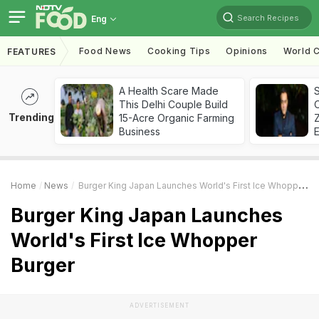
Search Recipes
Eng
Food News
Cooking Tips
Opinions
World C
FEATURES
A Health Scare Made
S
This Delhi Couple Build
Trending
15-Acre Organic Farming
Z
Business
Home
News
Burger King Japan Launches World's First Ice Whopper Burger
Burger King Japan Launches
World's First Ice Whopper
Burger
ADVERTISEMENT