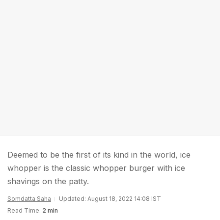
Deemed to be the first of its kind in the world, ice
whopper is the classic whopper burger with ice
shavings on the patty.
Somdatta Saha
Updated: August 18, 2022 14:08 IST
Read Time:
2 min