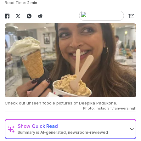
Read Time:
2 min
Check out unseen foodie pictures of Deepika Padukone.
Photo: Instagram/ranveersingh
Show
Quick Read
Summary is AI-generated, newsroom-reviewed