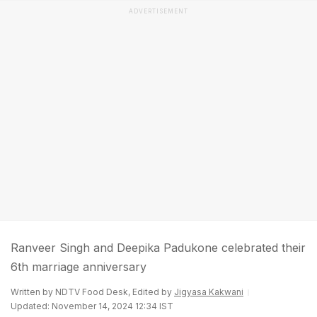
ADVERTISEMENT
Ranveer Singh and Deepika Padukone celebrated their
6th marriage anniversary
Written by NDTV Food Desk, Edited by
Jigyasa Kakwani
Updated: November 14, 2024 12:34 IST