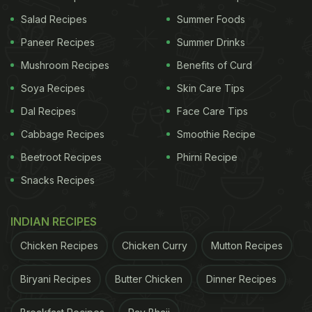
Salad Recipes
Summer Foods
Paneer Recipes
Summer Drinks
Mushroom Recipes
Benefits of Curd
Soya Recipes
Skin Care Tips
Dal Recipes
Face Care Tips
Cabbage Recipes
Smoothie Recipe
Beetroot Recipes
Phirni Recipe
Snacks Recipes
View this post on Instagram
INDIAN RECIPES
Chicken Recipes
Chicken Curry
Mutton Recipes
Biryani Recipes
Butter Chicken
Dinner Recipes