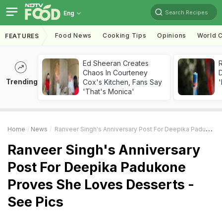
Search Recipes
Eng
Food News
Cooking Tips
Opinions
World C
FEATURES
Ed Sheeran Creates
R
Chaos In Courteney
Trending
Cox's Kitchen, Fans Say
'
'That's Monica'
Home
News
Ranveer Singh's Anniversary Post For Deepika Padukone Proves She Loves Desserts - See Pics
Ranveer Singh's Anniversary
Post For Deepika Padukone
Proves She Loves Desserts -
See Pics